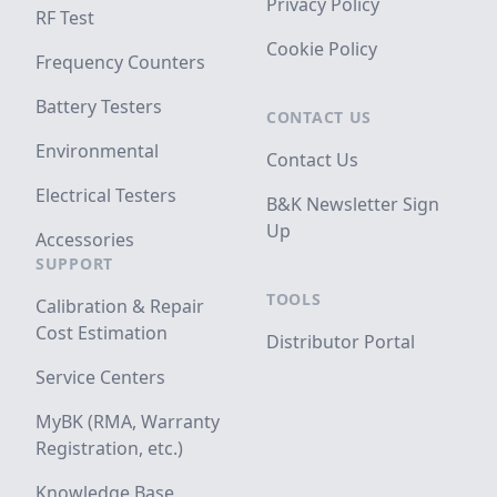
Privacy Policy
RF Test
Cookie Policy
Frequency Counters
Battery Testers
CONTACT US
Environmental
Contact Us
Electrical Testers
B&K Newsletter Sign
Up
Accessories
SUPPORT
TOOLS
Calibration & Repair
Cost Estimation
Distributor Portal
Service Centers
MyBK (RMA, Warranty
Registration, etc.)
Knowledge Base