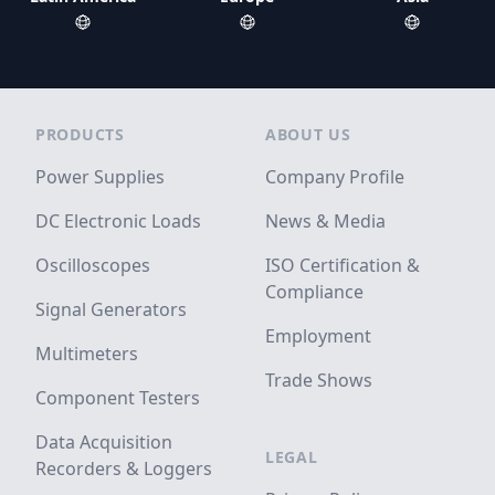
Footer
PRODUCTS
ABOUT US
Power Supplies
Company Profile
DC Electronic Loads
News & Media
Oscilloscopes
ISO Certification &
Compliance
Signal Generators
Employment
Multimeters
Trade Shows
Component Testers
Data Acquisition
LEGAL
Recorders & Loggers