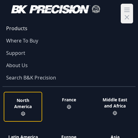
Ope
Products
Where To Buy
Support
About Us
Search B&K Precision
France
Middle East
North
and Africa
America
Latin America
Europe
Asia