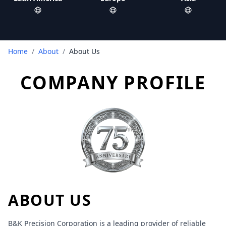
Home
/
About
/
About Us
COMPANY PROFILE
ABOUT US
B&K Precision Corporation is a leading provider of reliable