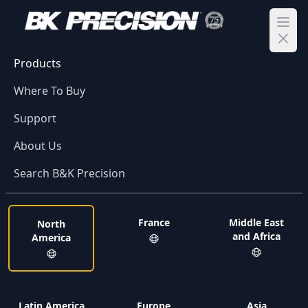
Ope
Products
Where To Buy
Support
About Us
Search B&K Precision
France
Middle East
North
and Africa
America
Latin America
Europe
Asia