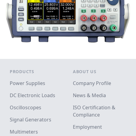
Footer
PRODUCTS
ABOUT US
Power Supplies
Company Profile
DC Electronic Loads
News & Media
Oscilloscopes
ISO Certification &
Compliance
Signal Generators
Employment
Multimeters