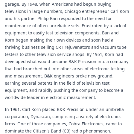
garage. By 1948, when Americans had begun buying
televisions in large numbers, Chicago entrepreneur Carl Korn
and his partner Philip Ban responded to the need for
maintenance of often-unreliable sets. Frustrated by a lack of
equipment to easily test television components, Ban and
Korn began making their own devices and soon had a
thriving business selling CRT rejuvenators and vacuum tube
testers to other television service shops. By 1951, Korn had
developed what would become B&K Precision into a company
that had branched out into other areas of electronic testing
and measurement. B&K engineers broke new ground,
earning several patents in the field of television test
equipment, and rapidly pushing the company to become a
worldwide leader in electronic measurement.
In 1961, Carl Korn placed B&K Precision under an umbrella
corporation, Dynascan, comprising a variety of electronics
firms. One of those companies, Cobra Electronics, came to
dominate the Citizen's Band (CB) radio phenomenon.