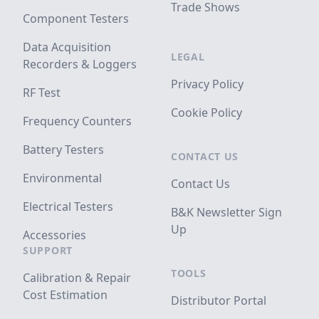
Trade Shows
Component Testers
Data Acquisition
LEGAL
Recorders & Loggers
Privacy Policy
RF Test
Cookie Policy
Frequency Counters
Battery Testers
CONTACT US
Environmental
Contact Us
Electrical Testers
B&K Newsletter Sign
Up
Accessories
SUPPORT
TOOLS
Calibration & Repair
Cost Estimation
Distributor Portal