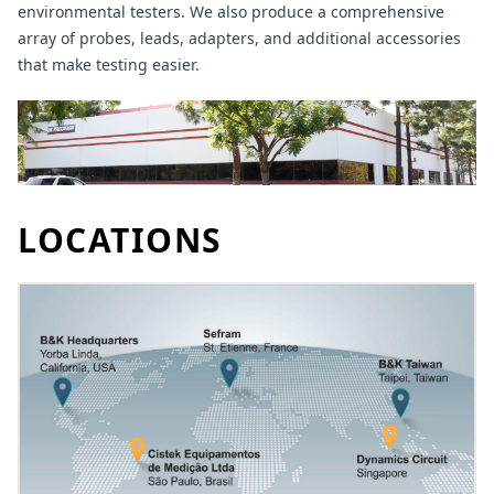
environmental testers. We also produce a comprehensive
array of probes, leads, adapters, and additional accessories
that make testing easier.
LOCATIONS