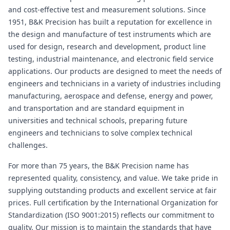
and cost-effective test and measurement solutions. Since
1951, B&K Precision has built a reputation for excellence in
the design and manufacture of test instruments which are
used for design, research and development, product line
testing, industrial maintenance, and electronic field service
applications. Our products are designed to meet the needs of
engineers and technicians in a variety of industries including
manufacturing, aerospace and defense, energy and power,
and transportation and are standard equipment in
universities and technical schools, preparing future
engineers and technicians to solve complex technical
challenges.
For more than 75 years, the B&K Precision name has
represented quality, consistency, and value. We take pride in
supplying outstanding products and excellent service at fair
prices. Full certification by the International Organization for
Standardization (ISO 9001:2015) reflects our commitment to
quality. Our mission is to maintain the standards that have