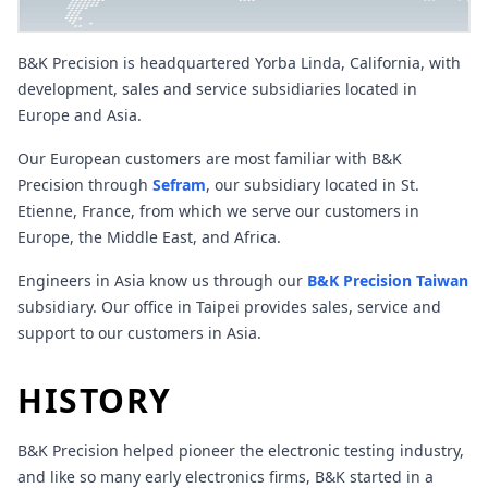
B&K Precision is headquartered Yorba Linda, California, with
development, sales and service subsidiaries located in
Europe and Asia.
Our European customers are most familiar with B&K
Precision through
Sefram
, our subsidiary located in St.
Etienne, France, from which we serve our customers in
Europe, the Middle East, and Africa.
Engineers in Asia know us through our
B&K Precision Taiwan
subsidiary. Our office in Taipei provides sales, service and
support to our customers in Asia.
HISTORY
B&K Precision helped pioneer the electronic testing industry,
and like so many early electronics firms, B&K started in a