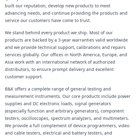
built our reputation, develop new products to meet
advancing needs, and continue providing the products and
service our customers have come to trust.
We stand behind every product we ship. Most of our
products are backed by a 3-year warranties valid worldwide
and we provide technical support, calibrations and repairs
services globally. Our offices in North America, Europe, and
Asia work with an international network of authorized
distributors, to ensure prompt delivery and excellent
customer support.
B&K offers a complete range of general testing and
measurement instruments. Our core products include power
supplies and DC electronic loads, signal generators
(especially function and arbitrary generators), component
testers, oscilloscopes, spectrum analyzers, and multimeters.
We provide a full complement of device programmers, video
and cable testers, electrical and battery testers, and