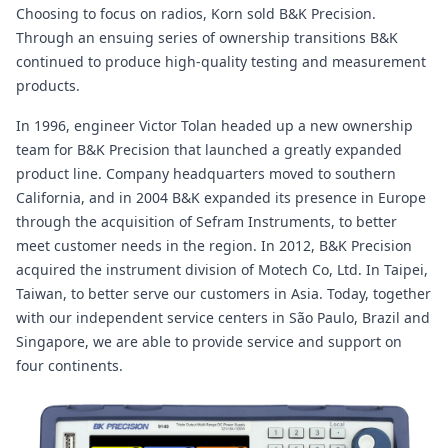
Choosing to focus on radios, Korn sold B&K Precision.
Through an ensuing series of ownership transitions B&K
continued to produce high-quality testing and measurement
products.
In 1996, engineer Victor Tolan headed up a new ownership
team for B&K Precision that launched a greatly expanded
product line. Company headquarters moved to southern
California, and in 2004 B&K expanded its presence in Europe
through the acquisition of Sefram Instruments, to better
meet customer needs in the region. In 2012, B&K Precision
acquired the instrument division of Motech Co, Ltd. In Taipei,
Taiwan, to better serve our customers in Asia. Today, together
with our independent service centers in São Paulo, Brazil and
Singapore, we are able to provide service and support on
four continents.