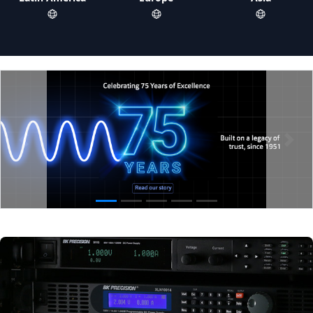
Previous
Next