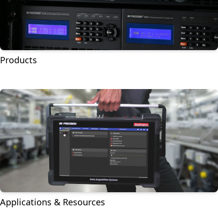
Products
Applications & Resources