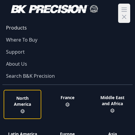
Ope
Products
Where To Buy
Support
About Us
Search B&K Precision
France
Middle East
North
and Africa
America
Latin America
Europe
Asia