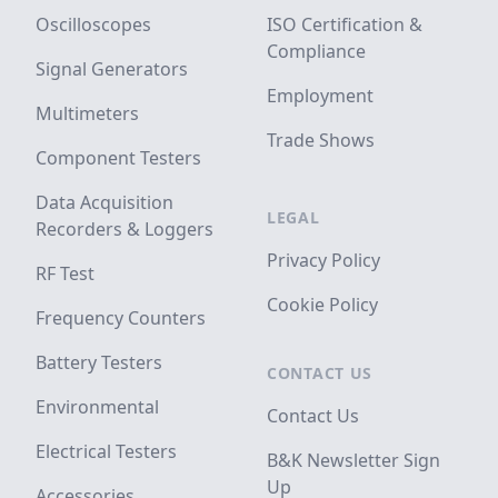
Oscilloscopes
ISO Certification &
Compliance
Signal Generators
Employment
Multimeters
Trade Shows
Component Testers
Data Acquisition
LEGAL
Recorders & Loggers
Privacy Policy
RF Test
Cookie Policy
Frequency Counters
Battery Testers
CONTACT US
Environmental
Contact Us
Electrical Testers
B&K Newsletter Sign
Up
Accessories