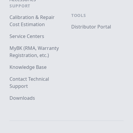
SUPPORT
TOOLS
Calibration & Repair
Cost Estimation
Distributor Portal
Service Centers
MyBK (RMA, Warranty
Registration, etc.)
Knowledge Base
Contact Technical
Support
Downloads