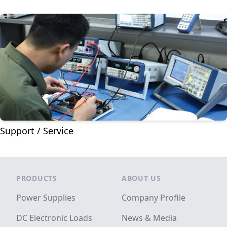
Support / Service
Footer
PRODUCTS
ABOUT US
Power Supplies
Company Profile
DC Electronic Loads
News & Media