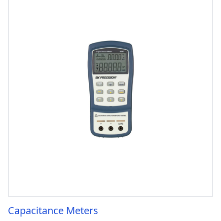
Capacitance Meters