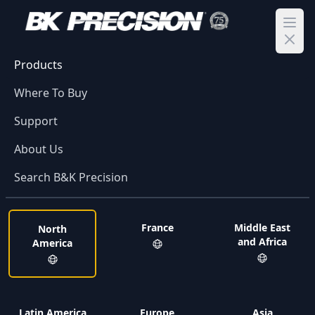
Ope
Products
Where To Buy
Support
About Us
Search B&K Precision
France
Middle East
North
and Africa
America
Latin America
Europe
Asia