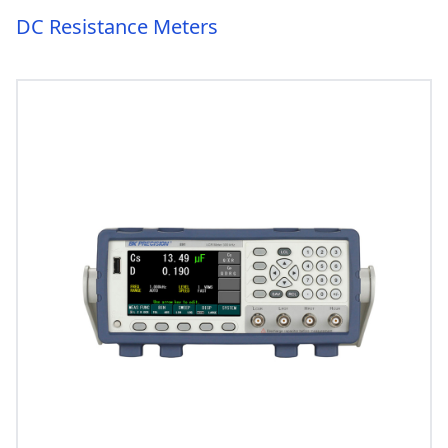
DC Resistance Meters