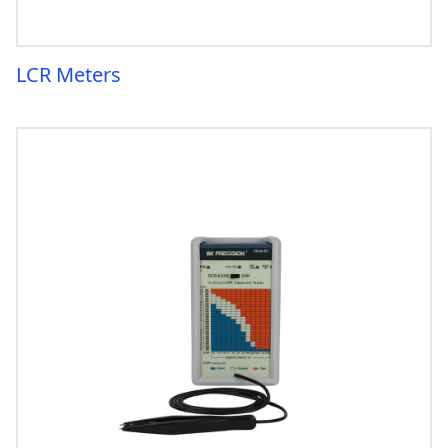
LCR Meters