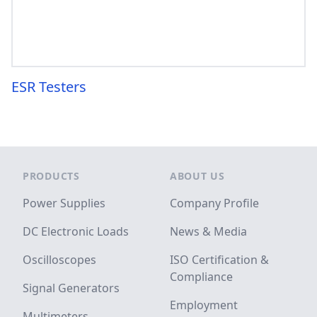
ESR Testers
Footer
PRODUCTS
ABOUT US
Power Supplies
Company Profile
DC Electronic Loads
News & Media
Oscilloscopes
ISO Certification &
Compliance
Signal Generators
Employment
Multimeters