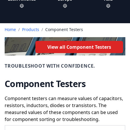
Home
/
Products
/
Component Testers
View all Component Testers
TROUBLESHOOT WITH CONFIDENCE.
Component Testers
Component testers can measure values of capacitors,
resistors, inductors, diodes or transistors. The
measured values of these components can be used
for component sorting or troubleshooting.