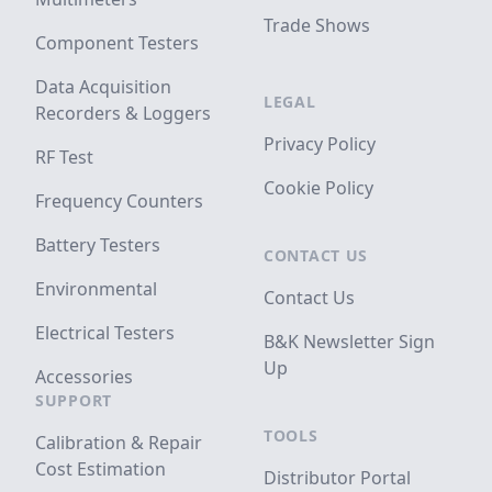
Trade Shows
Component Testers
Data Acquisition
LEGAL
Recorders & Loggers
Privacy Policy
RF Test
Cookie Policy
Frequency Counters
Battery Testers
CONTACT US
Environmental
Contact Us
Electrical Testers
B&K Newsletter Sign
Up
Accessories
SUPPORT
TOOLS
Calibration & Repair
Cost Estimation
Distributor Portal