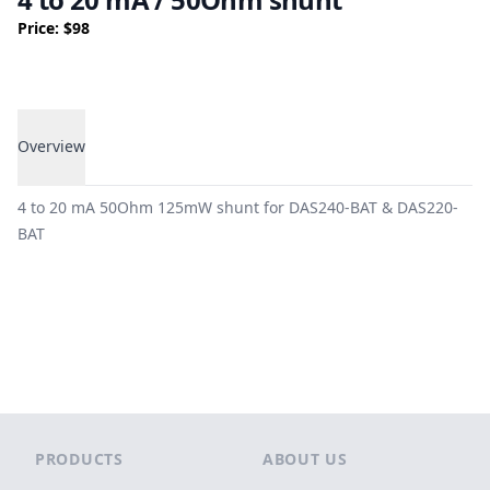
Price: $98
Overview
Overview
4 to 20 mA 50Ohm 125mW shunt for DAS240-BAT & DAS220-
BAT
Footer
PRODUCTS
ABOUT US