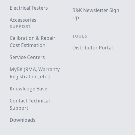
Electrical Testers
B&K Newsletter Sign
Up
Accessories
SUPPORT
TOOLS
Calibration & Repair
Cost Estimation
Distributor Portal
Service Centers
MyBK (RMA, Warranty
Registration, etc.)
Knowledge Base
Contact Technical
Support
Downloads