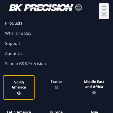
Ope
Products
Where To Buy
Support
About Us
Search B&K Precision
France
Middle East
North
and Africa
America
Latin America
Europe
Asia