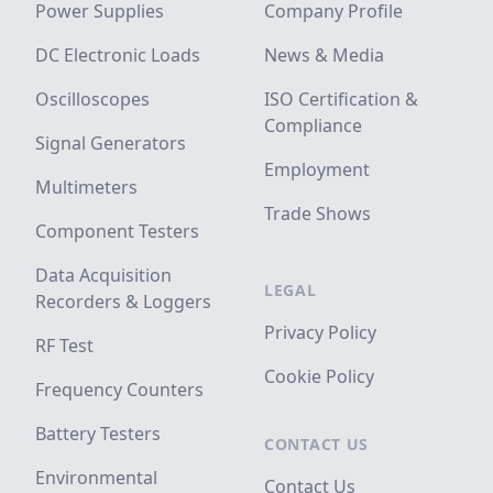
Power Supplies
Company Profile
DC Electronic Loads
News & Media
Oscilloscopes
ISO Certification &
Compliance
Signal Generators
Employment
Multimeters
Trade Shows
Component Testers
Data Acquisition
LEGAL
Recorders & Loggers
Privacy Policy
RF Test
Cookie Policy
Frequency Counters
Battery Testers
CONTACT US
Environmental
Contact Us