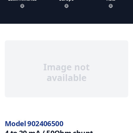
Image not
available
Model 902406500
4 to 20 mA / 50Ohm shunt