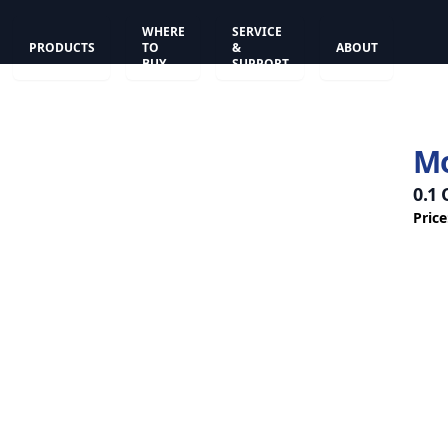
WHERE
SERVICE
PRODUCTS
TO
&
ABOUT
BUY
SUPPORT
Mo
0.1
Price