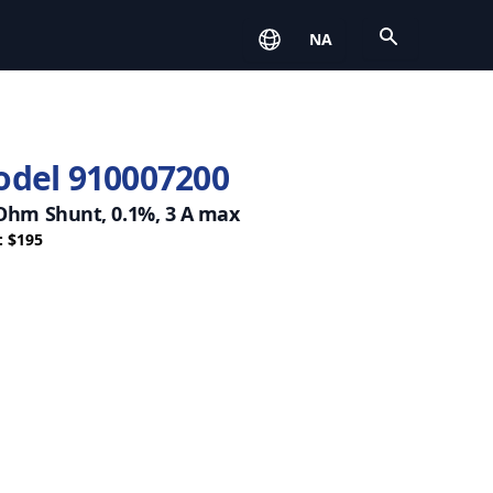
Open
NA
del 910007200
 Ohm Shunt, 0.1%, 3 A max
: $195