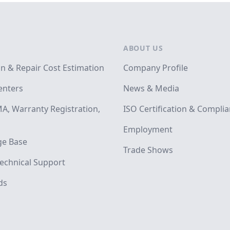
ABOUT US
on & Repair Cost Estimation
Company Profile
enters
News & Media
A, Warranty Registration,
ISO Certification & Compli
Employment
e Base
Trade Shows
echnical Support
ds