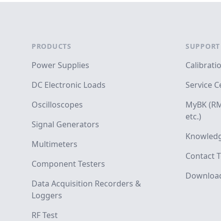
Footer
PRODUCTS
SUPPORT
Power Supplies
Calibrati
DC Electronic Loads
Service C
Oscilloscopes
MyBK (RM
etc.)
Signal Generators
Knowledg
Multimeters
Contact T
Component Testers
Downloa
Data Acquisition Recorders &
Loggers
RF Test