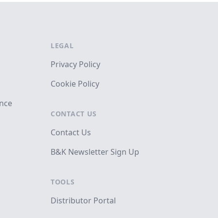
LEGAL
Privacy Policy
Cookie Policy
ance
CONTACT US
Contact Us
B&K Newsletter Sign Up
TOOLS
Distributor Portal