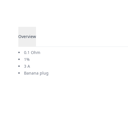
Overview
Overview
0.1 Ohm
1%
3 A
Banana plug