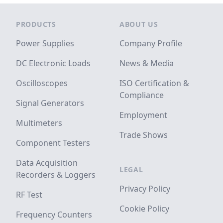
Footer
PRODUCTS
ABOUT US
Power Supplies
Company Profile
DC Electronic Loads
News & Media
Oscilloscopes
ISO Certification &
Compliance
Signal Generators
Employment
Multimeters
Trade Shows
Component Testers
Data Acquisition
LEGAL
Recorders & Loggers
Privacy Policy
RF Test
Cookie Policy
Frequency Counters