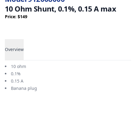
10 Ohm Shunt, 0.1%, 0.15 A max
Price: $149
Overview
Overview
10 ohm
0.1%
0.15 A
Banana plug