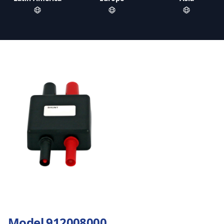
Model 912008000