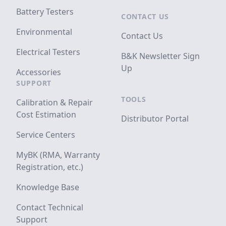
Battery Testers
CONTACT US
Environmental
Contact Us
Electrical Testers
B&K Newsletter Sign
Up
Accessories
SUPPORT
TOOLS
Calibration & Repair
Cost Estimation
Distributor Portal
Service Centers
MyBK (RMA, Warranty
Registration, etc.)
Knowledge Base
Contact Technical
Support