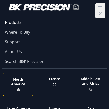
Ope
Products
Where To Buy
Support
About Us
Search B&K Precision
France
Middle East
North
and Africa
America
Latin America
Europe
Asia