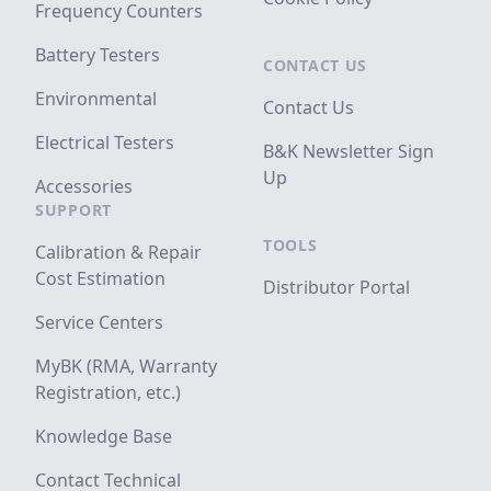
Frequency Counters
Battery Testers
CONTACT US
Environmental
Contact Us
Electrical Testers
B&K Newsletter Sign
Up
Accessories
SUPPORT
TOOLS
Calibration & Repair
Cost Estimation
Distributor Portal
Service Centers
MyBK (RMA, Warranty
Registration, etc.)
Knowledge Base
Contact Technical