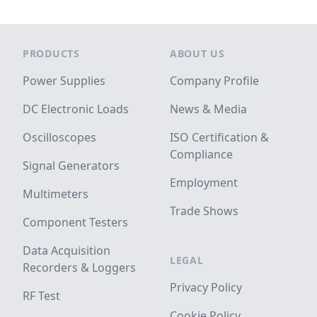
Footer
PRODUCTS
ABOUT US
Power Supplies
Company Profile
DC Electronic Loads
News & Media
Oscilloscopes
ISO Certification &
Compliance
Signal Generators
Employment
Multimeters
Trade Shows
Component Testers
Data Acquisition
LEGAL
Recorders & Loggers
Privacy Policy
RF Test
Cookie Policy