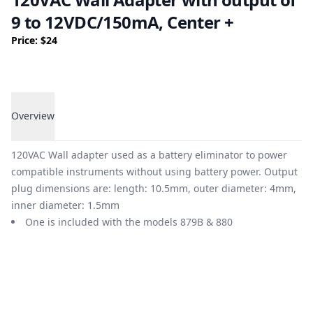
9 to 12VDC/150mA, Center +
Price: $24
Overview
Overview
120VAC Wall adapter used as a battery eliminator to power
compatible instruments without using battery power. Output
plug dimensions are: length: 10.5mm, outer diameter: 4mm,
inner diameter: 1.5mm
One is included with the models 879B & 880