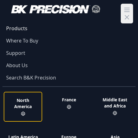
Ope
Products
Where To Buy
Support
About Us
Search B&K Precision
France
Middle East
North
and Africa
America
Latin America
Europe
Asia