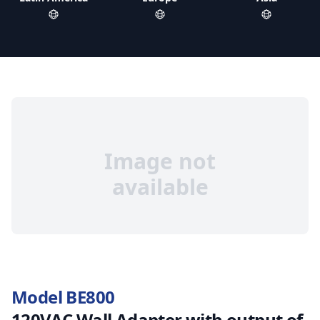
Image not
available
Model BE800
120VAC Wall Adapter with output of