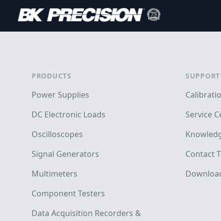
Footer
PRODUCTS
SUPPORT
Power Supplies
Calibrati
DC Electronic Loads
Service C
Oscilloscopes
Knowledg
Signal Generators
Contact T
Multimeters
Downloa
Component Testers
Data Acquisition Recorders &