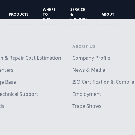
WHERE
SERVICE
PRODUCTS
TO
&
ABOUT
BUY
SUPPORT
ABOUT US
on & Repair Cost Estimation
Company Profile
enters
News & Media
e Base
ISO Certification & Compli
echnical Support
Employment
ds
Trade Shows