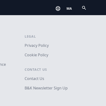
Open
MA
LEGAL
Privacy Policy
Cookie Policy
ance
CONTACT US
Contact Us
B&K Newsletter Sign Up