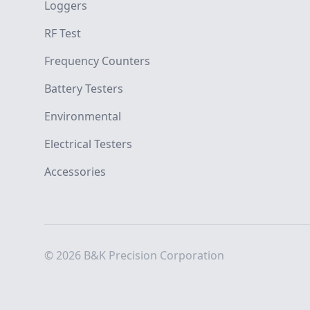
Loggers
RF Test
Frequency Counters
Battery Testers
Environmental
Electrical Testers
Accessories
© 2026 B&K Precision Corporation