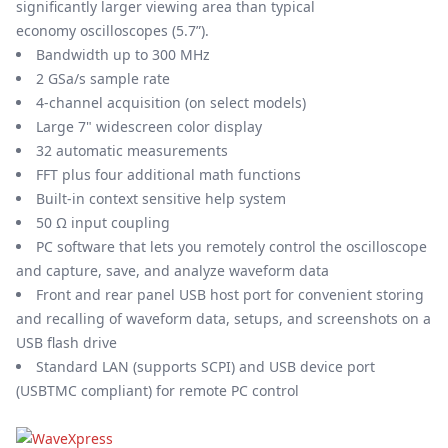
significantly larger viewing area than typical
economy oscilloscopes (5.7”).
Bandwidth up to 300 MHz
2 GSa/s sample rate
4-channel acquisition (on select models)
Large 7" widescreen color display
32 automatic measurements
FFT plus four additional math functions
Built-in context sensitive help system
50 Ω input coupling
PC software that lets you remotely control the oscilloscope
and capture, save, and analyze waveform data
Front and rear panel USB host port for convenient storing
and recalling of waveform data, setups, and screenshots on a
USB flash drive
Standard LAN (supports SCPI) and USB device port
(USBTMC compliant) for remote PC control