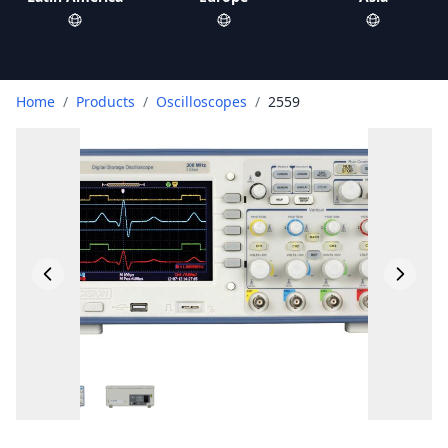
Home
/
Products
/
Oscilloscopes
/
2559