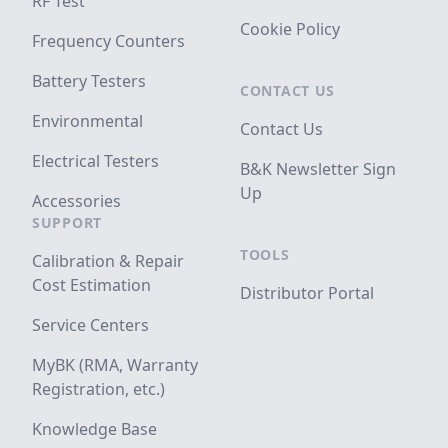
RF Test
Cookie Policy
Frequency Counters
Battery Testers
CONTACT US
Environmental
Contact Us
Electrical Testers
B&K Newsletter Sign
Up
Accessories
SUPPORT
TOOLS
Calibration & Repair
Cost Estimation
Distributor Portal
Service Centers
MyBK (RMA, Warranty
Registration, etc.)
Knowledge Base