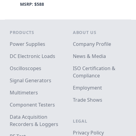
MSRP: $588
Footer
PRODUCTS
ABOUT US
Power Supplies
Company Profile
DC Electronic Loads
News & Media
Oscilloscopes
ISO Certification &
Compliance
Signal Generators
Employment
Multimeters
Trade Shows
Component Testers
Data Acquisition
LEGAL
Recorders & Loggers
Privacy Policy