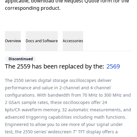
applicable, download the Request Quote form for the
corresponding product.
Overview
Docs and Software
Accessories
Overview
Discontinued
The 2559 has been replaced by the:
2569
The 2550 series digital storage oscilloscopes deliver
performance and value in 2-channel and 4-channel
configurations. With bandwidth from 70 MHz to 300 MHz and
2 GSa/s sample rates, these oscilloscopes offer 24
kpts/Ch waveform memory, 32 automatic measurements, and
advanced triggering capabilities including math functions.
Engineered to allow you to see more of your signal under
test, the 2550 series’ widescreen 7” TFT display offers a