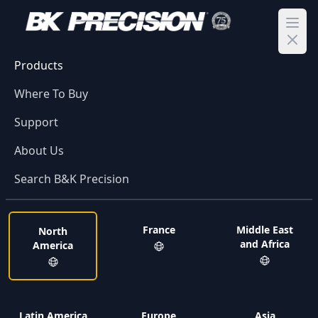
Ope
Products
Where To Buy
Support
About Us
Search B&K Precision
France
Middle East
North
and Africa
America
Latin America
Europe
Asia