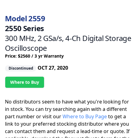
Model 2559
2550 Series
300 MHz, 2 GSa/s, 4-Ch Digital Storage
Oscilloscope
Price: $2560 / 3 yr Warranty
OCT 27, 2020
Discontinued
Where to Buy
No distributors seem to have what you're looking for
in stock. You can try searching again with a different
part number or visit our
Where to Buy Page
to get a
link to your preferred stocking distributor where you
can contact them and request a lead-time or quote. If