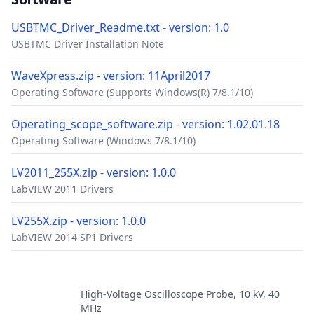
USBTMC_Driver_Readme.txt - version: 1.0
USBTMC Driver Installation Note
WaveXpress.zip - version: 11April2017
Operating Software (Supports Windows(R) 7/8.1/10)
Operating_scope_software.zip - version: 1.02.01.18
Operating Software (Windows 7/8.1/10)
LV2011_255X.zip - version: 1.0.0
LabVIEW 2011 Drivers
LV255X.zip - version: 1.0.0
LabVIEW 2014 SP1 Drivers
Accessories
High-Voltage Oscilloscope Probe, 10 kV, 40
MHz