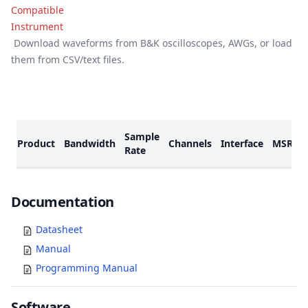
Download waveforms from B&K oscilloscopes, AWGs, or load
them from CSV/text files.
Models
Sample
Product
Bandwidth
Channels
Interface
MSRP
Rate
Documents
Documentation
Datasheet
Manual
Programming Manual
Software