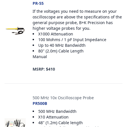
PR-55
If the voltages you need to measure on your
oscilloscope are above the specifications of the
general purpose probe, B+K Precision has
higher voltage probes for you.
X1000 Attenuation
100 Mohms / 1 pF Input Impedance
Up to 40 MHz Bandwidth
80" (2.0m) Cable Length
Manual
MSRP: $410
500 MHz 10x Oscilloscope Probe
PR500B
500 MHz Bandwidth
X10 Attenuation
48" (1.2m) Cable length