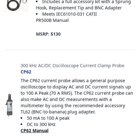
Includes a full accessory kit with a Sprung
Hook, Replacement Tip and BNC Adapter
Meets IEC61010-031 CATII
PR500B Manual
MSRP: $130
300 kHz AC/DC Oscilloscope Current Clamp Probe
CP62
The CP62 current probe allows a general purpose
oscilloscope to display AC and DC current signals up
to 100 A Peak (70 A RMS). The CP62 current probe can
also make AC and DC measurements with a
multimeter by using the recommended accessory
TL62 (BNC-to-banana) plug adapter.
50 mA to 100 A peak
DC to 300 kHz
CP62 Manual