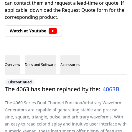
can contact them and request a lead-time or quote. If
applicable, download the Request Quote form for the
corresponding product.
Watch at Youtube
Overview
Docs and Software
Accessories
Overview
Discontinued
The 4063 has been replaced by the:
4063B
The 4060 Series Dual Channel Function/Arbitrary Waveform
Generators are capable of generating stable and precise
sine, square, triangle, pulse, and arbitrary waveforms. With
an easy-to-read color display and intuitive user interface with
numeric keypad, these instruments offer plenty of features