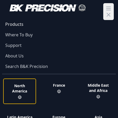
Ope
Products
Where To Buy
Support
About Us
Search B&K Precision
France
Middle East
North
and Africa
America
Latin America
Europe
Asia