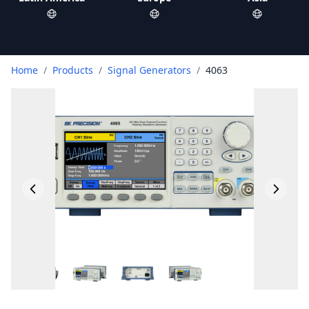
Home
/
Products
/
Signal Generators
/
4063