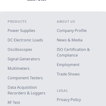
Footer
PRODUCTS
ABOUT US
Power Supplies
Company Profile
DC Electronic Loads
News & Media
Oscilloscopes
ISO Certification &
Compliance
Signal Generators
Employment
Multimeters
Trade Shows
Component Testers
Data Acquisition
LEGAL
Recorders & Loggers
Privacy Policy
RF Test