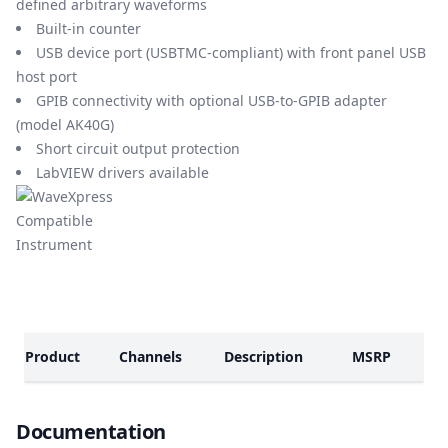
defined arbitrary waveforms
Built-in counter
USB device port (USBTMC-compliant) with front panel USB
host port
GPIB connectivity with optional USB-to-GPIB adapter
(model AK40G)
Short circuit output protection
LabVIEW drivers available
Models
Product
Channels
Description
MSRP
Documents
Documentation