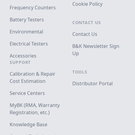
Cookie Policy
Frequency Counters
Battery Testers
CONTACT US
Environmental
Contact Us
Electrical Testers
B&K Newsletter Sign
Up
Accessories
SUPPORT
TOOLS
Calibration & Repair
Cost Estimation
Distributor Portal
Service Centers
MyBK (RMA, Warranty
Registration, etc.)
Knowledge Base