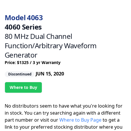
Model 4063
4060 Series
80 MHz Dual Channel
Function/Arbitrary Waveform
Generator
Price: $1325 / 3 yr Warranty
JUN 15, 2020
Discontinued
Where to Buy
No distributors seem to have what you're looking for
in stock. You can try searching again with a different
part number or visit our
Where to Buy Page
to get a
link to your preferred stocking distributor where you