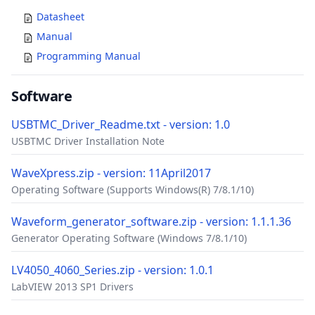
Datasheet
Manual
Programming Manual
Software
USBTMC_Driver_Readme.txt - version: 1.0
USBTMC Driver Installation Note
WaveXpress.zip - version: 11April2017
Operating Software (Supports Windows(R) 7/8.1/10)
Waveform_generator_software.zip - version: 1.1.1.36
Generator Operating Software (Windows 7/8.1/10)
LV4050_4060_Series.zip - version: 1.0.1
LabVIEW 2013 SP1 Drivers
Accessories