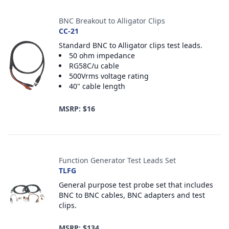
BNC Breakout to Alligator Clips
CC-21
Standard BNC to Alligator clips test leads.
50 ohm impedance
RG58C/u cable
500Vrms voltage rating
40" cable length
MSRP: $16
Function Generator Test Leads Set
TLFG
General purpose test probe set that includes
BNC to BNC cables, BNC adapters and test
clips.
MSRP: $134