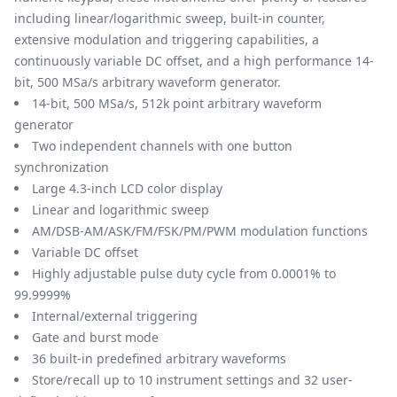
including linear/logarithmic sweep, built-in counter,
extensive modulation and triggering capabilities, a
continuously variable DC offset, and a high performance 14-
bit, 500 MSa/s arbitrary waveform generator.
14-bit, 500 MSa/s, 512k point arbitrary waveform
generator
Two independent channels with one button
synchronization
Large 4.3-inch LCD color display
Linear and logarithmic sweep
AM/DSB-AM/ASK/FM/FSK/PM/PWM modulation functions
Variable DC offset
Highly adjustable pulse duty cycle from 0.0001% to
99.9999%
Internal/external triggering
Gate and burst mode
36 built-in predefined arbitrary waveforms
Store/recall up to 10 instrument settings and 32 user-