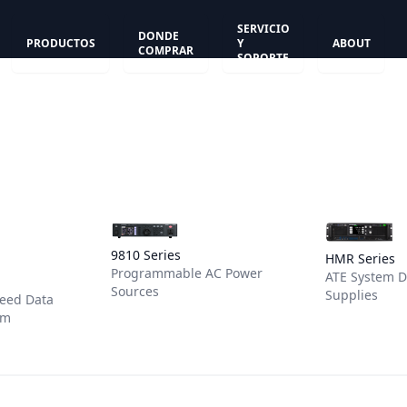
SERVICIO
DONDE
PRODUCTOS
Y
ABOUT
COMPRAR
SOPORTE
View details for 9810 Series
View detail
9810 Series
HMR Series
Programmable AC Power
or DAS1820 System
ATE System 
Sources
Supplies
peed Data
em