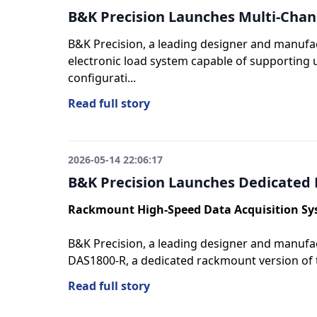
B&K Precision Launches Multi-Chan
B&K Precision, a leading designer and manufa
electronic load system capable of supporting u
configurati...
Read full story
2026-05-14 22:06:17
B&K Precision Launches Dedicated
Rackmount High-Speed Data Acquisition S
B&K Precision, a leading designer and manufac
DAS1800-R, a dedicated rackmount version of 
Read full story