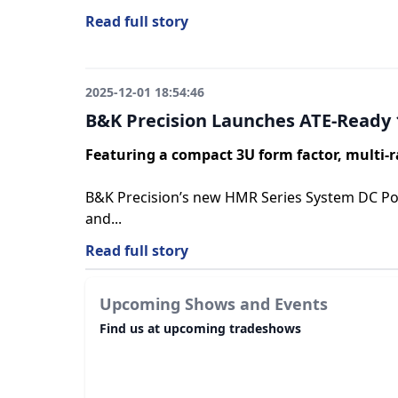
Read full story
2025-12-01 18:54:46
B&K Precision Launches ATE-Ready 
Featuring a compact 3U form factor, multi-r
B&K Precision’s new HMR Series System DC Powe
and...
Read full story
Upcoming Shows and Events
Find us at upcoming tradeshows