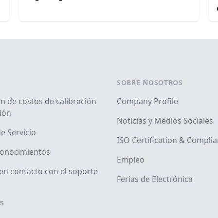
SOBRE NOSOTROS
n de costos de calibración
Company Profile
ión
Noticias y Medios Sociales
e Servicio
ISO Certification & Compli
conocimientos
Empleo
en contacto con el soporte
Ferias de Electrónica
s