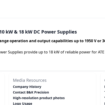
10 kW & 18 kW DC Power Supplies
ange operation and output capabilities up to 1950 V or 3
r Supplies provide up to 18 kW of reliable power for ATE 
Media Resources
Company History
Contact B&K Precision
High-resolution product photos
Logo Usage