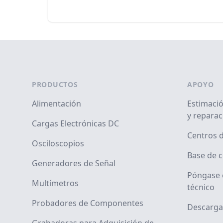
Footer
PRODUCTOS
APOYO
Alimentación
Estimació
y reparac
Cargas Electrónicas DC
Centros d
Osciloscopios
Base de 
Generadores de Señal
Póngase 
Multímetros
técnico
Probadores de Componentes
Descarga