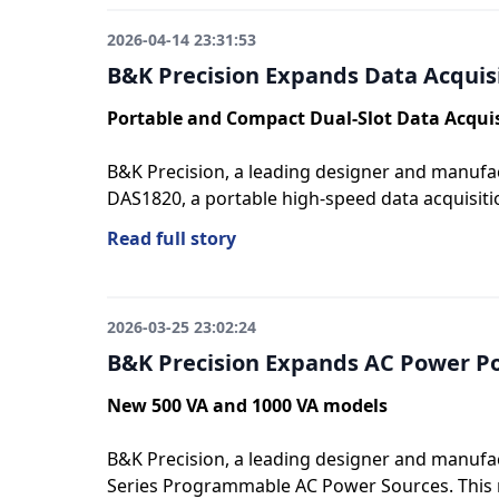
2026-04-14 23:31:53
B&K Precision Expands Data Acquis
Portable and Compact Dual-Slot Data Acqui
B&K Precision, a leading designer and manufac
DAS1820, a portable high-speed data acquisiti
Read full story
2026-03-25 23:02:24
B&K Precision Expands AC Power Po
New 500 VA and 1000 VA models
B&K Precision, a leading designer and manufac
Series Programmable AC Power Sources. This ne