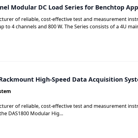
nel Modular DC Load Series for Benchtop App
cturer of reliable, cost-effective test and measurement in
p to 4 channels and 800 W. The Series consists of a 4U mai
 Rackmount High-Speed Data Acquisition Sys
ystem
turer of reliable, cost-effective test and measurement ins
the DAS1800 Modular Hig...