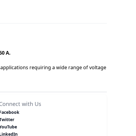
60 A.
applications requiring a wide range of voltage
Connect with Us
Facebook
Twitter
YouTube
LinkedIn