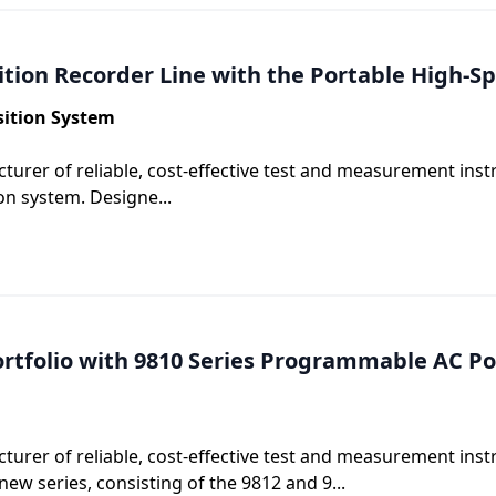
ition Recorder Line with the Portable High-
sition System
turer of reliable, cost-effective test and measurement ins
on system. Designe...
rtfolio with 9810 Series Programmable AC P
turer of reliable, cost-effective test and measurement ins
w series, consisting of the 9812 and 9...