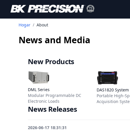
Hogar
/
About
News and Media
New Products
View details for DML Series
View details f
DML Series
DAS1820 System
Modular Programmable DC
Portable High-S
Electronic Loads
Acquisition Syst
News Releases
2026-06-17 18:31:31