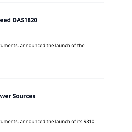
Speed DAS1820
truments, announced the launch of the
ower Sources
truments, announced the launch of its 9810