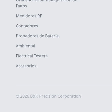
Grabadoras para Adquisición de
Datos
Medidores RF
Contadores
Probadores de Batería
Ambiental
Electrical Testers
Accesorios
© 2026 B&K Precision Corporation