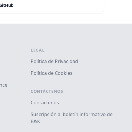
GitHub
LEGAL
Política de Privacidad
Política de Cookies
ance
CONTÁCTENOS
Contáctenos
Suscripción al boletín informativo de
B&K