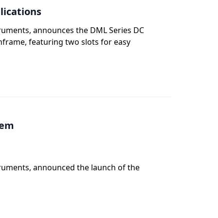
lications
struments, announces the DML Series DC
nframe, featuring two slots for easy
tem
truments, announced the launch of the