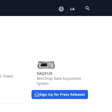
Open
LA
s for HMR Series
View details for DAQ3120
DAQ3120
DC Power
Benchtop Data Acquisition
System
Sign Up for Press Releases