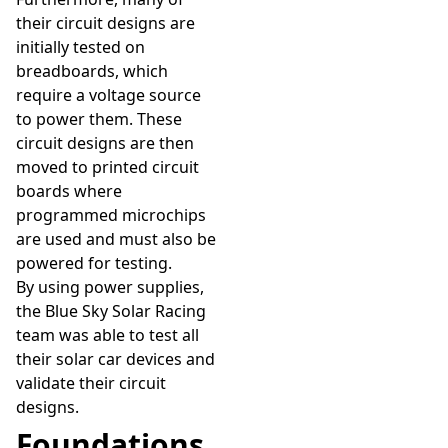
their circuit designs are
initially tested on
breadboards, which
require a voltage source
to power them. These
circuit designs are then
moved to printed circuit
boards where
programmed microchips
are used and must also be
powered for testing.
By using power supplies,
the Blue Sky Solar Racing
team was able to test all
their solar car devices and
validate their circuit
designs.
Foundations