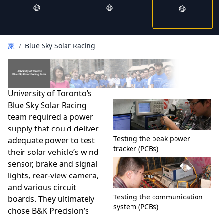
家
/
Blue Sky Solar Racing
University of Toronto’s
Blue Sky Solar Racing
team required a power
supply that could deliver
Testing the peak power
adequate power to test
tracker (PCBs)
their solar vehicle’s wind
sensor, brake and signal
lights, rear-view camera,
and various circuit
Testing the communication
boards. They ultimately
system (PCBs)
chose B&K Precision’s