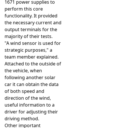
1671 power supplies to
perform this core
functionality. It provided
the necessary current and
output terminals for the
majority of their tests.
"A wind sensor is used for
strategic purposes," a
team member explained.
Attached to the outside of
the vehicle, when
following another solar
car it can obtain the data
of both speed and
direction of the wind,
useful information to a
driver for adjusting their
driving method.
Other important