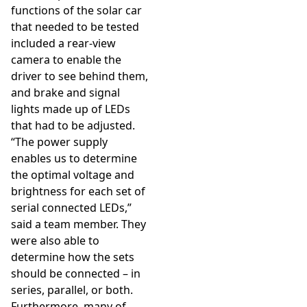
functions of the solar car
that needed to be tested
included a rear-view
camera to enable the
driver to see behind them,
and brake and signal
lights made up of LEDs
that had to be adjusted.
“The power supply
enables us to determine
the optimal voltage and
brightness for each set of
serial connected LEDs,”
said a team member. They
were also able to
determine how the sets
should be connected – in
series, parallel, or both.
Furthermore, many of