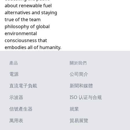
about renewable fuel
alternatives and staying
true of the team
philosophy of global
environmental
consciousness that
embodies all of humanity.
Footer
產品
關於我們
電源
公司简介
直流電子負載
新聞和媒體
示波器
ISO 认证与合规
信號產生器
就業
萬用表
貿易展覽