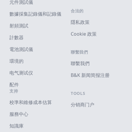
元件測試儀
合法的
數據採集記錄儀和記錄儀
隱私政策
射頻測試
Cookie 政策
計數器
電池測試儀
聯繫我們
環境的
聯繫我們
电气测试仪
B&K 新闻简报注册
配件
支持
TOOLS
校準和維修成本估算
分销商门户
服務中心
知識庫