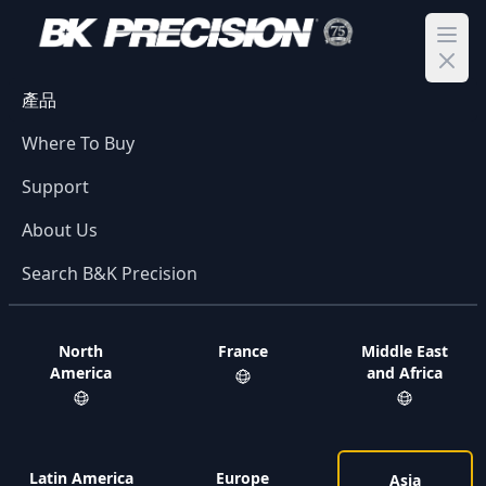
Ope
產品
Where To Buy
Support
About Us
Search B&K Precision
North
France
Middle East
America
and Africa
Latin America
Europe
Asia