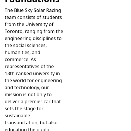
The Blue Sky Solar Racing
team consists of students
from the University of
Toronto, ranging from the
engineering disciplines to
the social sciences,
humanities, and
commerce. As
representatives of the
13th-ranked university in
the world for engineering
and technology, our
mission is not only to
deliver a premier car that
sets the stage for
sustainable
transportation, but also
educating the public