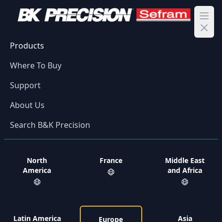
Ope
Products
Where To Buy
Support
About Us
Search B&K Precision
North
France
Middle East
America
and Africa
Latin America
Asia
Europe