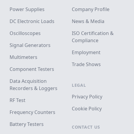
Power Supplies
Company Profile
DC Electronic Loads
News & Media
Oscilloscopes
ISO Certification &
Compliance
Signal Generators
Employment
Multimeters
Trade Shows
Component Testers
Data Acquisition
LEGAL
Recorders & Loggers
Privacy Policy
RF Test
Cookie Policy
Frequency Counters
Battery Testers
CONTACT US