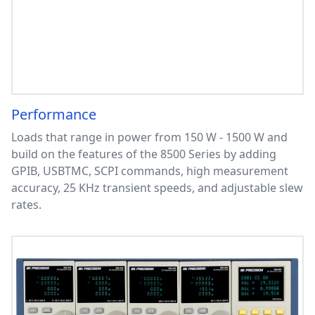
Performance
Loads that range in power from 150 W - 1500 W and
build on the features of the 8500 Series by adding
GPIB, USBTMC, SCPI commands, high measurement
accuracy, 25 KHz transient speeds, and adjustable slew
rates.