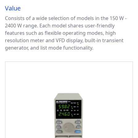
Value
Consists of a wide selection of models in the 150 W -
2400 W range. Each model shares user-friendly
features such as flexible operating modes, high
resolution meter and VFD display, built-in transient
generator, and list mode functionality.