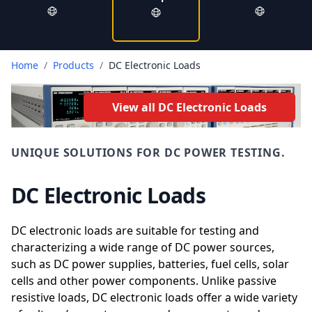
Home
/
Products
/
DC Electronic Loads
View all DC Electronic Loads
UNIQUE SOLUTIONS FOR DC POWER TESTING.
DC Electronic Loads
DC electronic loads are suitable for testing and
characterizing a wide range of DC power sources,
such as DC power supplies, batteries, fuel cells, solar
cells and other power components. Unlike passive
resistive loads, DC electronic loads offer a wide variety