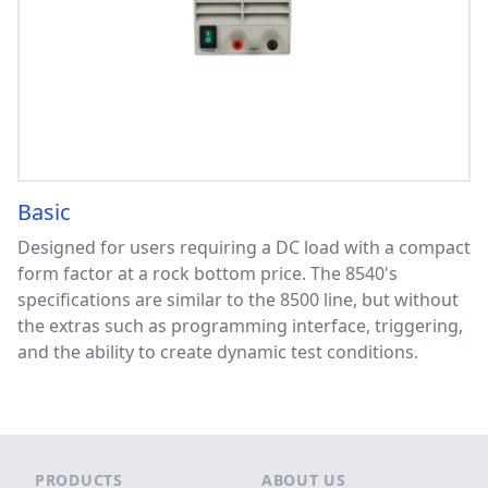
Basic
Designed for users requiring a DC load with a compact
form factor at a rock bottom price. The 8540's
specifications are similar to the 8500 line, but without
the extras such as programming interface, triggering,
and the ability to create dynamic test conditions.
Footer
PRODUCTS
ABOUT US