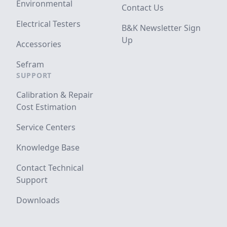
Environmental
Contact Us
Electrical Testers
B&K Newsletter Sign
Up
Accessories
Sefram
SUPPORT
Calibration & Repair
Cost Estimation
Service Centers
Knowledge Base
Contact Technical
Support
Downloads