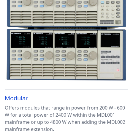
Modular
Offers modules that range in power from 200 W - 600
W for a total power of 2400 W within the MDL001
mainframe or up to 4800 W when adding the MDL002
mainframe extension.