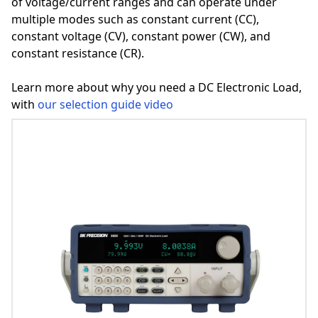
of voltage/current ranges and can operate under
multiple modes such as constant current (CC),
constant voltage (CV), constant power (CW), and
constant resistance (CR).
Learn more about why you need a DC Electronic Load,
with
our selection guide video