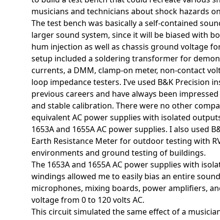
musicians and technicians about shock hazards on
The test bench was basically a self-contained sou
larger sound system, since it will be biased with 
hum injection as well as chassis ground voltage f
setup included a soldering transformer for demon
currents, a DMM, clamp-on meter, non-contact vol
loop impedance testers. I’ve used B&K Precision i
previous careers and have always been impressed 
and stable calibration. There were no other comp
equivalent AC power supplies with isolated outputs
1653A and 1655A AC power supplies. I also used B&K
Earth Resistance Meter for outdoor testing with R
environments and ground testing of buildings.
The 1653A and 1655A AC power supplies with isol
windings allowed me to easily bias an entire soun
microphones, mixing boards, power amplifiers, and
voltage from 0 to 120 volts AC.
This circuit simulated the same effect of a musici