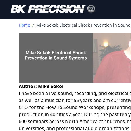
Home
/
Mike Sokol: Electrical Shock Prevention in Soun
Author: Mike Sokol
I have been a live-sound, recording, and electrical
as well as a musician for 55 years and am currently
CTO for the How-To Sound Workshops, presenting
production in 40 cities a year. During the past ten
600 seminars across North America at churches, r
universities, and professional audio organizations