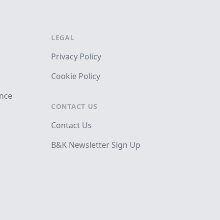
LEGAL
Privacy Policy
Cookie Policy
ance
CONTACT US
Contact Us
B&K Newsletter Sign Up