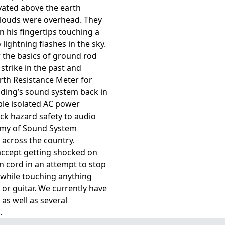
vated above the earth
clouds were overhead. They
in his fingertips touching a
ightning flashes in the sky.
 the basics of ground rod
 strike in the past and
th Resistance Meter for
lding’s sound system back in
ble isolated AC power
ck hazard safety to audio
emy of Sound System
 across the country.
accept getting shocked on
n cord in an attempt to stop
while touching anything
or guitar. We currently have
as well as several
.