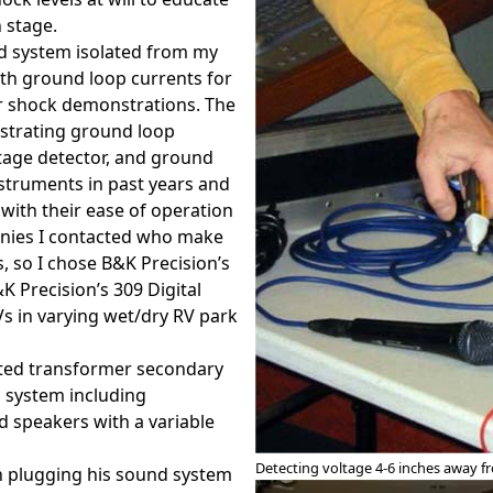
 stage.
nd system isolated from my
both ground loop currents for
or shock demonstrations. The
strating ground loop
tage detector, and ground
nstruments in past years and
with their ease of operation
anies I contacted who make
, so I chose B&K Precision’s
 Precision’s 309 Digital
Vs in varying wet/dry RV park
ated transformer secondary
d system including
 speakers with a variable
Detecting voltage 4-6 inches away 
an plugging his sound system