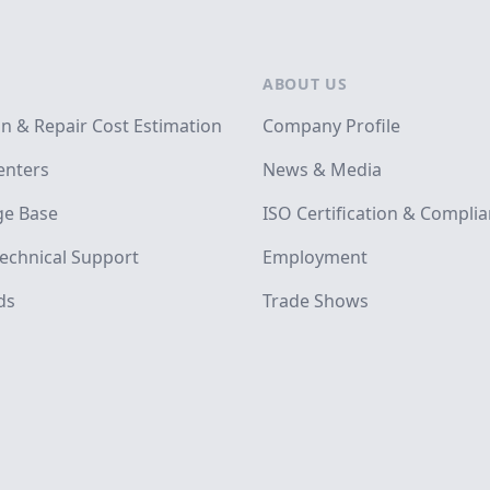
ABOUT US
on & Repair Cost Estimation
Company Profile
enters
News & Media
e Base
ISO Certification & Compli
echnical Support
Employment
ds
Trade Shows