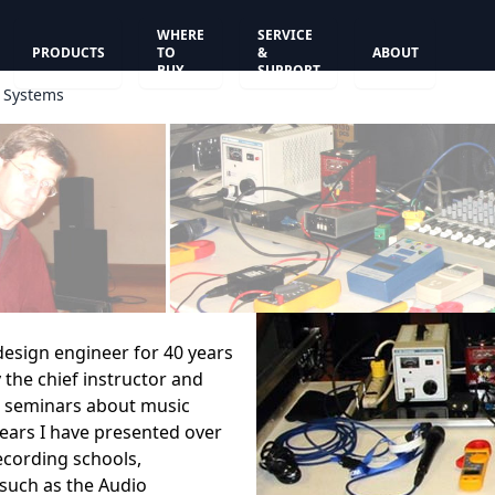
WHERE
SERVICE
PRODUCTS
TO
&
ABOUT
BUY
SUPPORT
d Systems
 design engineer for 40 years
 the chief instructor and
 seminars about music
 years I have presented over
ecording schools,
 such as the Audio