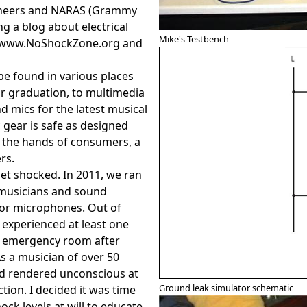
gineers and NARAS (Grammy
g a blog about electrical
Mike's Testbench
t www.NoShockZone.org and
be found in various places
or graduation, to multimedia
 mics for the latest musical
gear is safe as designed
n the hands of consumers, a
rs.
get shocked. In 2011, we ran
musicians and sound
 or microphones. Out of
experienced at least one
e emergency room after
s a musician of over 50
nd rendered unconscious at
Ground leak simulator schematic
ction. I decided it was time
ock levels at will to educate