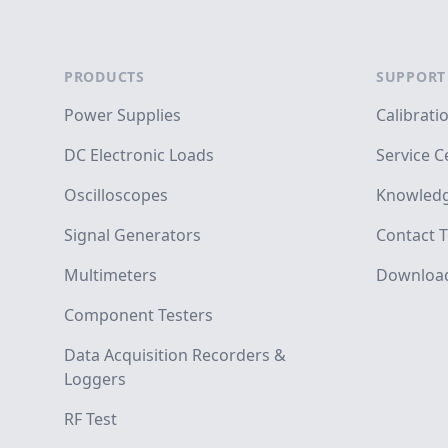
Footer
PRODUCTS
SUPPORT
Power Supplies
Calibrati
DC Electronic Loads
Service C
Oscilloscopes
Knowledg
Signal Generators
Contact T
Multimeters
Downloa
Component Testers
Data Acquisition Recorders &
Loggers
RF Test