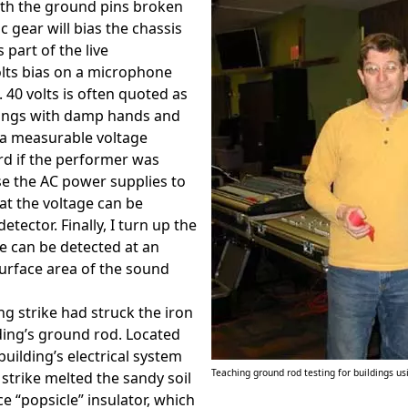
ith the ground pins broken
c gear will bias the chassis
part of the live
olts bias on a microphone
 40 volts is often quoted as
ings with damp hands and
s a measurable voltage
rd if the performer was
se the AC power supplies to
at the voltage can be
tector. Finally, I turn up the
age can be detected at an
urface area of the sound
ng strike had struck the iron
lding’s ground rod. Located
uilding’s electrical system
Teaching ground rod testing for buildings u
 strike melted the sandy soil
 “popsicle” insulator, which