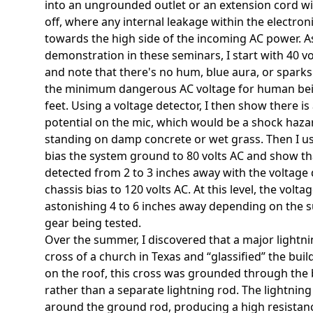
into an ungrounded outlet or an extension cord w
off, where any internal leakage within the electroni
towards the high side of the incoming AC power. As 
demonstration in these seminars, I start with 40 v
and note that there's no hum, blue aura, or sparks.
the minimum dangerous AC voltage for human be
feet. Using a voltage detector, I then show there i
potential on the mic, which would be a shock haza
standing on damp concrete or wet grass. Then I u
bias the system ground to 80 volts AC and show th
detected from 2 to 3 inches away with the voltage de
chassis bias to 120 volts AC. At this level, the volt
astonishing 4 to 6 inches away depending on the s
gear being tested.
Over the summer, I discovered that a major lightni
cross of a church in Texas and “glassified” the bui
on the roof, this cross was grounded through the b
rather than a separate lightning rod. The lightning
around the ground rod, producing a high resistance