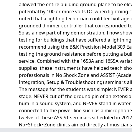
allowed the entire building ground plane to be ele
potential by 100 or more volts DC when lightning 
noted that a lighting technician could feel voltage 
grounded dimmer controller that corresponded to l
So as a new part of my demonstration, I now show
testing for buildings that have suffered a lightning
recommend using the B&K Precision Model 309 Ear
testing the ground resistance before putting a bui
service. Combined with the 1653A and 1655A varia
supplies, these instruments have helped teach sho
professionals in No Shock Zone and ASSIST (Acad
Integration, Setup & Troubleshooting) seminars all
The message for the students was simple: NEVER 
stage. NEVER cut off the ground pin of an extensio
hum in a sound system, and NEVER stand in water 
connected to the power line such as a microphone 
twelve of these ASSIST seminars scheduled in 2012 
No~Shock~Zone clinics aimed directly at musicians