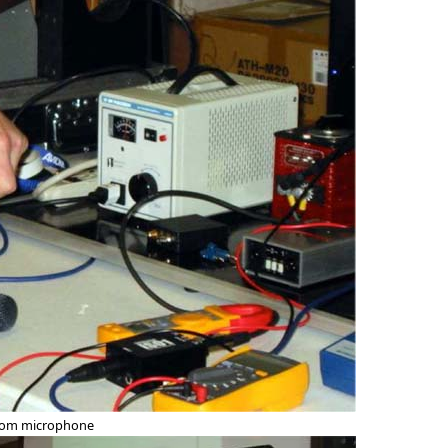
from microphone