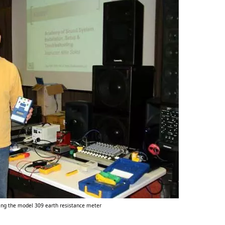
sing the model 309 earth resistance meter