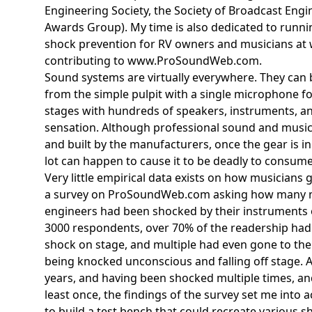
Engineering Society, the Society of Broadcast En
Awards Group). My time is also dedicated to runnin
shock prevention for RV owners and musicians a
contributing to www.ProSoundWeb.com.
Sound systems are virtually everywhere. They can 
from the simple pulpit with a single microphone f
stages with hundreds of speakers, instruments, and
sensation. Although professional sound and music 
and built by the manufacturers, once the gear is i
lot can happen to cause it to be deadly to consume
Very little empirical data exists on how musicians 
a survey on ProSoundWeb.com asking how many 
engineers had been shocked by their instruments
3000 respondents, over 70% of the readership had 
shock on stage, and multiple had even gone to th
being knocked unconscious and falling off stage. A
years, and having been shocked multiple times, a
least once, the findings of the survey set me into a
to build a test bench that could recreate various sh