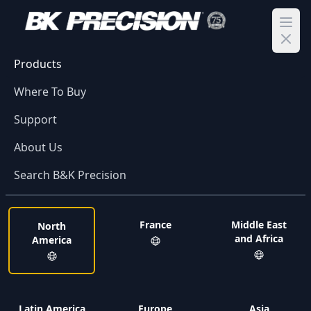
Ope
Products
Where To Buy
Support
About Us
Search B&K Precision
France
Middle East
North
and Africa
America
Latin America
Europe
Asia