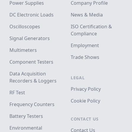
Power Supplies
Company Profile
DC Electronic Loads
News & Media
Oscilloscopes
ISO Certification &
Compliance
Signal Generators
Employment
Multimeters
Trade Shows
Component Testers
Data Acquisition
LEGAL
Recorders & Loggers
Privacy Policy
RF Test
Cookie Policy
Frequency Counters
Battery Testers
CONTACT US
Environmental
Contact Us