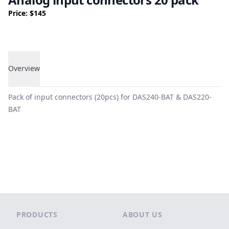
Price: $145
Overview
Overview
Pack of input connectors (20pcs) for DAS240-BAT & DAS220-
BAT
Footer
PRODUCTS
ABOUT US