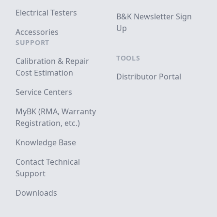
Electrical Testers
B&K Newsletter Sign
Up
Accessories
SUPPORT
TOOLS
Calibration & Repair
Cost Estimation
Distributor Portal
Service Centers
MyBK (RMA, Warranty
Registration, etc.)
Knowledge Base
Contact Technical
Support
Downloads