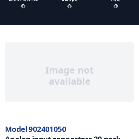
Image not
available
Model 902401050
Analog input connectors 20 pack