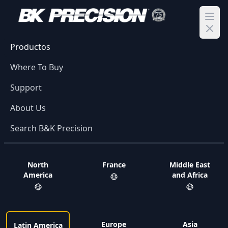
Ope
Productos
Where To Buy
Support
About Us
Search B&K Precision
North
France
Middle East
America
and Africa
Europe
Asia
Latin America