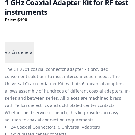
1 GHz Coaxial Adapter Kit for RF test
instruments
Price: $190
Visión general
Visión general
The CT 2701 coaxial connector adapter kit provided
convenient solutions to most interconnection needs. The
Universal Coaxial Adapter Kit, with its 6 universal adapters,
allows assembly of hundreds of different coaxial adapters; in-
series and between series. All pieces are machined brass
with Teflon dielectrics and gold plated center contacts.
Whether field service or bench, this kit provides an easy
solution to coaxial connection requirements.
24 Coaxial Connectors; 6 Universal Adapters
Gold plated center contacts