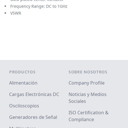
Frequency Range: DC to 1GHz
VSWR
Footer
PRODUCTOS
SOBRE NOSOTROS
Alimentación
Company Profile
Cargas Electrónicas DC
Noticias y Medios
Sociales
Osciloscopios
ISO Certification &
Generadores de Señal
Compliance