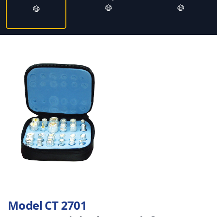
Model CT 2701