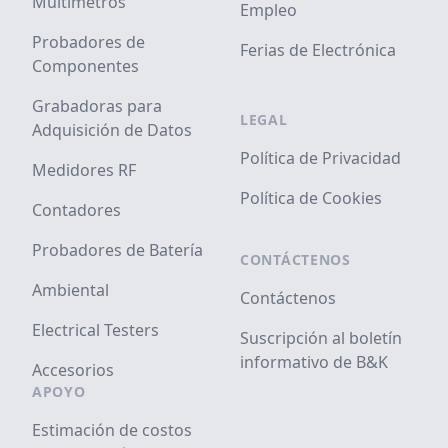
Multímetros
Empleo
Probadores de
Ferias de Electrónica
Componentes
Grabadoras para
LEGAL
Adquisición de Datos
Política de Privacidad
Medidores RF
Política de Cookies
Contadores
Probadores de Batería
CONTÁCTENOS
Ambiental
Contáctenos
Electrical Testers
Suscripción al boletín
informativo de B&K
Accesorios
APOYO
Estimación de costos