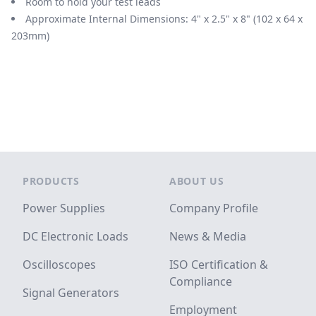
Room to hold your test leads
Approximate Internal Dimensions: 4" x 2.5" x 8" (102 x 64 x
203mm)
Footer
PRODUCTS
ABOUT US
Power Supplies
Company Profile
DC Electronic Loads
News & Media
Oscilloscopes
ISO Certification &
Compliance
Signal Generators
Employment