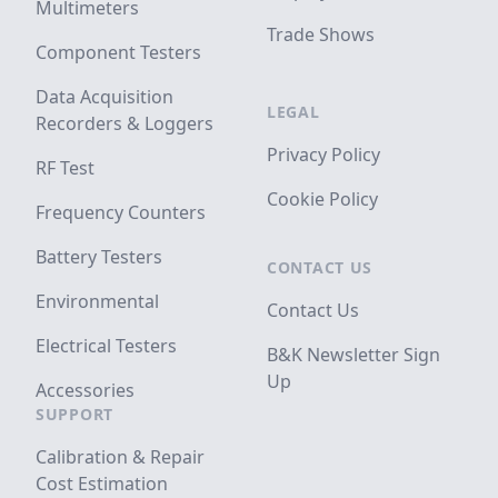
Multimeters
Trade Shows
Component Testers
Data Acquisition
LEGAL
Recorders & Loggers
Privacy Policy
RF Test
Cookie Policy
Frequency Counters
Battery Testers
CONTACT US
Environmental
Contact Us
Electrical Testers
B&K Newsletter Sign
Up
Accessories
SUPPORT
Calibration & Repair
Cost Estimation