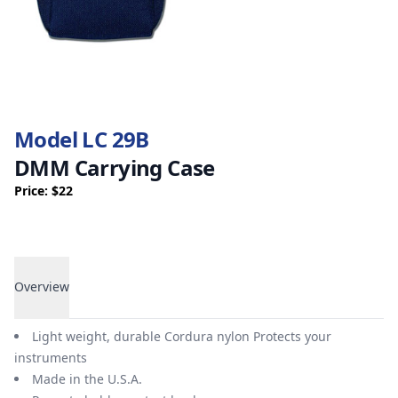
Model LC 29B
DMM Carrying Case
Price: $22
Overview
Overview
Light weight, durable Cordura nylon Protects your
instruments
Made in the U.S.A.