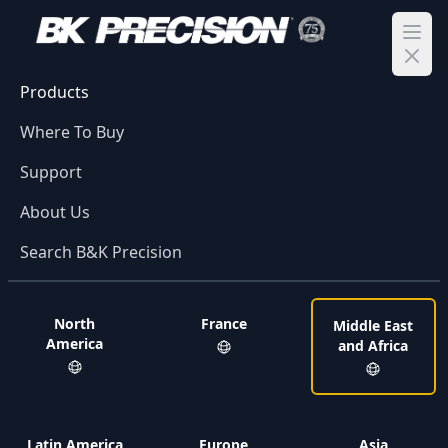
Ope
Products
Where To Buy
Support
About Us
Search B&K Precision
North
France
Middle East
America
and Africa
Latin America
Europe
Asia