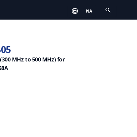
Open
NA
405
(300 MHz to 500 MHz) for
58A