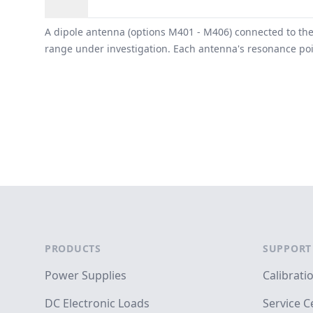
Overview
A dipole antenna (options M401 - M406) connected to the
range under investigation. Each antenna's resonance poin
Footer
PRODUCTS
SUPPORT
Power Supplies
Calibrati
DC Electronic Loads
Service C