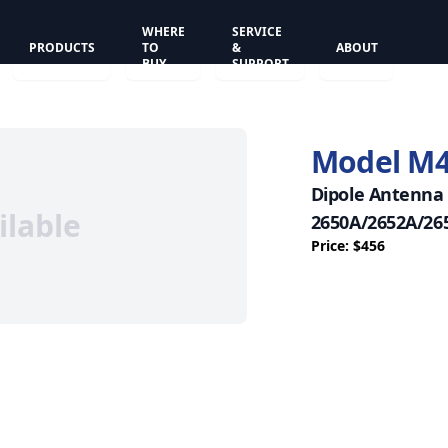
WHERE
SERVICE
PRODUCTS
TO
&
ABOUT
BUY
SUPPORT
Model M
Dipole Antenna 
ilable
2650A/2652A/26
Price: $456