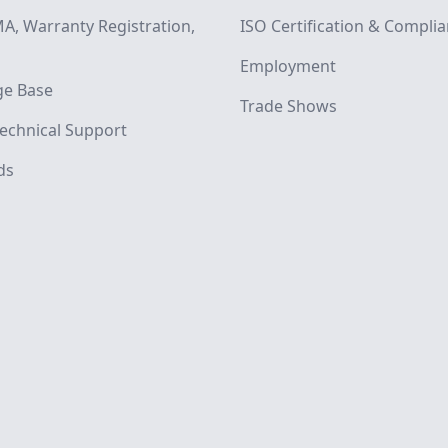
A, Warranty Registration,
ISO Certification & Compli
Employment
e Base
Trade Shows
echnical Support
ds