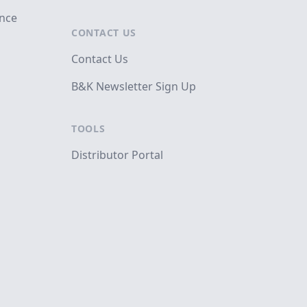
ance
CONTACT US
Contact Us
B&K Newsletter Sign Up
TOOLS
Distributor Portal