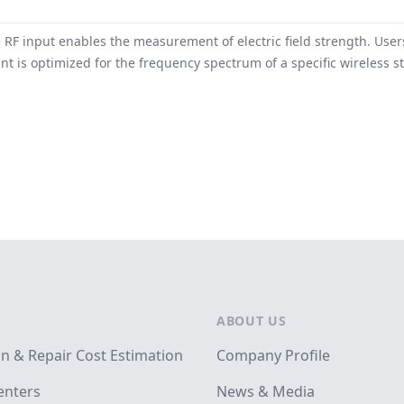
 RF input enables the measurement of electric field strength. Us
t is optimized for the frequency spectrum of a specific wireless s
ABOUT US
on & Repair Cost Estimation
Company Profile
enters
News & Media