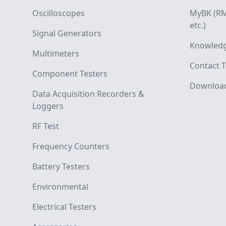
Oscilloscopes
MyBK (RM
etc.)
Signal Generators
Knowledg
Multimeters
Contact T
Component Testers
Downloa
Data Acquisition Recorders &
Loggers
RF Test
Frequency Counters
Battery Testers
Environmental
Electrical Testers