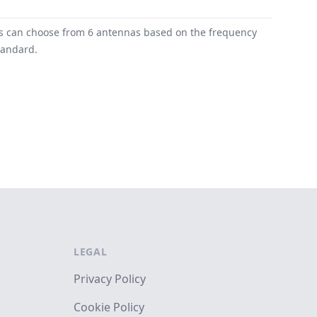
ers can choose from 6 antennas based on the frequency
tandard.
LEGAL
Privacy Policy
Cookie Policy