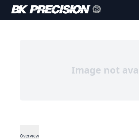
Image not ava
Overview