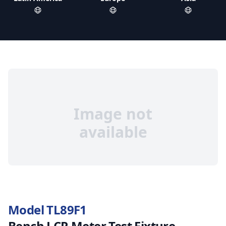
Image not
available
Model TL89F1
Bench LCR Meter Test Fixture