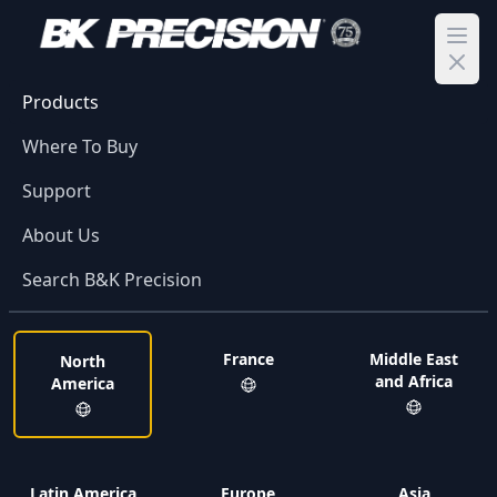
Ope
Products
Where To Buy
Support
About Us
Search B&K Precision
France
Middle East
North
and Africa
America
Latin America
Europe
Asia