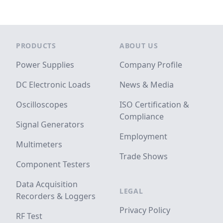
Footer
PRODUCTS
ABOUT US
Power Supplies
Company Profile
DC Electronic Loads
News & Media
Oscilloscopes
ISO Certification &
Compliance
Signal Generators
Employment
Multimeters
Trade Shows
Component Testers
Data Acquisition
LEGAL
Recorders & Loggers
Privacy Policy
RF Test