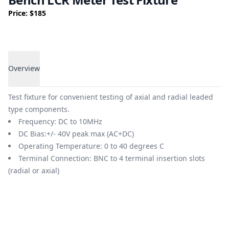
Price: $185
Overview
Overview
Test fixture for convenient testing of axial and radial leaded
type components.
Frequency: DC to 10MHz
DC Bias:+/- 40V peak max (AC+DC)
Operating Temperature: 0 to 40 degrees C
Terminal Connection: BNC to 4 terminal insertion slots
(radial or axial)