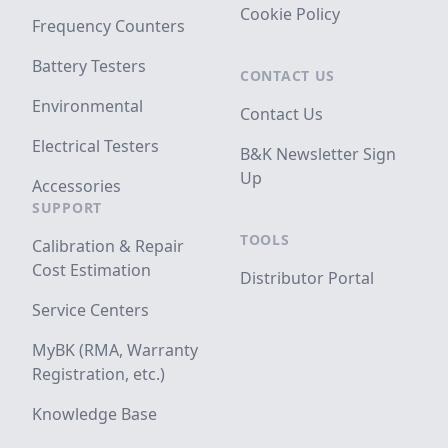
Cookie Policy
Frequency Counters
Battery Testers
CONTACT US
Environmental
Contact Us
Electrical Testers
B&K Newsletter Sign
Up
Accessories
SUPPORT
TOOLS
Calibration & Repair
Cost Estimation
Distributor Portal
Service Centers
MyBK (RMA, Warranty
Registration, etc.)
Knowledge Base