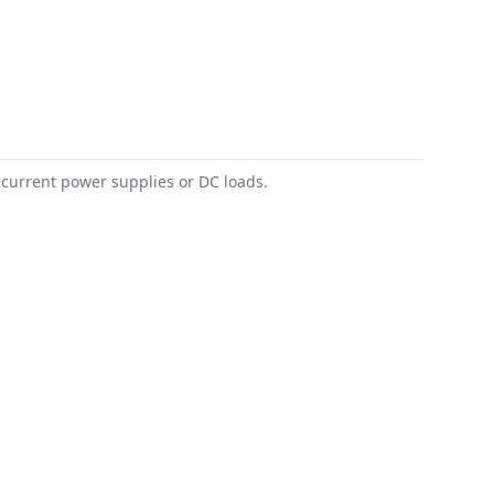
 current power supplies or DC loads.