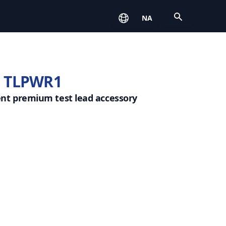
Open
NA
 TLPWR1
ent premium test lead accessory