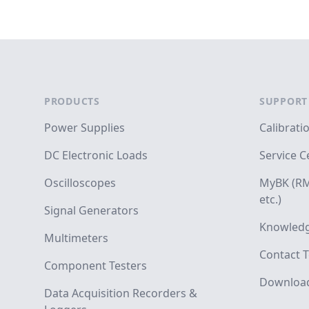
Footer
PRODUCTS
SUPPORT
Power Supplies
Calibrati
DC Electronic Loads
Service C
Oscilloscopes
MyBK (RM
etc.)
Signal Generators
Knowledg
Multimeters
Contact T
Component Testers
Downloa
Data Acquisition Recorders &