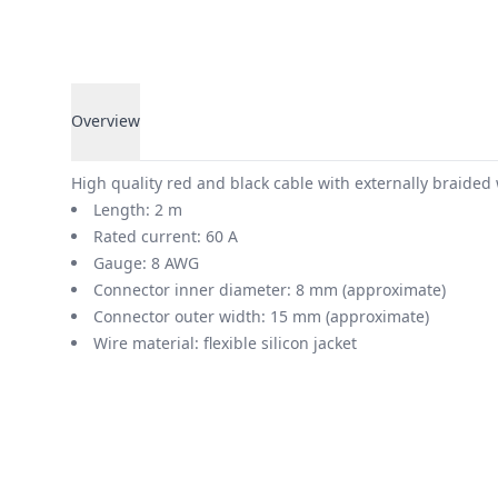
Overview
Overview
High quality red and black cable with externally braided
Length: 2 m
Rated current: 60 A
Gauge: 8 AWG
Connector inner diameter: 8 mm (approximate)
Connector outer width: 15 mm (approximate)
Wire material: flexible silicon jacket