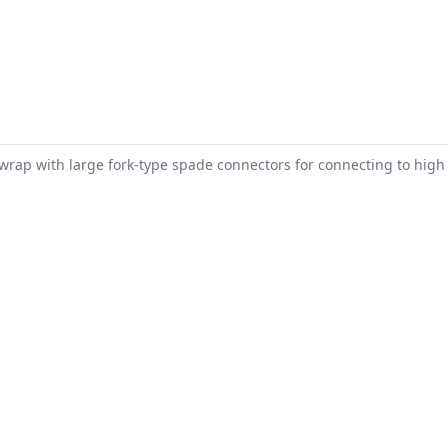
 wrap with large fork-type spade connectors for connecting to high