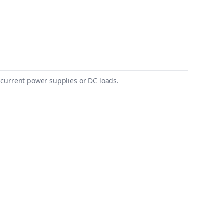
 current power supplies or DC loads.