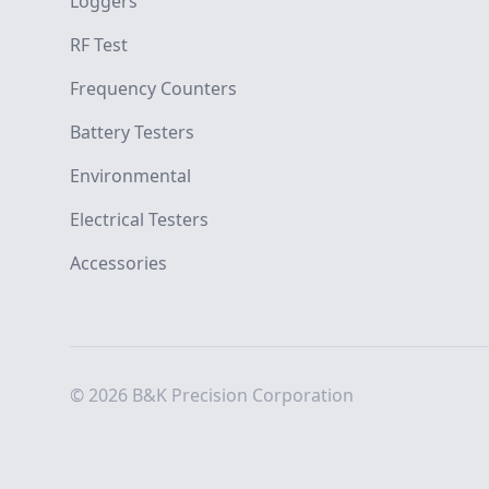
Loggers
RF Test
Frequency Counters
Battery Testers
Environmental
Electrical Testers
Accessories
© 2026 B&K Precision Corporation