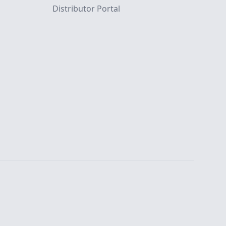
Distributor Portal