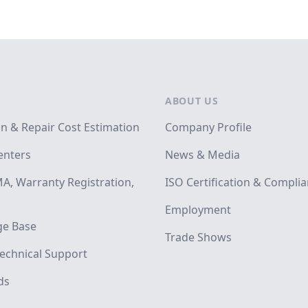
ABOUT US
on & Repair Cost Estimation
Company Profile
enters
News & Media
A, Warranty Registration,
ISO Certification & Compli
Employment
e Base
Trade Shows
echnical Support
ds