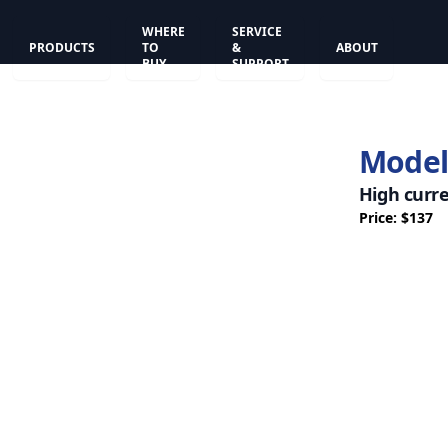
WHERE
SERVICE
PRODUCTS
TO
&
ABOUT
BUY
SUPPORT
Model
High curr
Price: $137