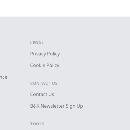
LEGAL
Privacy Policy
Cookie Policy
ance
CONTACT US
Contact Us
B&K Newsletter Sign Up
TOOLS