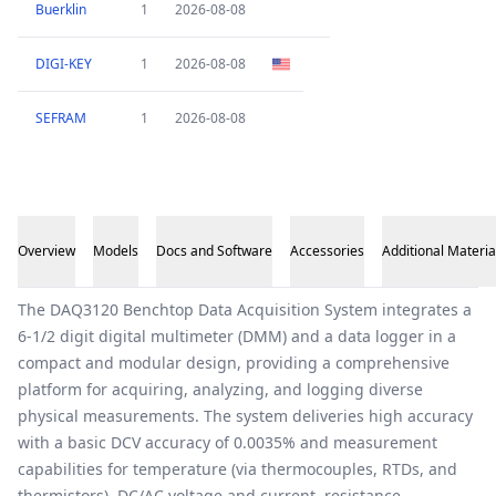
Buerklin
1
2026-08-08
DIGI-KEY
1
2026-08-08
SEFRAM
1
2026-08-08
Overview
Models
Docs and Software
Accessories
Additional Materia
Overview
The DAQ3120 Benchtop Data Acquisition System integrates a
6-1/2 digit digital multimeter (DMM) and a data logger in a
compact and modular design, providing a comprehensive
platform for acquiring, analyzing, and logging diverse
physical measurements. The system deliveries high accuracy
with a basic DCV accuracy of 0.0035% and measurement
capabilities for temperature (via thermocouples, RTDs, and
thermistors), DC/AC voltage and current, resistance,