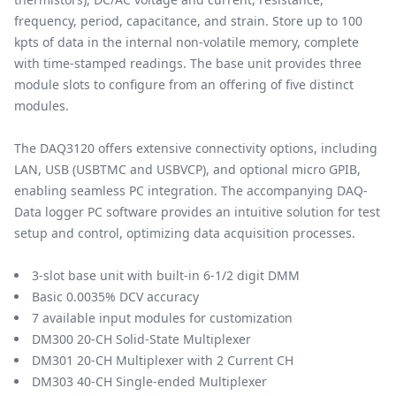
frequency, period, capacitance, and strain. Store up to 100
kpts of data in the internal non-volatile memory, complete
with time-stamped readings. The base unit provides three
module slots to configure from an offering of five distinct
modules.
The DAQ3120 offers extensive connectivity options, including
LAN, USB (USBTMC and USBVCP), and optional micro GPIB,
enabling seamless PC integration. The accompanying DAQ-
Data logger PC software provides an intuitive solution for test
setup and control, optimizing data acquisition processes.
3-slot base unit with built-in 6-1/2 digit DMM
Basic 0.0035% DCV accuracy
7 available input modules for customization
DM300 20-CH Solid-State Multiplexer
DM301 20-CH Multiplexer with 2 Current CH
DM303 40-CH Single-ended Multiplexer