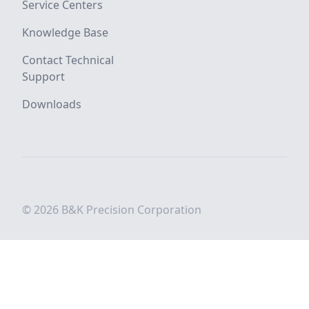
Service Centers
Knowledge Base
Contact Technical
Support
Downloads
© 2026 B&K Precision Corporation