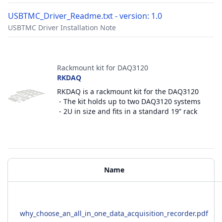
USBTMC_Driver_Readme.txt - version: 1.0
USBTMC Driver Installation Note
Accessories
Rackmount kit for DAQ3120
RKDAQ
RKDAQ is a rackmount kit for the DAQ3120
- The kit holds up to two DAQ3120 systems
- 2U in size and fits in a standard 19” rack
Additional Materials
Name
why_choose_an_all_in_one_data_acquisition_recorder.pdf