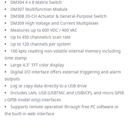
DM304 4 x 8 Matrix Switch
DM307 Multifunction Module
DM308 20-CH Actuator & General-Purpose Switch
DM309 High Voltage and Current Multiplexer
Measures up to 600 VDC / 400 VAC
Up to 450 channels/s scan rate
Up to 120 channels per system
100 kpts reading non-volatile internal memory including
time stamp
Large 4.3" TFT color display
Digital I/O interface offers external triggering and alarm
outputs
Log or copy data directly to a USB drive
Includes LAN, USB (USBTMC and USBVCP), and micro GPIB
(-GPIB model only) interfaces
Supports remote operation through free PC software or
the built-in web interface