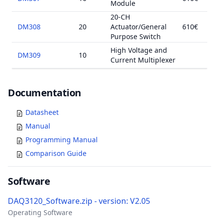
Module
20-CH
DM308
20
Actuator/General
610€
Purpose Switch
High Voltage and
DM309
10
Current Multiplexer
Documents
Documentation
Datasheet
Manual
Programming Manual
Comparison Guide
Software
DAQ3120_Software.zip - version: V2.05
Operating Software