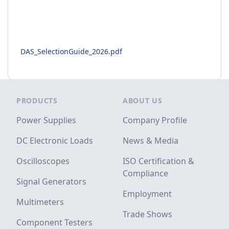
DAS_SelectionGuide_2026.pdf
Footer
PRODUCTS
ABOUT US
Power Supplies
Company Profile
DC Electronic Loads
News & Media
Oscilloscopes
ISO Certification &
Compliance
Signal Generators
Employment
Multimeters
Trade Shows
Component Testers