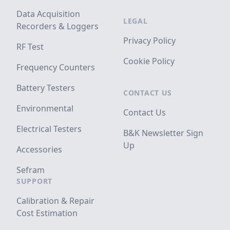
Data Acquisition
LEGAL
Recorders & Loggers
Privacy Policy
RF Test
Cookie Policy
Frequency Counters
Battery Testers
CONTACT US
Environmental
Contact Us
Electrical Testers
B&K Newsletter Sign
Up
Accessories
Sefram
SUPPORT
Calibration & Repair
Cost Estimation