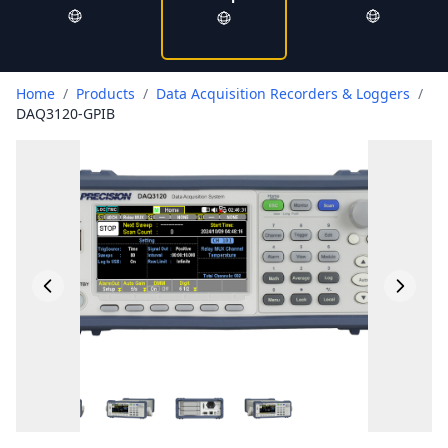
Home
/
Products
/
Data Acquisition Recorders & Loggers
/
DAQ3120-GPIB