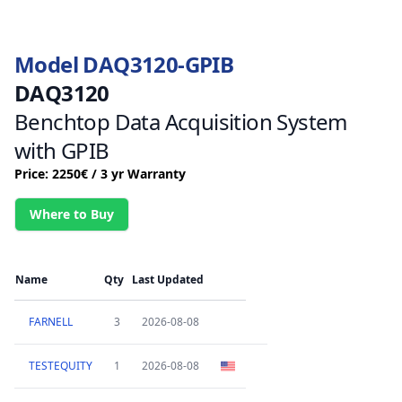
Model DAQ3120-GPIB
DAQ3120
Benchtop Data Acquisition System
with GPIB
Price: 2250€ / 3 yr Warranty
Where to Buy
Name
Qty
Last Updated
FARNELL
3
2026-08-08
TESTEQUITY
1
2026-08-08