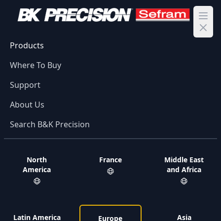
Ope
Products
Where To Buy
Support
About Us
Search B&K Precision
North
France
Middle East
America
and Africa
Latin America
Asia
Europe