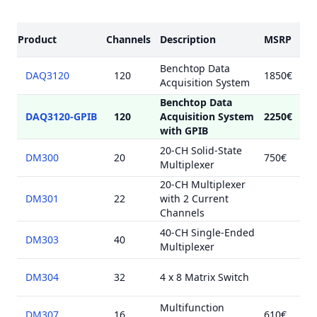
Models
Product
Channels
Description
MSRP
Benchtop Data
DAQ3120
120
1850€
Acquisition System
Benchtop Data
DAQ3120-GPIB
120
Acquisition System
2250€
with GPIB
20-CH Solid-State
DM300
20
750€
Multiplexer
20-CH Multiplexer
DM301
22
with 2 Current
Channels
40-CH Single-Ended
DM303
40
Multiplexer
DM304
32
4 x 8 Matrix Switch
Multifunction
DM307
16
610€