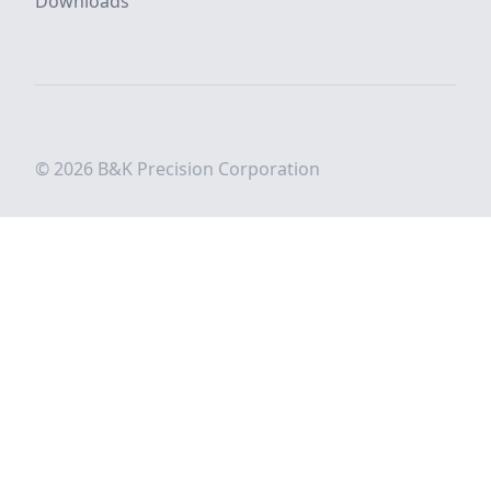
Downloads
© 2026 B&K Precision Corporation