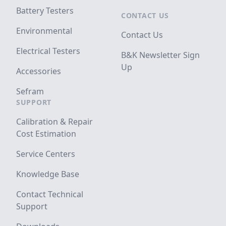
Battery Testers
CONTACT US
Environmental
Contact Us
Electrical Testers
B&K Newsletter Sign
Up
Accessories
Sefram
SUPPORT
Calibration & Repair
Cost Estimation
Service Centers
Knowledge Base
Contact Technical
Support