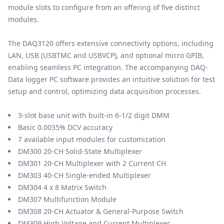
module slots to configure from an offering of five distinct
modules.
The DAQ3120 offers extensive connectivity options, including
LAN, USB (USBTMC and USBVCP), and optional micro GPIB,
enabling seamless PC integration. The accompanying DAQ-
Data logger PC software provides an intuitive solution for test
setup and control, optimizing data acquisition processes.
3-slot base unit with built-in 6-1/2 digit DMM
Basic 0.0035% DCV accuracy
7 available input modules for customization
DM300 20-CH Solid-State Multiplexer
DM301 20-CH Multiplexer with 2 Current CH
DM303 40-CH Single-ended Multiplexer
DM304 4 x 8 Matrix Switch
DM307 Multifunction Module
DM308 20-CH Actuator & General-Purpose Switch
DM309 High Voltage and Current Multiplexer