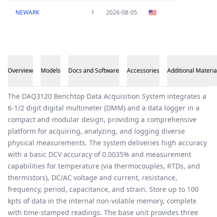
NEWARK
1
2026-08-05
Overview
Models
Docs and Software
Accessories
Additional Materia
Overview
The DAQ3120 Benchtop Data Acquisition System integrates a
6-1/2 digit digital multimeter (DMM) and a data logger in a
compact and modular design, providing a comprehensive
platform for acquiring, analyzing, and logging diverse
physical measurements. The system deliveries high accuracy
with a basic DCV accuracy of 0.0035% and measurement
capabilities for temperature (via thermocouples, RTDs, and
thermistors), DC/AC voltage and current, resistance,
frequency, period, capacitance, and strain. Store up to 100
kpts of data in the internal non-volatile memory, complete
with time-stamped readings. The base unit provides three