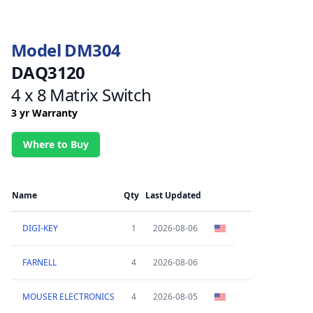
Model DM304
DAQ3120
4 x 8 Matrix Switch
3 yr Warranty
Where to Buy
Name
Qty
Last Updated
DIGI-KEY
1
2026-08-06
FARNELL
4
2026-08-06
MOUSER ELECTRONICS
4
2026-08-05