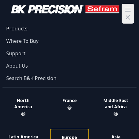
Ope
Products
Where To Buy
Support
About Us
Search B&K Precision
North
France
Middle East
America
and Africa
Latin America
Asia
Europe