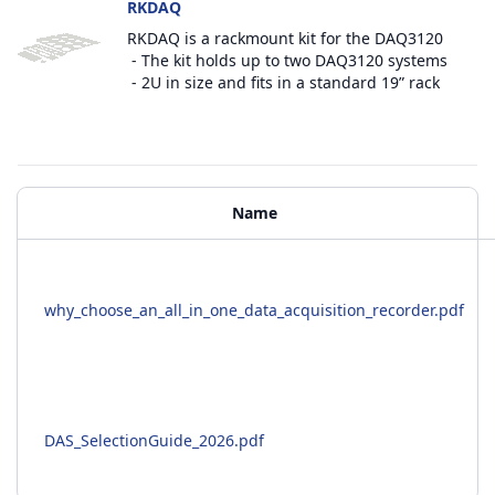
RKDAQ
RKDAQ is a rackmount kit for the DAQ3120
- The kit holds up to two DAQ3120 systems
- 2U in size and fits in a standard 19” rack
Additional Materials
Name
why_choose_an_all_in_one_data_acquisition_recorder.pdf
DAS_SelectionGuide_2026.pdf