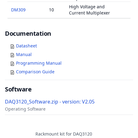
High Voltage and
DM309
10
Current Multiplexer
Documents
Documentation
Datasheet
Manual
Programming Manual
Comparison Guide
Software
DAQ3120_Software.zip - version: V2.05
Operating Software
Accessories
Rackmount kit for DAQ3120