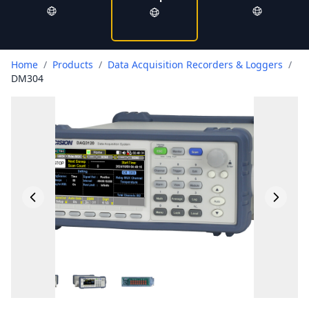
Home
/
Products
/
Data Acquisition Recorders & Loggers
/
DM304