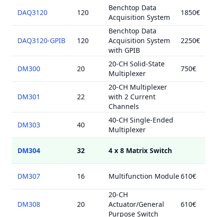
Benchtop Data
DAQ3120
120
1850€
Acquisition System
Benchtop Data
DAQ3120-GPIB
120
Acquisition System
2250€
with GPIB
20-CH Solid-State
DM300
20
750€
Multiplexer
20-CH Multiplexer
DM301
22
with 2 Current
Channels
40-CH Single-Ended
DM303
40
Multiplexer
DM304
32
4 x 8 Matrix Switch
DM307
16
Multifunction Module
610€
20-CH
DM308
20
Actuator/General
610€
Purpose Switch