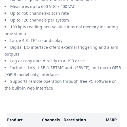
Measures up to 600 VDC / 400 VAC
Up to 450 channels/s scan rate
Up to 120 channels per system
100 kpts reading non-volatile internal memory including
time stamp
Large 4.3" TFT color display
Digital I/O interface offers external triggering and alarm
outputs
Log or copy data directly to a USB drive
Includes LAN, USB (USBTMC and USBVCP), and micro GPIB
(-GPIB model only) interfaces
Supports remote operation through free PC software or
the built-in web interface
Models
Product
Channels
Description
MSRP