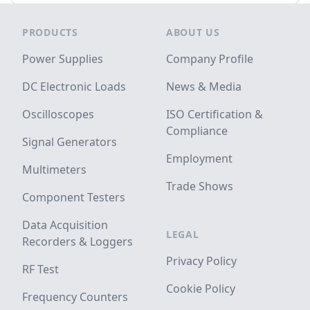
Footer
PRODUCTS
ABOUT US
Power Supplies
Company Profile
DC Electronic Loads
News & Media
Oscilloscopes
ISO Certification &
Compliance
Signal Generators
Employment
Multimeters
Trade Shows
Component Testers
Data Acquisition
LEGAL
Recorders & Loggers
Privacy Policy
RF Test
Cookie Policy
Frequency Counters