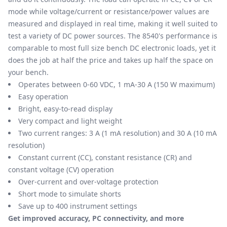
mode while voltage/current or resistance/power values are
measured and displayed in real time, making it well suited to
test a variety of DC power sources. The 8540's performance is
comparable to most full size bench DC electronic loads, yet it
does the job at half the price and takes up half the space on
your bench.
Operates between 0-60 VDC, 1 mA-30 A (150 W maximum)
Easy operation
Bright, easy-to-read display
Very compact and light weight
Two current ranges: 3 A (1 mA resolution) and 30 A (10 mA
resolution)
Constant current (CC), constant resistance (CR) and
constant voltage (CV) operation
Over-current and over-voltage protection
Short mode to simulate shorts
Save up to 400 instrument settings
Get improved accuracy, PC connectivity, and more