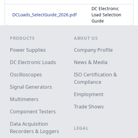
DC Electronic
DCLoads_SelectGuide_2026.pdf
Load Selection
Guide
Footer
PRODUCTS
ABOUT US
Power Supplies
Company Profile
DC Electronic Loads
News & Media
Oscilloscopes
ISO Certification &
Compliance
Signal Generators
Employment
Multimeters
Trade Shows
Component Testers
Data Acquisition
LEGAL
Recorders & Loggers