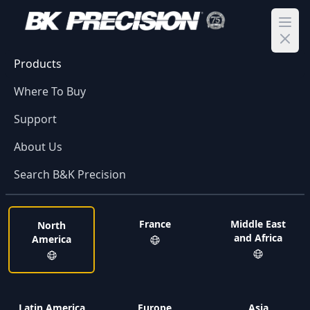
Ope
Products
Where To Buy
Support
About Us
Search B&K Precision
France
Middle East
North
and Africa
America
Latin America
Europe
Asia