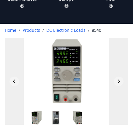
Home
/
Products
/
DC Electronic Loads
/
8540