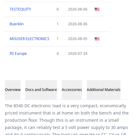
TESTEQUITY
6
2026-08-06
Buerklin
1
2026-08-06
MOUSER ELECTRONICS
1
2026-08-05
RS Europe
4
2026-07-24
Overview
Docs and Software
Accessories
Additional Materials
Overview
The 8540 DC electronic load is a very compact, economically
priced instrument that is at home on both the bench and the
production floor. Though this is an instrument in a small
package, it can reliably test a 5 volt power supply to 30 amps
and do it continuously. The load can operate in CC, CV or CR