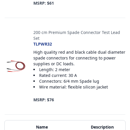
MSRP: $61
200 cm Premium Spade Connector Test Lead
Set
TLPWR32
High quality red and black cable dual diameter
spade connectors for connecting to power
supplies or DC loads.
Length: 2 meter
Rated current: 30 A
Connectors: 6/4 mm Spade lug
Wire material: flexible silicon jacket
MSRP: $76
Additional Materials
Name
Description