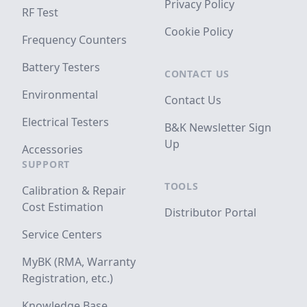
Privacy Policy
RF Test
Cookie Policy
Frequency Counters
Battery Testers
CONTACT US
Environmental
Contact Us
Electrical Testers
B&K Newsletter Sign
Up
Accessories
SUPPORT
TOOLS
Calibration & Repair
Cost Estimation
Distributor Portal
Service Centers
MyBK (RMA, Warranty
Registration, etc.)
Knowledge Base