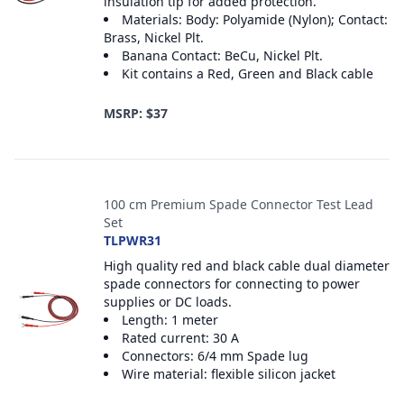
insulation tip for added protection.
Materials: Body: Polyamide (Nylon); Contact:
Brass, Nickel Plt.
Banana Contact: BeCu, Nickel Plt.
Kit contains a Red, Green and Black cable
MSRP: $37
100 cm Premium Spade Connector Test Lead
Set
TLPWR31
High quality red and black cable dual diameter
spade connectors for connecting to power
supplies or DC loads.
Length: 1 meter
Rated current: 30 A
Connectors: 6/4 mm Spade lug
Wire material: flexible silicon jacket