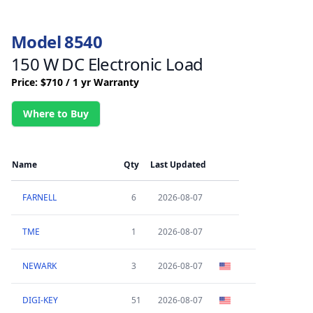
Model 8540
150 W DC Electronic Load
Price: $710 / 1 yr Warranty
Where to Buy
Name
Qty
Last Updated
FARNELL
6
2026-08-07
TME
1
2026-08-07
NEWARK
3
2026-08-07
DIGI-KEY
51
2026-08-07