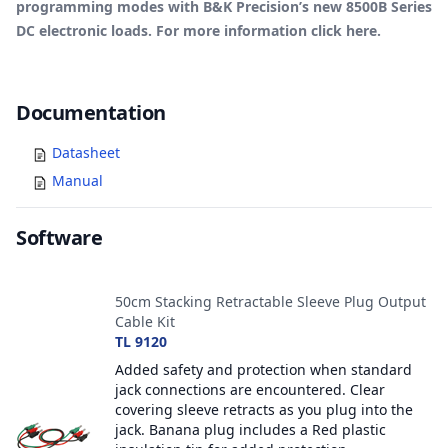
programming modes with B&K Precision’s new 8500B Series
DC electronic loads. For more information click
here
.
Documents
Documentation
Datasheet
Manual
Software
Accessories
50cm Stacking Retractable Sleeve Plug Output
Cable Kit
TL 9120
Added safety and protection when standard
jack connections are encountered. Clear
covering sleeve retracts as you plug into the
jack. Banana plug includes a Red plastic