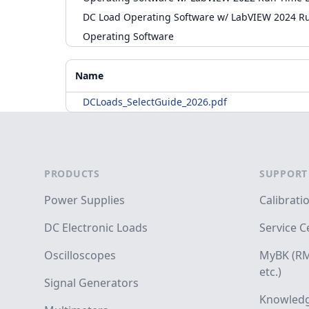
DC Load Operating Software w/ LabVIEW 2024 R
Operating Software
Accessories
Additional Materials
Name
DCLoads_SelectGuide_2026.pdf
Footer
PRODUCTS
SUPPORT
Power Supplies
Calibrati
DC Electronic Loads
Service C
Oscilloscopes
MyBK (RM
etc.)
Signal Generators
Knowledg