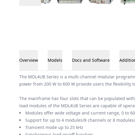
Overview
Models
Docs and Software
Additio
Overview
The MDL4UB Series is a multi-channel modular programma
power from 200 W to 600 W provide users the flexibility t
The mainframe has four slots that can be populated wit
load modules of the MDL4UB Series are capable of operati
Modules offer wide voltage and current range, 0 to 600
Support for up to 4 modules/8 channels or 8 modules
Transient mode up to 25 kHz
Synchronous load on/off function