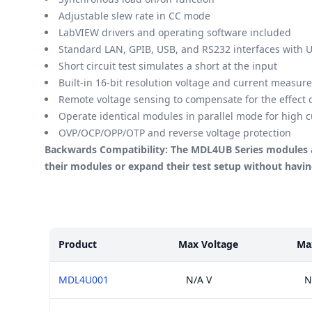
Adjustable slew rate in CC mode
LabVIEW drivers and operating software included
Standard LAN, GPIB, USB, and RS232 interfaces with 
Short circuit test simulates a short at the input
Built-in 16-bit resolution voltage and current measur
Remote voltage sensing to compensate for the effect o
Operate identical modules in parallel mode for high c
OVP/OCP/OPP/OTP and reverse voltage protection
Backwards Compatibility: The MDL4UB Series modules a
their modules or expand their test setup without hav
Models
Product
Max Voltage
Ma
MDL4U001
N/A V
N