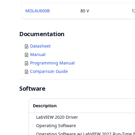
MDL4U600B
80 V
1
Documents
Documentation
Datasheet
Manual
Programming Manual
Comparison Guide
Software
Description
LabVIEW 2020 Driver
Operating Software
Operating Software w/ LabVIEW 2022 Run-Time 