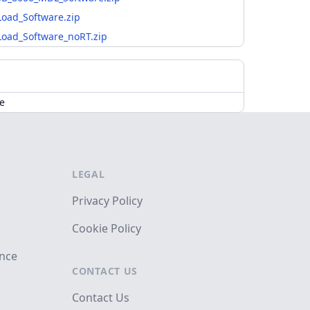
oad_Software.zip
oad_Software_noRT.zip
de
LEGAL
Privacy Policy
Cookie Policy
ance
CONTACT US
Contact Us