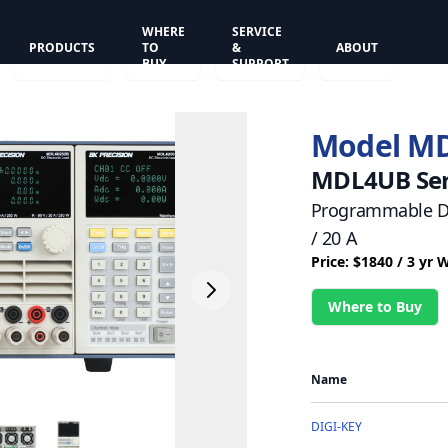
WHERE
SERVICE
PRODUCTS
TO
&
ABOUT
BUY
SUPPORT
Model M
MDL4UB Ser
Programmable DC
/ 20 A
Price: $1840 / 3 yr 
Where to Buy
Name
DIGI-KEY