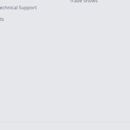
Trade Shows
echnical Support
ds