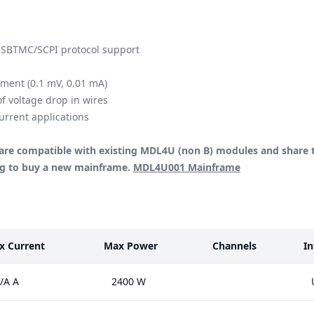
USBTMC/SCPI protocol support
ement (0.1 mV, 0.01 mA)
f voltage drop in wires
urrent applications
re compatible with existing MDL4U (non B) modules and share 
ing to buy a new mainframe.
MDL4U001 Mainframe
x Current
Max Power
Channels
In
/A A
2400 W