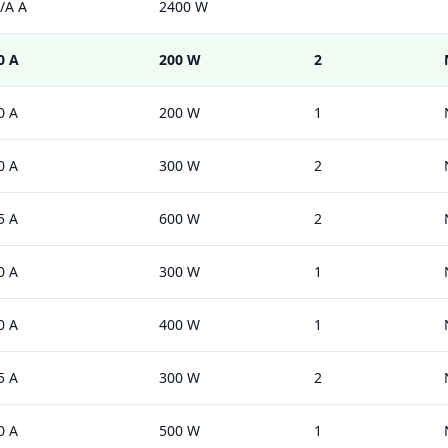
/A A
2400 W
0 A
200 W
2
0 A
200 W
1
0 A
300 W
2
5 A
600 W
2
0 A
300 W
1
0 A
400 W
1
5 A
300 W
2
0 A
500 W
1