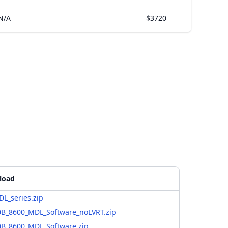
N/A
$3720
load
L_series.zip
0B_8600_MDL_Software_noLVRT.zip
0B_8600_MDL_Software.zip