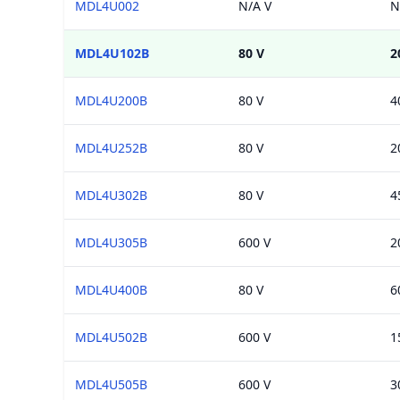
MDL4U002
N/A V
N
MDL4U102B
80 V
2
MDL4U200B
80 V
4
MDL4U252B
80 V
2
MDL4U302B
80 V
4
MDL4U305B
600 V
2
MDL4U400B
80 V
6
MDL4U502B
600 V
1
MDL4U505B
600 V
3