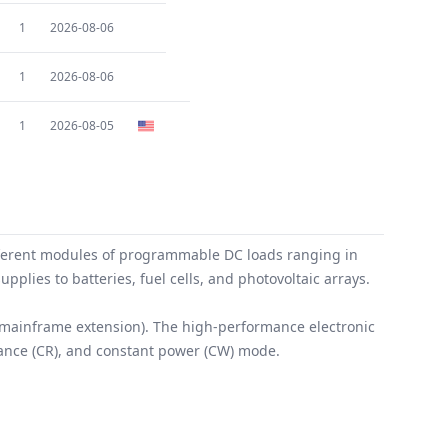
1
2026-08-06
1
2026-08-06
1
2026-08-05
fferent modules of programmable DC loads ranging in
plies to batteries, fuel cells, and photovoltaic arrays.
 mainframe extension). The high-performance electronic
stance (CR), and constant power (CW) mode.