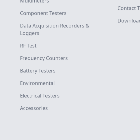
Multimeters
Contact T
Component Testers
Downloa
Data Acquisition Recorders &
Loggers
RF Test
Frequency Counters
Battery Testers
Environmental
Electrical Testers
Accessories