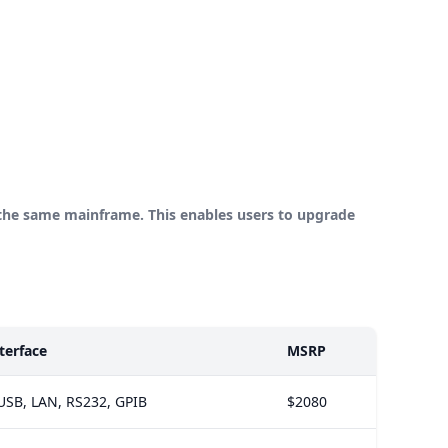
the same mainframe. This enables users to upgrade
terface
MSRP
USB, LAN, RS232, GPIB
$2080