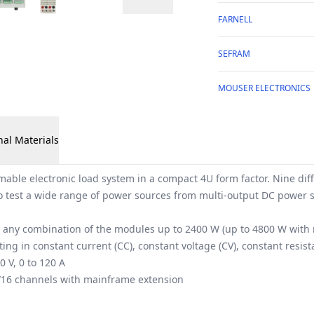
FARNELL
SEFRAM
MOUSER ELECTRONICS
nal Materials
ble electronic load system in a compact 4U form factor. Nine di
o test a wide range of power sources from multi-output DC power sup
h any combination of the modules up to 2400 W (up to 4800 W with
ng in constant current (CC), constant voltage (CV), constant resi
 V, 0 to 120 A
/16 channels with mainframe extension