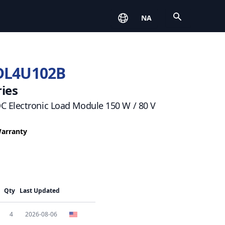
Open
NA
DL4U102B
ies
 Electronic Load Module 150 W / 80 V
Warranty
Qty
Last Updated
4
2026-08-06