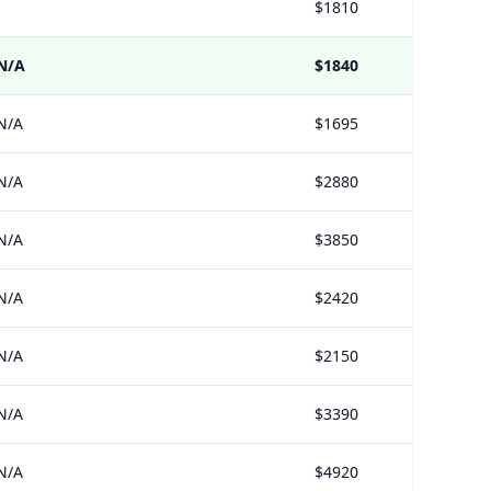
$1810
N/A
$1840
N/A
$1695
N/A
$2880
N/A
$3850
N/A
$2420
N/A
$2150
N/A
$3390
N/A
$4920