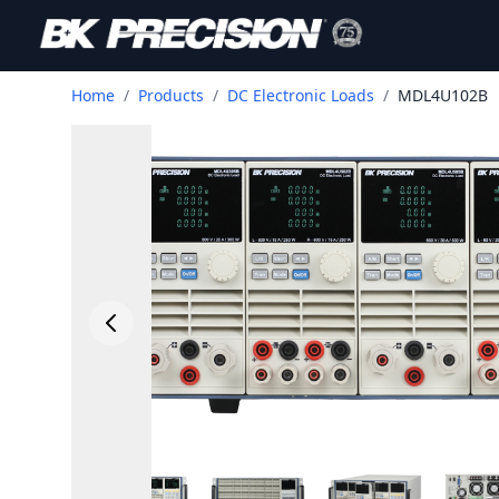
Home
/
Products
/
DC Electronic Loads
/
MDL4U102B