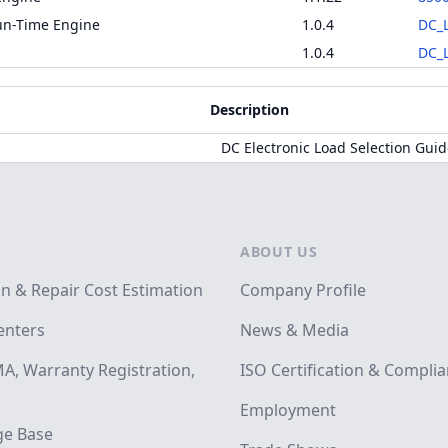
un-Time Engine
1.0.4
DC_L
1.0.4
DC_L
Description
DC Electronic Load Selection Gui
ABOUT US
on & Repair Cost Estimation
Company Profile
enters
News & Media
A, Warranty Registration,
ISO Certification & Compli
Employment
e Base