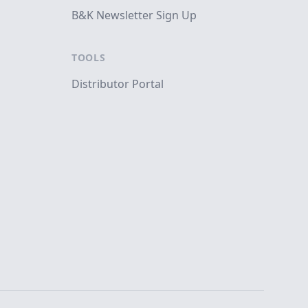
B&K Newsletter Sign Up
TOOLS
Distributor Portal