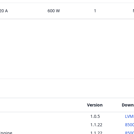
20 A
600 W
1
Version
Down
1.0.5
LVMD
1.1.22
850
Engine
1.1.22
850