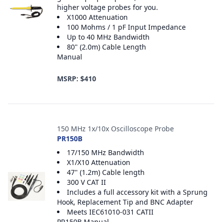
higher voltage probes for you.
X1000 Attenuation
100 Mohms / 1 pF Input Impedance
Up to 40 MHz Bandwidth
80" (2.0m) Cable Length
Manual
MSRP: $410
150 MHz 1x/10x Oscilloscope Probe
PR150B
17/150 MHz Bandwidth
X1/X10 Attenuation
47" (1.2m) Cable length
300 V CAT II
Includes a full accessory kit with a Sprung
Hook, Replacement Tip and BNC Adapter
Meets IEC61010-031 CATII
PR150B Manual