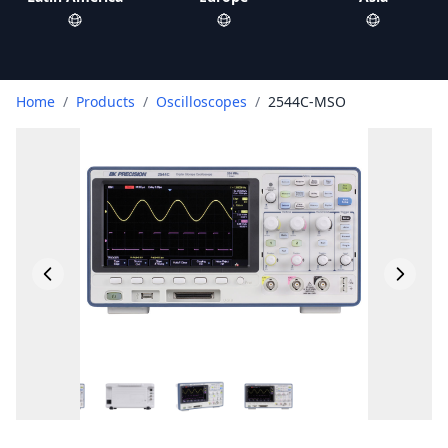
Home
/
Products
/
Oscilloscopes
/
2544C-MSO