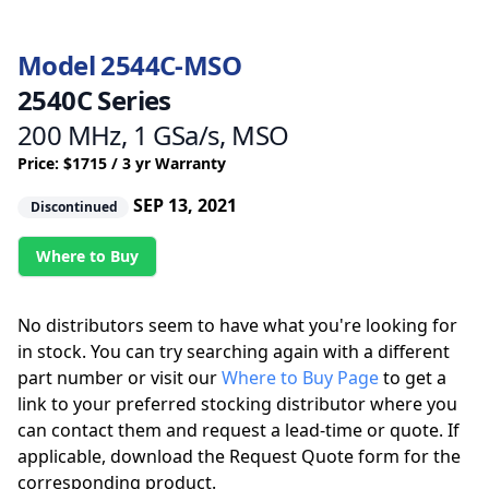
Model 2544C-MSO
2540C Series
200 MHz, 1 GSa/s, MSO
Price: $1715 / 3 yr Warranty
SEP 13, 2021
Discontinued
Where to Buy
No distributors seem to have what you're looking for
in stock. You can try searching again with a different
part number or visit our
Where to Buy Page
to get a
link to your preferred stocking distributor where you
can contact them and request a lead-time or quote. If
applicable, download the Request Quote form for the
corresponding product.