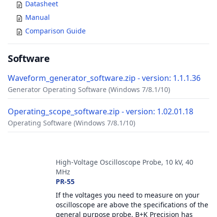
Datasheet
Manual
Comparison Guide
Software
Waveform_generator_software.zip - version: 1.1.1.36
Generator Operating Software (Windows 7/8.1/10)
Operating_scope_software.zip - version: 1.02.01.18
Operating Software (Windows 7/8.1/10)
Accessories
High-Voltage Oscilloscope Probe, 10 kV, 40
MHz
PR-55
If the voltages you need to measure on your
oscilloscope are above the specifications of the
general purpose probe, B+K Precision has