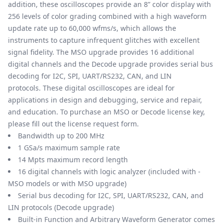
addition, these oscilloscopes provide an 8” color display with
256 levels of color grading combined with a high waveform
update rate up to 60,000 wfms/s, which allows the
instruments to capture infrequent glitches with excellent
signal fidelity. The MSO upgrade provides 16 additional
digital channels and the Decode upgrade provides serial bus
decoding for I2C, SPI, UART/RS232, CAN, and LIN
protocols. These digital oscilloscopes are ideal for
applications in design and debugging, service and repair,
and education. To purchase an MSO or Decode license key,
please fill out the
license request form
.
Bandwidth up to 200 MHz
1 GSa/s maximum sample rate
14 Mpts maximum record length
16 digital channels with logic analyzer (included with -
MSO models or with MSO upgrade)
Serial bus decoding for I2C, SPI, UART/RS232, CAN, and
LIN protocols (Decode upgrade)
Built-in Function and Arbitrary Waveform Generator comes