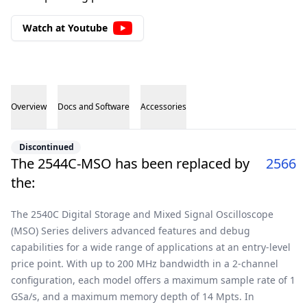
Watch at Youtube
Overview
Docs and Software
Accessories
Overview
Discontinued
The 2544C-MSO has been replaced by
2566
the:
The 2540C Digital Storage and Mixed Signal Oscilloscope
(MSO) Series delivers advanced features and debug
capabilities for a wide range of applications at an entry-level
price point. With up to 200 MHz bandwidth in a 2-channel
configuration, each model offers a maximum sample rate of 1
GSa/s, and a maximum memory depth of 14 Mpts. In