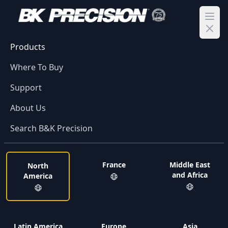
Ope
Products
Where To Buy
Support
About Us
Search B&K Precision
France
Middle East
North
and Africa
America
Latin America
Europe
Asia