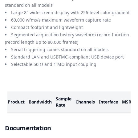
standard on all models
Large 8" widescreen display with 256-level color gradient
60,000 wfms/s maximum waveform capture rate
Compact footprint and lightweight
Segmented acquisition history waveform record function
(record length up to 80,000 frames)
Serial triggering comes standard on all models
Standard LAN and USBTMC-compliant USB device port
Selectable 50 Ω and 1 MΩ input coupling
Models
Sample
Product
Bandwidth
Channels
Interface
MSRP
Rate
Documents
Documentation