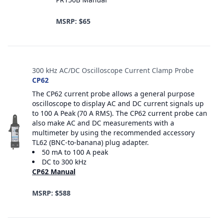
MSRP: $65
300 kHz AC/DC Oscilloscope Current Clamp Probe
CP62
The CP62 current probe allows a general purpose
oscilloscope to display AC and DC current signals up
to 100 A Peak (70 A RMS). The CP62 current probe can
also make AC and DC measurements with a
multimeter by using the recommended accessory
TL62 (BNC-to-banana) plug adapter.
50 mA to 100 A peak
DC to 300 kHz
CP62 Manual
MSRP: $588