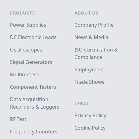
Footer
PRODUCTS
ABOUT US
Power Supplies
Company Profile
DC Electronic Loads
News & Media
Oscilloscopes
ISO Certification &
Compliance
Signal Generators
Employment
Multimeters
Trade Shows
Component Testers
Data Acquisition
LEGAL
Recorders & Loggers
Privacy Policy
RF Test
Cookie Policy
Frequency Counters