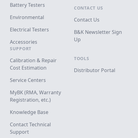
Battery Testers
CONTACT US
Environmental
Contact Us
Electrical Testers
B&K Newsletter Sign
Up
Accessories
SUPPORT
TOOLS
Calibration & Repair
Cost Estimation
Distributor Portal
Service Centers
MyBK (RMA, Warranty
Registration, etc.)
Knowledge Base
Contact Technical
Support