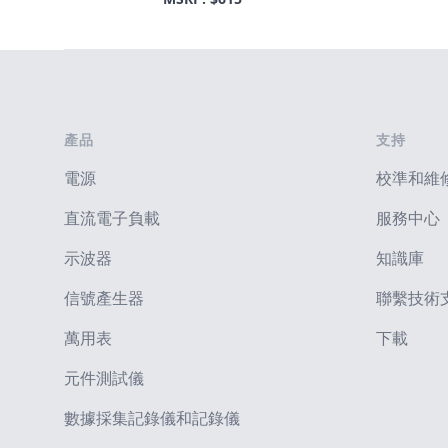
Footer
產品
支持
電源
校準和維
直流電子負載
服務中心
示波器
知識庫
信號產生器
聯繫技術
萬用表
下載
元件測試儀
數據採集記錄儀和記錄儀