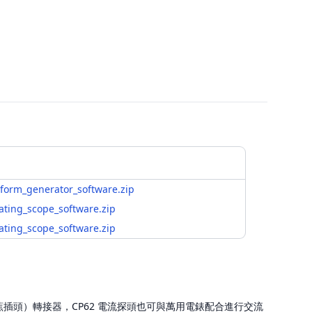
form_generator_software.zip
ating_scope_software.zip
ating_scope_software.zip
 轉香蕉插頭）轉接器，CP62 電流探頭也可與萬用電錶配合進行交流