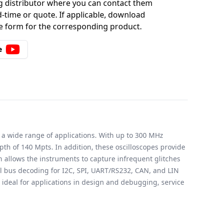
g distributor where you can contact them
-time or quote. If applicable, download
 form for the corresponding product.
e
 a wide range of applications. With up to 300 MHz
 of 140 Mpts. In addition, these oscilloscopes provide
h allows the instruments to capture infrequent glitches
al bus decoding for I2C, SPI, UART/RS232, CAN, and LIN
ideal for applications in design and debugging, service