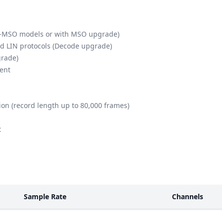
th -MSO models or with MSO upgrade)
nd LIN protocols (Decode upgrade)
grade)
ient
on (record length up to 80,000 frames)
t
Sample Rate
Channels