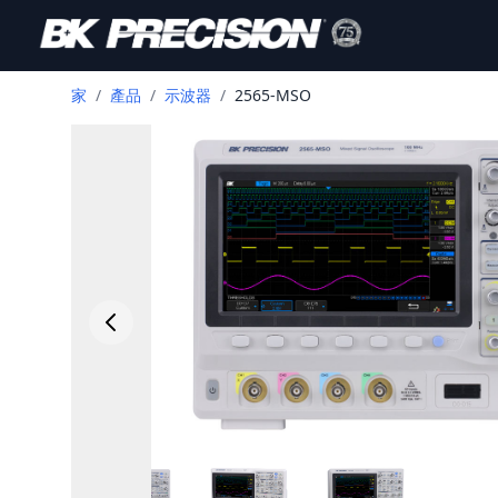
家
/
產品
/
示波器
/
2565-MSO