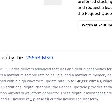
preferred stockin
and request a lead
the Request Quote
Watch at Youtub
ed by the:
2565B-MSO
(MSO) Series delivers advanced features and debug capabilities for
ers a maximum sample rate of 2 GSa/s, and a maximum memory depth
bined with a high waveform update rate up to 140,000 wfms/s, whic
 16 additional digital channels, the Decode upgrade provides seri
on /arbitrary waveform generator. These digital oscilloscopes are 
nd FG license key, please fill out the
license request form
.