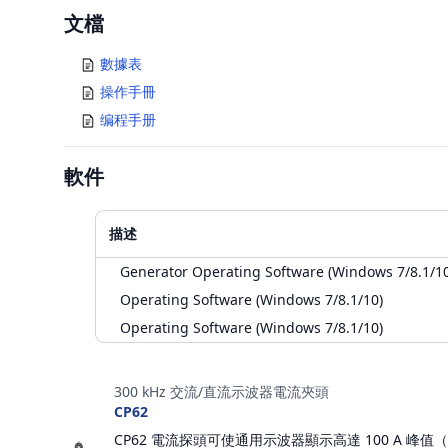
Documents
文檔
數據表
操作手冊
编程手册
軟件
描述
Generator Operating Software (Windows 7/8.1/10
Operating Software (Windows 7/8.1/10)
Operating Software (Windows 7/8.1/10)
配件
300 kHz 交流/直流示波器電流夾頭
CP62
CP62 電流探頭可使通用示波器顯示高達 100 A 峰