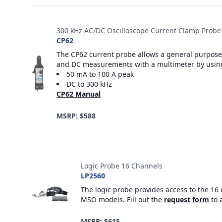
300 kHz AC/DC Oscilloscope Current Clamp Probe
CP62
The CP62 current probe allows a general purpose 
and DC measurements with a multimeter by usin
50 mA to 100 A peak
DC to 300 kHz
CP62 Manual
MSRP: $588
Logic Probe 16 Channels
LP2560
The logic probe provides access to the 16 
MSO models. Fill out the
request form
to 
MSRP: $615