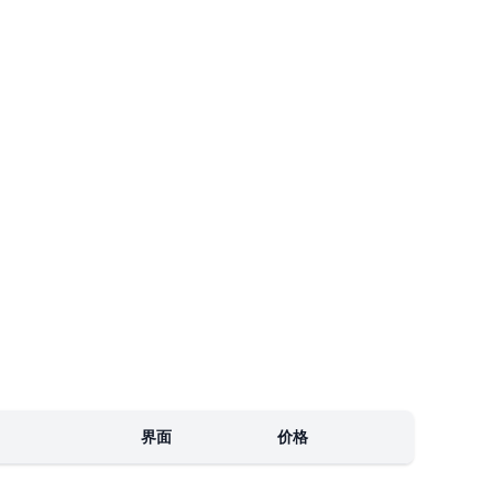
界面
价格