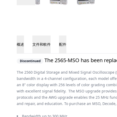
概述
文件和軟件
配件
概述
The 2565-MSO has been replac
Discontinued
The 2560 Digital Storage and Mixed Signal Oscilloscope 
bandwidth in a 4-channel configuration, each model off
an 8” color display with 256 levels of color grading com
with excellent signal fidelity. The MSO upgrade provides
protocols and the AWG upgrade enables the 25 MHz functi
and repair, and education. To purchase an MSO, Decode, a
Bandwidth up to 300 MHz