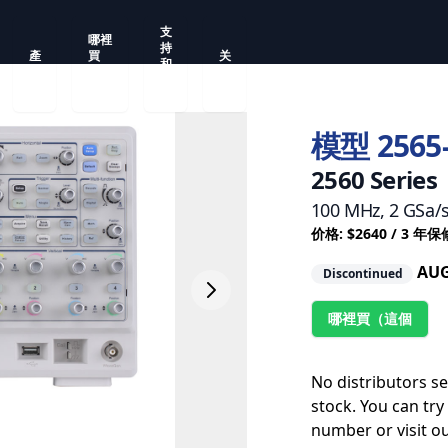
支
哪裡
持
產
買
关
和
品
（這
于
服
個
務
模型 2565
2560 Series
100 MHz, 2 GSa/
价格: $2640 / 3 年保
AUG
Discontinued
哪裡買（這個
No distributors s
stock. You can try
number or visit o