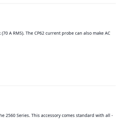
k (70 A RMS). The CP62 current probe can also make AC
he 2560 Series. This accessory comes standard with all -