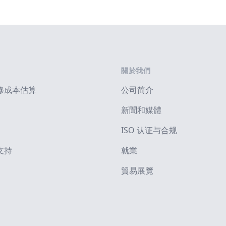
關於我們
修成本估算
公司简介
新聞和媒體
ISO 认证与合规
支持
就業
貿易展覽