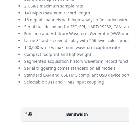
2 GSa/s maximum sample rate
140 Mpts maximum record length
16 digital channels with logic analyzer (included wi
Serial bus decoding for I2C, SPI, UART/RS232, CAN, a
Function and Arbitrary Waveform Generator (AWG up
Large 8" widescreen display with 256-level color grad
140,000 wfms/s maximum waveform capture rate
Compact footprint and lightweight
Segmented acquisition history waveform record functi
Serial triggering comes standard on all models
Standard LAN and USBTMC-compliant USB device por
Selectable 50 Ω and 1 MΩ input coupling
楷模
产品
Bandwidth