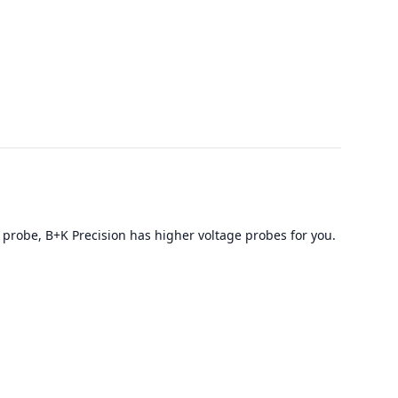
 probe, B+K Precision has higher voltage probes for you.