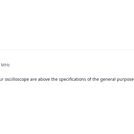
0 MHz
r oscilloscope are above the specifications of the general purpose