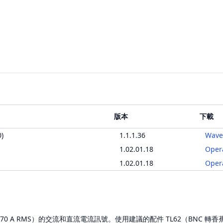
版本
下載
)
1.1.1.36
Wave
1.02.01.18
Oper
1.02.01.18
Oper
值（70 A RMS）的交流和直流電流訊號。使用建議的配件 TL62（BNC