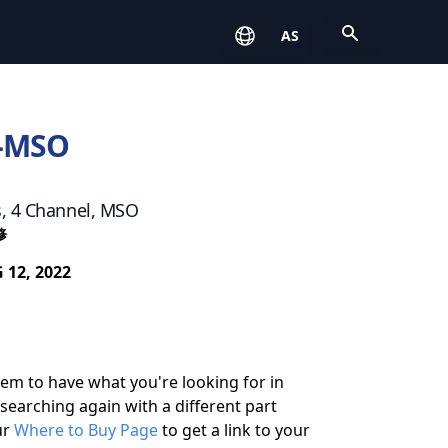
Open
AS
-MSO
s, 4 Channel, MSO
修
 12, 2022
eem to have what you're looking for in
 searching again with a different part
ur
Where to Buy Page
to get a link to your