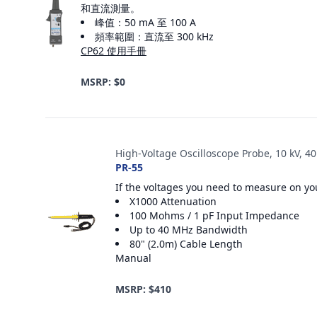
和直流測量。
峰值：50 mA 至 100 A
頻率範圍：直流至 300 kHz
CP62 使用手冊
MSRP: $0
High-Voltage Oscilloscope Probe, 10 kV, 4
PR-55
If the voltages you need to measure on you
X1000 Attenuation
100 Mohms / 1 pF Input Impedance
Up to 40 MHz Bandwidth
80" (2.0m) Cable Length
Manual
MSRP: $410