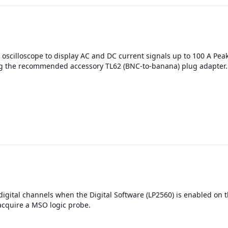
oscilloscope to display AC and DC current signals up to 100 A Pea
g the recommended accessory TL62 (BNC-to-banana) plug adapter.
digital channels when the Digital Software (LP2560) is enabled on t
acquire a MSO logic probe.