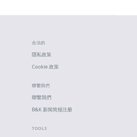
合法的
隱私政策
Cookie 政策
聯繫我們
聯繫我們
B&K 新闻简报注册
TOOLS