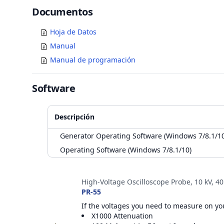
Documents
Documentos
Hoja de Datos
Manual
Manual de programación
Software
Descripción
Generator Operating Software (Windows 7/8.1/10
Operating Software (Windows 7/8.1/10)
Accesorios
High-Voltage Oscilloscope Probe, 10 kV, 4
PR-55
If the voltages you need to measure on you
X1000 Attenuation