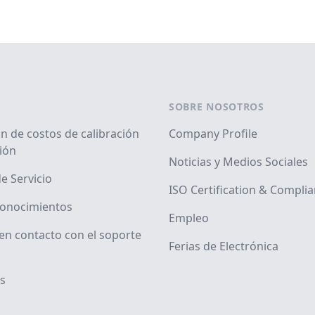
SOBRE NOSOTROS
n de costos de calibración
Company Profile
ión
Noticias y Medios Sociales
e Servicio
ISO Certification & Compli
conocimientos
Empleo
en contacto con el soporte
Ferias de Electrónica
s