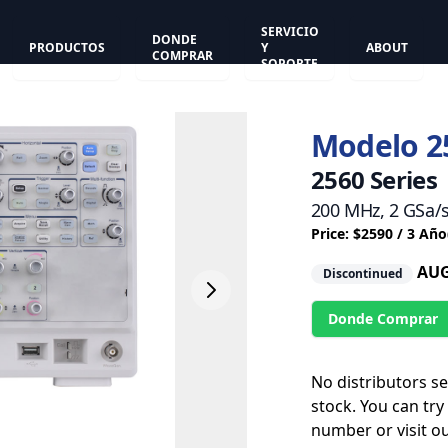
SERVICIO
DONDE
PRODUCTOS
Y
ABOUT
COMPRAR
SOPORTE
Modelo 2
2560 Series
200 MHz, 2 GSa/
Price: $2590 / 3 Año
AUG
Discontinued
Donde Comprar
No distributors s
stock. You can try
number or visit o