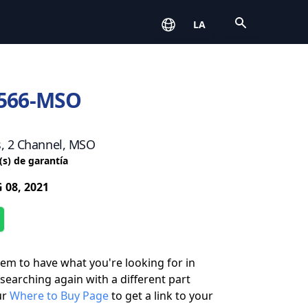
Open
LA
566-MSO
s, 2 Channel, MSO
(s) de garantía
 08, 2021
eem to have what you're looking for in
 searching again with a different part
ur
Where to Buy Page
to get a link to your