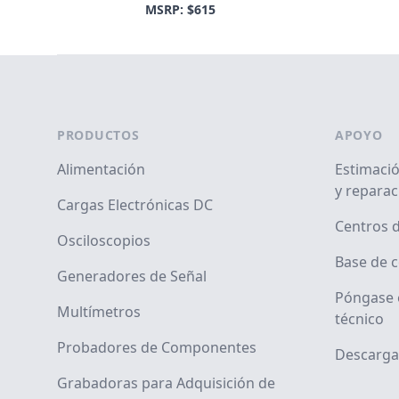
MSRP: $615
Footer
PRODUCTOS
APOYO
Alimentación
Estimació
y reparac
Cargas Electrónicas DC
Centros d
Osciloscopios
Base de 
Generadores de Señal
Póngase 
Multímetros
técnico
Probadores de Componentes
Descarga
Grabadoras para Adquisición de