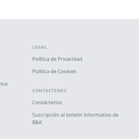
LEGAL
Política de Privacidad
Política de Cookies
ance
CONTÁCTENOS
Contáctenos
Suscripción al boletín informativo de
B&K