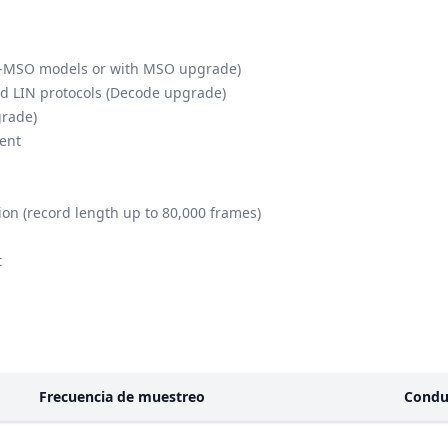
th -MSO models or with MSO upgrade)
nd LIN protocols (Decode upgrade)
grade)
ient
on (record length up to 80,000 frames)
t
Frecuencia de muestreo
Condu