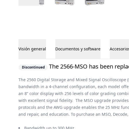
Visión general
Documentos y software
Accesorio
Visión general
The 2566-MSO has been replac
Discontinued
The 2560 Digital Storage and Mixed Signal Oscilloscope 
bandwidth in a 4-channel configuration, each model off
an 8” color display with 256 levels of color grading com
with excellent signal fidelity. The MSO upgrade provides
protocols and the AWG upgrade enables the 25 MHz functi
and repair, and education. To purchase an MSO, Decode, a
Bandwidth up to 300 MHz