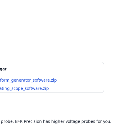
gar
form_generator_software.zip
ating_scope_software.zip
 probe, B+K Precision has higher voltage probes for you.