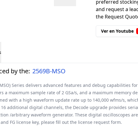
preferred stockin
and request a lead
the Request Quote
Ver en Youtube
s
ed by the:
2569B-MSO
(MSO) Series delivers advanced features and debug capabilities for
ers a maximum sample rate of 2 GSa/s, and a maximum memory depth
bined with a high waveform update rate up to 140,000 wfms/s, whic
 16 additional digital channels, the Decode upgrade provides seri
on /arbitrary waveform generator. These digital oscilloscopes are 
nd FG license key, please fill out the
license request form
.