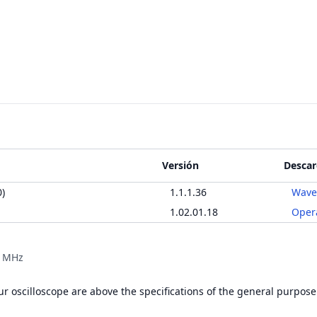
Versión
Descar
)
1.1.1.36
Wave
1.02.01.18
Oper
0 MHz
r oscilloscope are above the specifications of the general purpose