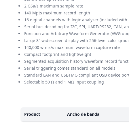
2 GSa/s maximum sample rate
140 Mpts maximum record length
16 digital channels with logic analyzer (included wi
Serial bus decoding for I2C, SPI, UART/RS232, CAN, a
Function and Arbitrary Waveform Generator (AWG up
Large 8" widescreen display with 256-level color grad
140,000 wfms/s maximum waveform capture rate
Compact footprint and lightweight
Segmented acquisition history waveform record functi
Serial triggering comes standard on all models
Standard LAN and USBTMC-compliant USB device por
Selectable 50 Ω and 1 MΩ input coupling
Modelos
Product
Ancho de banda