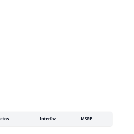
ctos
Interfaz
MSRP