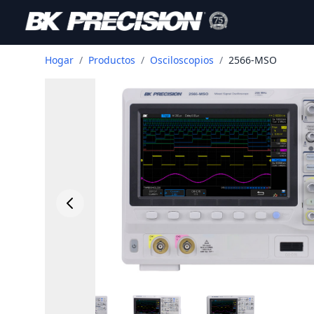
Hogar
/
Productos
/
Osciloscopios
/
2566-MSO