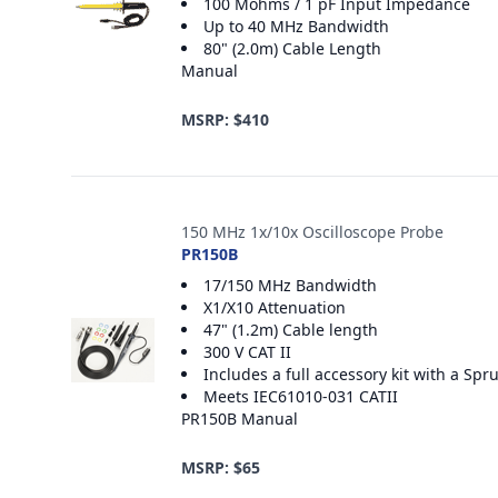
100 Mohms / 1 pF Input Impedance
Up to 40 MHz Bandwidth
80" (2.0m) Cable Length
Manual
MSRP: $410
150 MHz 1x/10x Oscilloscope Probe
PR150B
17/150 MHz Bandwidth
X1/X10 Attenuation
47" (1.2m) Cable length
300 V CAT II
Includes a full accessory kit with a S
Meets IEC61010-031 CATII
PR150B Manual
MSRP: $65