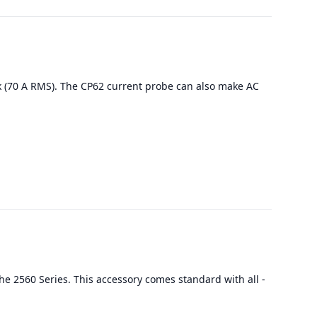
k (70 A RMS). The CP62 current probe can also make AC
he 2560 Series. This accessory comes standard with all -