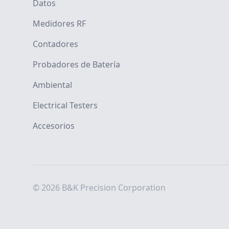
Datos
Medidores RF
Contadores
Probadores de Batería
Ambiental
Electrical Testers
Accesorios
© 2026 B&K Precision Corporation