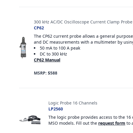
300 kHz AC/DC Oscilloscope Current Clamp Probe
CP62
The CP62 current probe allows a general purpose 
and DC measurements with a multimeter by usin
50 mA to 100 A peak
DC to 300 kHz
CP62 Manual
MSRP: $588
Logic Probe 16 Channels
LP2560
The logic probe provides access to the 16 
MSO models. Fill out the
request form
to 