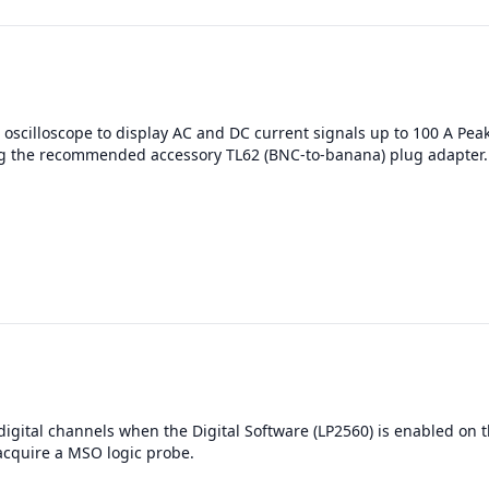
oscilloscope to display AC and DC current signals up to 100 A Pea
g the recommended accessory TL62 (BNC-to-banana) plug adapter.
digital channels when the Digital Software (LP2560) is enabled on t
acquire a MSO logic probe.