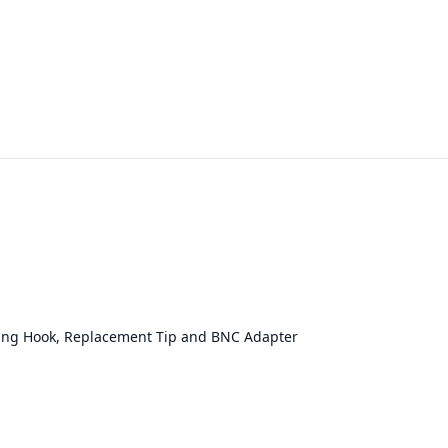
prung Hook, Replacement Tip and BNC Adapter