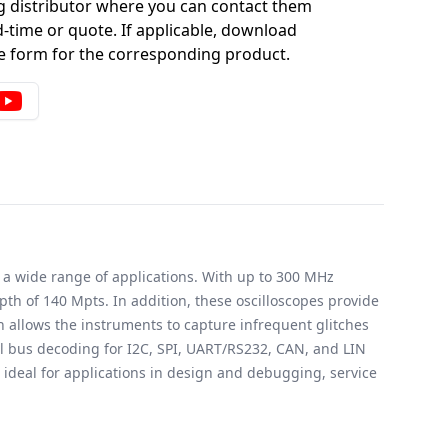
g distributor where you can contact them
-time or quote. If applicable, download
 form for the corresponding product.
 a wide range of applications. With up to 300 MHz
 of 140 Mpts. In addition, these oscilloscopes provide
h allows the instruments to capture infrequent glitches
al bus decoding for I2C, SPI, UART/RS232, CAN, and LIN
ideal for applications in design and debugging, service