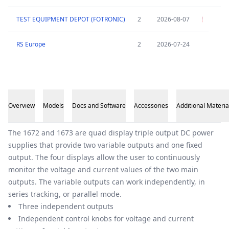
TEST EQUIPMENT DEPOT (FOTRONIC)
2
2026-08-07
RS Europe
2
2026-07-24
Overview
Models
Docs and Software
Accessories
Additional Materia
Overview
The 1672 and 1673 are quad display triple output DC power
supplies that provide two variable outputs and one fixed
output. The four displays allow the user to continuously
monitor the voltage and current values of the two main
outputs. The variable outputs can work independently, in
series tracking, or parallel mode.
Three independent outputs
Independent control knobs for voltage and current