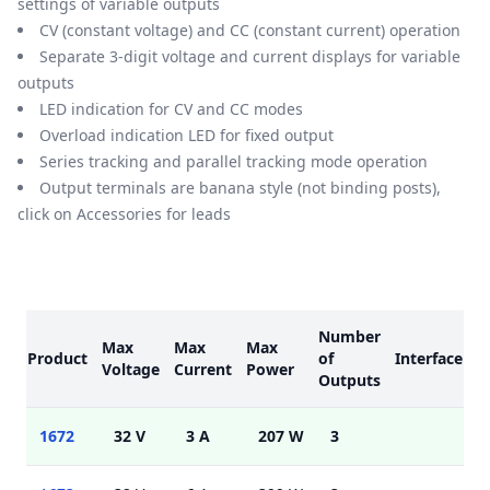
settings of variable outputs
CV (constant voltage) and CC (constant current) operation
Separate 3-digit voltage and current displays for variable
outputs
LED indication for CV and CC modes
Overload indication LED for fixed output
Series tracking and parallel tracking mode operation
Output terminals are banana style (not binding posts),
click on Accessories for leads
Models
Number
Max
Max
Max
Product
of
Interface
M
Voltage
Current
Power
Outputs
1672
32 V
3 A
207 W
3
5