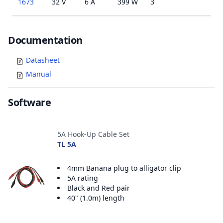
1673
32 V
6 A
399 W
3
1
Documents
Documentation
Datasheet
Manual
Software
Accessories
5A Hook-Up Cable Set
TL 5A
4mm Banana plug to alligator clip
5A rating
Black and Red pair
40" (1.0m) length