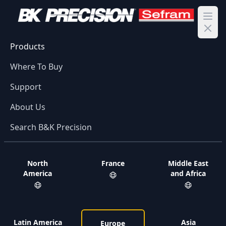
Ope
Products
Where To Buy
Support
About Us
Search B&K Precision
North
France
Middle East
America
and Africa
Latin America
Asia
Europe