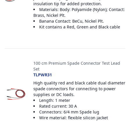
insulation tip for added protection.
Materials: Body: Polyamide (Nylon); Contact:
Brass, Nickel Plt.
Banana Contact: BeCu, Nickel Plt.
Kit contains a Red, Green and Black cable
100 cm Premium Spade Connector Test Lead
Set
TLPWR31
High quality red and black cable dual diameter
spade connectors for connecting to power
supplies or DC loads.
Length: 1 meter
Rated current: 30 A
Connectors: 6/4 mm Spade lug
Wire material: flexible silicon jacket