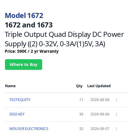
Model 1672
1672 and 1673
Triple Output Quad Display DC Power
Supply ((2) 0-32V, 0-3A/(1)5V, 3A)
Price: 590€ / 2 yr Warranty
Where to Buy
Name
Qty
Last Updated
TESTEQUITY
11
2026-08-08
DIGI-KEY
39
2026-08-08
MOUSER ELECTRONICS
32
2026-08-07