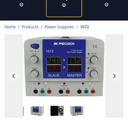
Home
/
Products
/
Power Supplies
/
1672