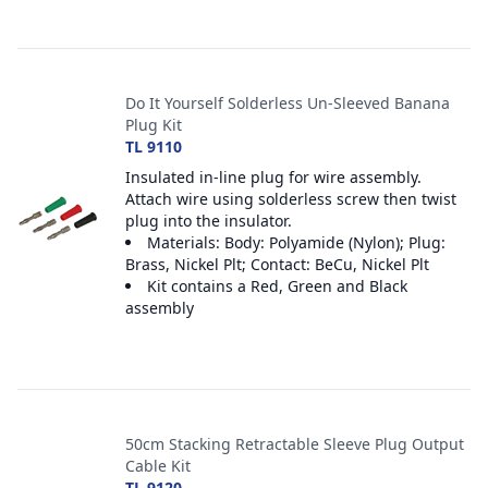
Do It Yourself Solderless Un-Sleeved Banana
Plug Kit
TL 9110
Insulated in-line plug for wire assembly.
Attach wire using solderless screw then twist
plug into the insulator.
Materials: Body: Polyamide (Nylon); Plug:
Brass, Nickel Plt; Contact: BeCu, Nickel Plt
Kit contains a Red, Green and Black
assembly
50cm Stacking Retractable Sleeve Plug Output
Cable Kit
TL 9120