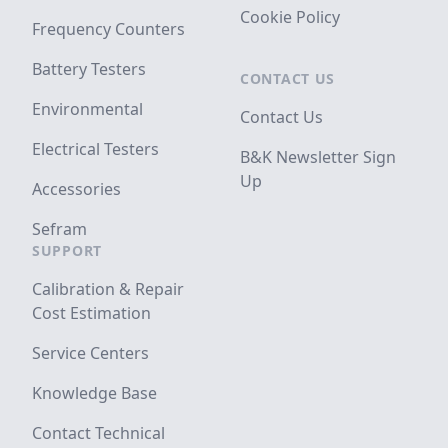
Cookie Policy
Frequency Counters
Battery Testers
CONTACT US
Environmental
Contact Us
Electrical Testers
B&K Newsletter Sign
Up
Accessories
Sefram
SUPPORT
Calibration & Repair
Cost Estimation
Service Centers
Knowledge Base
Contact Technical