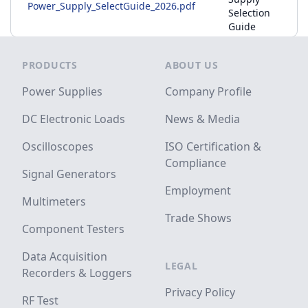
Power_Supply_SelectGuide_2026.pdf
Selection
Guide
Footer
PRODUCTS
ABOUT US
Power Supplies
Company Profile
DC Electronic Loads
News & Media
Oscilloscopes
ISO Certification &
Compliance
Signal Generators
Employment
Multimeters
Trade Shows
Component Testers
Data Acquisition
LEGAL
Recorders & Loggers
Privacy Policy
RF Test