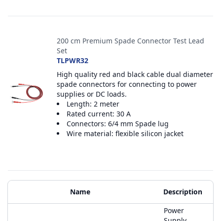
200 cm Premium Spade Connector Test Lead
Set
TLPWR32
High quality red and black cable dual diameter
spade connectors for connecting to power
supplies or DC loads.
Length: 2 meter
Rated current: 30 A
Connectors: 6/4 mm Spade lug
Wire material: flexible silicon jacket
Additional Materials
Name
Description
Power
Supply