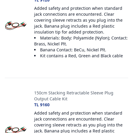
Added safety and protection when standard
jack connections are encountered. Clear
covering sleeve retracts as you plug into the
jack. Banana plug includes a Red plastic
insulation tip for added protection.
Materials: Body: Polyamide (Nylon); Contact:
Brass, Nickel Plt.
Banana Contact: BeCu, Nickel Plt.
Kit contains a Red, Green and Black cable
150cm Stacking Retractable Sleeve Plug
Output Cable Kit
TL 9160
Added safety and protection when standard
jack connections are encountered. Clear
covering sleeve retracts as you plug into the
jack. Banana plug includes a Red plastic