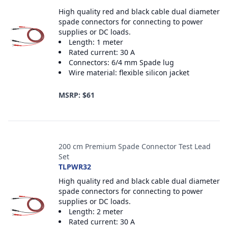
High quality red and black cable dual diameter
spade connectors for connecting to power
supplies or DC loads.
Length: 1 meter
Rated current: 30 A
Connectors: 6/4 mm Spade lug
Wire material: flexible silicon jacket
MSRP: $61
200 cm Premium Spade Connector Test Lead
Set
TLPWR32
High quality red and black cable dual diameter
spade connectors for connecting to power
supplies or DC loads.
Length: 2 meter
Rated current: 30 A