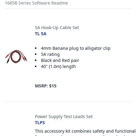
1685B Series Software Readme
Accessories
5A Hook-Up Cable Set
TL 5A
4mm Banana plug to alligator clip
5A rating
Black and Red pair
40" (1.0m) length
MSRP: $15
Power Supply Test Leads Set
TLPS
This accessory kit combines safety and functional