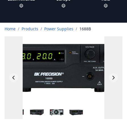
Home
/
Products
/
Power Supplies
/
1688B