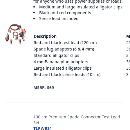
for anyone who uses power supplies or loads.
Medium and large insulated alligator clips
Black and red components
Sense lead included
Description
M
Red and black test lead (120 cm)
2
Spade lug adapters (6 & 4 mm)
3
Standard alligator clips
3
4 mmBanana plug adapters
3
Large insulated alligator clips
3
Red and black sense leads (10 cm)
3
MSRP: $69
100 cm Premium Spade Connector Test Lead
Set
TLPWR31