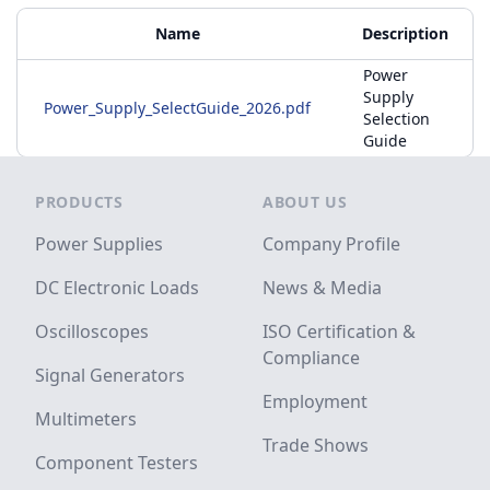
Additional Materials
Name
Description
Power
Supply
Power_Supply_SelectGuide_2026.pdf
Selection
Guide
Footer
PRODUCTS
ABOUT US
Power Supplies
Company Profile
DC Electronic Loads
News & Media
Oscilloscopes
ISO Certification &
Compliance
Signal Generators
Employment
Multimeters
Trade Shows
Component Testers