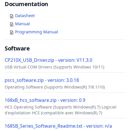
Documents
Documentation
Datasheet
Manual
Programming Manual
Software
CP210X_USB_Driver.zip - version: V11.3.0
USB Virtual COM Drivers (Supports Windows 10/11)
pscs_software.zip - version: 3.0.18
Operating Software (Supports Windows(R) 7/8.1/10)
168xB_hcs_software.zip - version: 0.9
HCS Operating Software (Supports Windows(R) 7) Logiciel
d'exploitation HCS (compatible avec Windows(R) 7)
1685B_Series_Software_Readme.txt - version: n/a