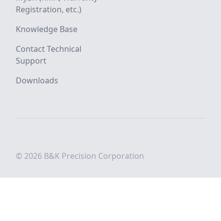
Registration, etc.)
Knowledge Base
Contact Technical
Support
Downloads
© 2026 B&K Precision Corporation