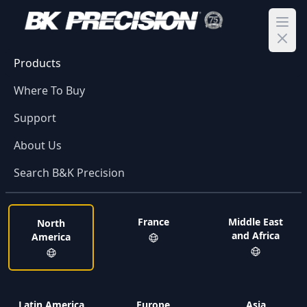
Ope
Products
Where To Buy
Support
About Us
Search B&K Precision
France
Middle East
North
and Africa
America
Latin America
Europe
Asia