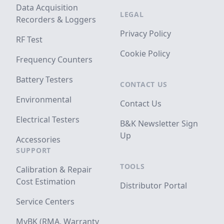
Data Acquisition
LEGAL
Recorders & Loggers
Privacy Policy
RF Test
Cookie Policy
Frequency Counters
Battery Testers
CONTACT US
Environmental
Contact Us
Electrical Testers
B&K Newsletter Sign
Up
Accessories
SUPPORT
TOOLS
Calibration & Repair
Cost Estimation
Distributor Portal
Service Centers
MyBK (RMA, Warranty