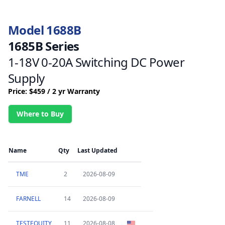
Model 1688B
1685B Series
1-18V 0-20A Switching DC Power
Supply
Price: $459 / 2 yr Warranty
Where to Buy
Name
Qty
Last Updated
TME
2
2026-08-09
FARNELL
14
2026-08-09
TESTEQUITY
11
2026-08-08