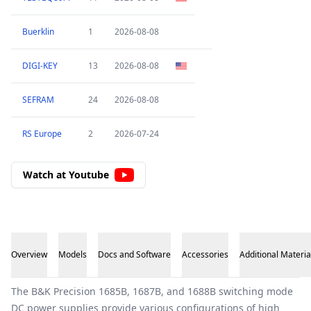
Buerklin
1
2026-08-08
DIGI-KEY
13
2026-08-08
SEFRAM
24
2026-08-08
RS Europe
2
2026-07-24
Watch at Youtube
Overview
Models
Docs and Software
Accessories
Additional Materia
Overview
The B&K Precision 1685B, 1687B, and 1688B switching mode
DC power supplies provide various configurations of high