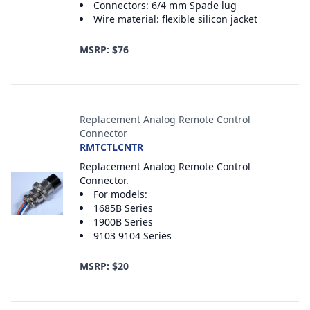
Connectors: 6/4 mm Spade lug
Wire material: flexible silicon jacket
MSRP: $76
Replacement Analog Remote Control
Connector
RMTCTLCNTR
Replacement Analog Remote Control
Connector.
For models:
1685B Series
1900B Series
9103 9104 Series
MSRP: $20