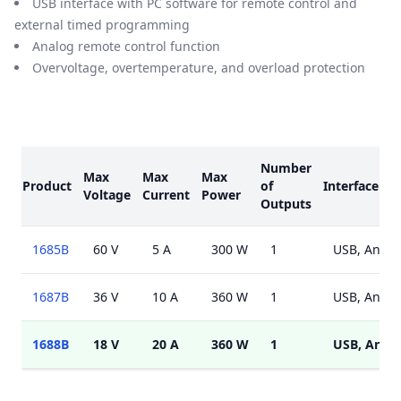
USB interface with PC software for remote control and
external timed programming
Analog remote control function
Overvoltage, overtemperature, and overload protection
Models
Number
Max
Max
Max
Product
of
Interface
Voltage
Current
Power
Outputs
1685B
60 V
5 A
300 W
1
USB, Analo
1687B
36 V
10 A
360 W
1
USB, Analo
1688B
18 V
20 A
360 W
1
USB, Anal