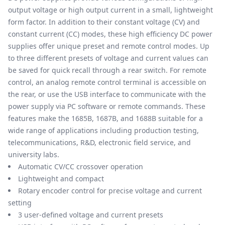
output voltage or high output current in a small, lightweight
form factor. In addition to their constant voltage (CV) and
constant current (CC) modes, these high efficiency DC power
supplies offer unique preset and remote control modes. Up
to three different presets of voltage and current values can
be saved for quick recall through a rear switch. For remote
control, an analog remote control terminal is accessible on
the rear, or use the USB interface to communicate with the
power supply via PC software or remote commands. These
features make the 1685B, 1687B, and 1688B suitable for a
wide range of applications including production testing,
telecommunications, R&D, electronic field service, and
university labs.
Automatic CV/CC crossover operation
Lightweight and compact
Rotary encoder control for precise voltage and current
setting
3 user-defined voltage and current presets