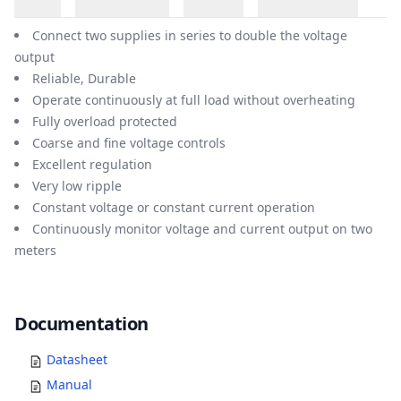
Overview
Connect two supplies in series to double the voltage
output
Reliable, Durable
Operate continuously at full load without overheating
Fully overload protected
Coarse and fine voltage controls
Excellent regulation
Very low ripple
Constant voltage or constant current operation
Continuously monitor voltage and current output on two
meters
Documents
Documentation
Datasheet
Manual