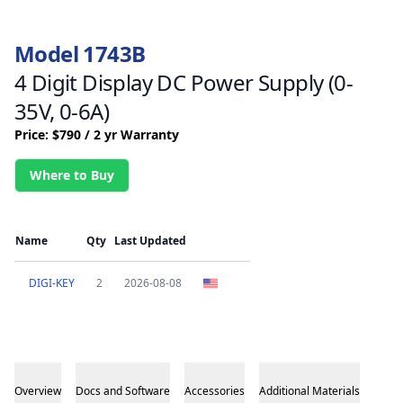
Model 1743B
4 Digit Display DC Power Supply (0-
35V, 0-6A)
Price: $790 / 2 yr Warranty
Where to Buy
Name
Qty
Last Updated
DIGI-KEY
2
2026-08-08
Overview
Docs and Software
Accessories
Additional Materials