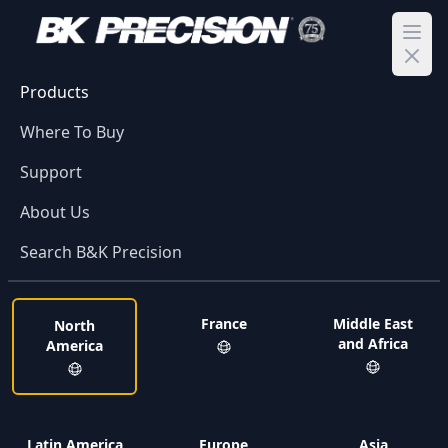
Ope
Products
Where To Buy
Support
About Us
Search B&K Precision
France
Middle East
North
and Africa
America
Latin America
Europe
Asia