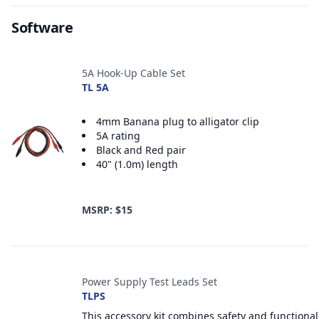
Software
Accessories
5A Hook-Up Cable Set
TL 5A
4mm Banana plug to alligator clip
5A rating
Black and Red pair
40" (1.0m) length
MSRP: $15
Power Supply Test Leads Set
TLPS
This accessory kit combines safety and functional