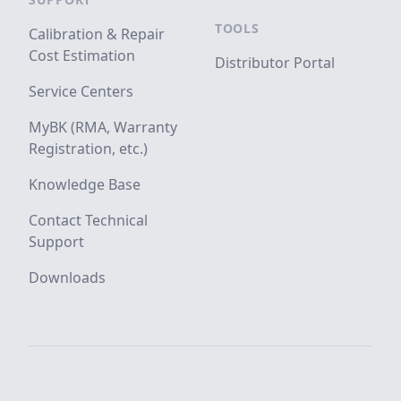
TOOLS
Calibration & Repair
Cost Estimation
Distributor Portal
Service Centers
MyBK (RMA, Warranty
Registration, etc.)
Knowledge Base
Contact Technical
Support
Downloads