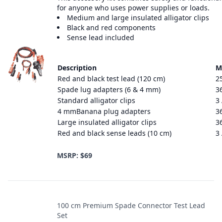
for anyone who uses power supplies or loads.
Medium and large insulated alligator clips
Black and red components
Sense lead included
Description
M
Red and black test lead (120 cm)
2
Spade lug adapters (6 & 4 mm)
3
Standard alligator clips
3
4 mmBanana plug adapters
3
Large insulated alligator clips
3
Red and black sense leads (10 cm)
3
MSRP: $69
100 cm Premium Spade Connector Test Lead
Set