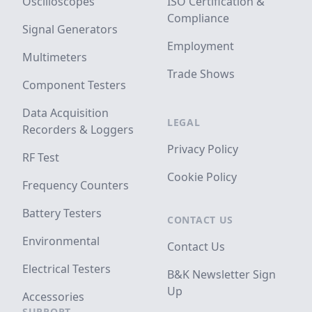
Oscilloscopes
ISO Certification &
Compliance
Signal Generators
Employment
Multimeters
Trade Shows
Component Testers
Data Acquisition
LEGAL
Recorders & Loggers
Privacy Policy
RF Test
Cookie Policy
Frequency Counters
Battery Testers
CONTACT US
Environmental
Contact Us
Electrical Testers
B&K Newsletter Sign
Up
Accessories
SUPPORT