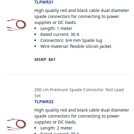
TLPWR31
High quality red and black cable dual diameter
spade connectors for connecting to power
supplies or DC loads.
Length: 1 meter
Rated current: 30 A
Connectors: 6/4 mm Spade lug
Wire material: flexible silicon jacket
MSRP: $61
200 cm Premium Spade Connector Test Lead
Set
TLPWR32
High quality red and black cable dual diameter
spade connectors for connecting to power
supplies or DC loads.
Length: 2 meter
Rated current: 30 A