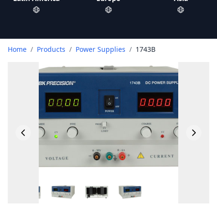
Home
/
Products
/
Power Supplies
/
1743B