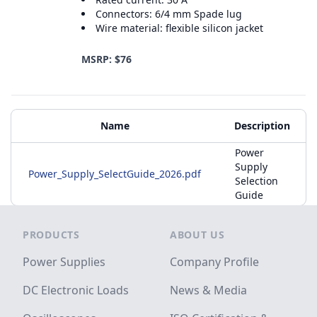
Connectors: 6/4 mm Spade lug
Wire material: flexible silicon jacket
MSRP: $76
Additional Materials
Name
Description
Power
Supply
Power_Supply_SelectGuide_2026.pdf
Selection
Guide
Footer
PRODUCTS
ABOUT US
Power Supplies
Company Profile
DC Electronic Loads
News & Media