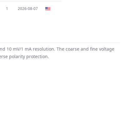
1
2026-08-07
and 10 mV/1 mA resolution. The coarse and fine voltage
rse polarity protection.