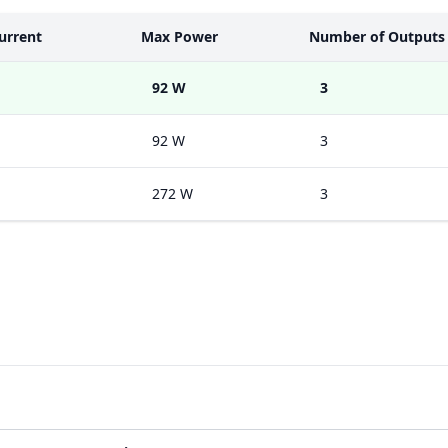
urrent
Max Power
Number of Outputs
92 W
3
92 W
3
272 W
3