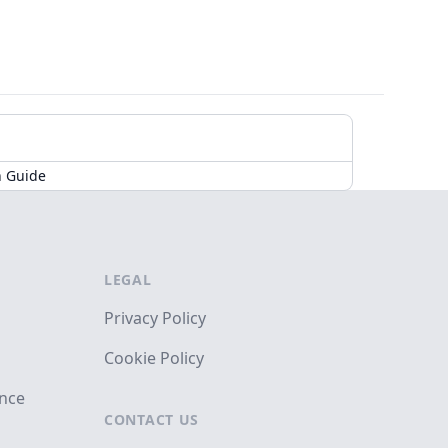
n Guide
LEGAL
Privacy Policy
Cookie Policy
ance
CONTACT US