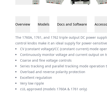
Overview
Models
Docs and Software
Accesso
Overview
The 1760A, 1761, and 1762 triple output DC power suppli
control knobs make it an ideal supply for power-sensitive
CV (constant voltage)/CC (constant current) mode oper
Continuously monitor voltage and current output on t
Coarse and fine voltage controls
Series tracking and parallel tracking mode operation 
Overload and reverse polarity protection
Excellent regulation
Very low ripple
cUL approved (models 1760A & 1761 only)