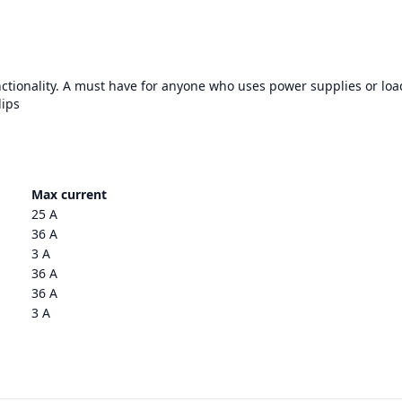
nctionality. A must have for anyone who uses power supplies or loa
lips
Max current
25 A
36 A
3 A
36 A
36 A
3 A