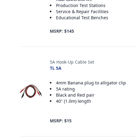
Production Test Stations
Service & Repair Facilities
Educational Test Benches
MSRP: $145
5A Hook-Up Cable Set
TL 5A
4mm Banana plug to alligator clip
5A rating
Black and Red pair
40" (1.0m) length
MSRP: $15