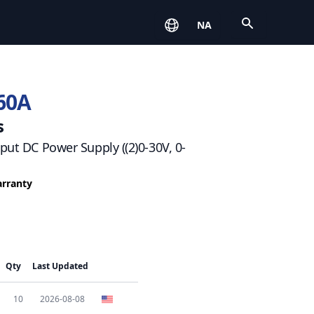
Open
NA
60A
s
tput DC Power Supply ((2)0-30V, 0-
arranty
Qty
Last Updated
10
2026-08-08