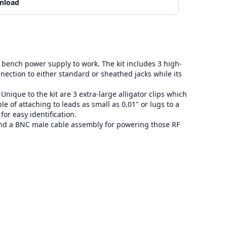
nload
bench power supply to work. The kit includes 3 high-
nnection to either standard or sheathed jacks while its
que to the kit are 3 extra-large alligator clips which
le of attaching to leads as small as 0.01" or lugs to a
or easy identification.
and a BNC male cable assembly for powering those RF