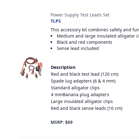
Power Supply Test Leads Set
TLPS
This accessory kit combines safety and fu
Medium and large insulated alligator c
Black and red components
Sense lead included
Description
Red and black test lead (120 cm)
Spade lug adapters (6 & 4 mm)
Standard alligator clips
4 mmBanana plug adapters
Large insulated alligator clips
Red and black sense leads (10 cm)
MSRP: $69