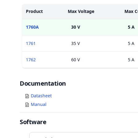
Models
Product
Max Voltage
Max C
1760A
30 V
5 A
1761
35 V
5 A
1762
60 V
5 A
Documents
Documentation
Datasheet
Manual
Software