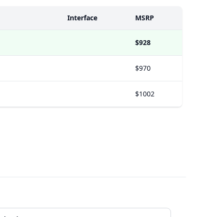
Interface
MSRP
$928
$970
$1002