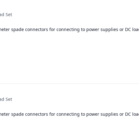
ad Set
meter spade connectors for connecting to power supplies or DC loa
ad Set
meter spade connectors for connecting to power supplies or DC loa