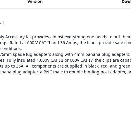
Version
Dow
it
 Accessory Kit provides almost everything one needs to put their 
plugs. Rated at 600 V CAT II and 36 Amps, the leads provide safe co
 conditions.
4/6mm spade lug adapters along with 4mm banana plug adapters. Uni
s. Fully insulated 1,000V CAT III or 600V CAT IV, the clips are capab
ts up to 36A. All components are supplied in black, red, and green f
banana plug adapter, a BNC male to double binding post adapter, 