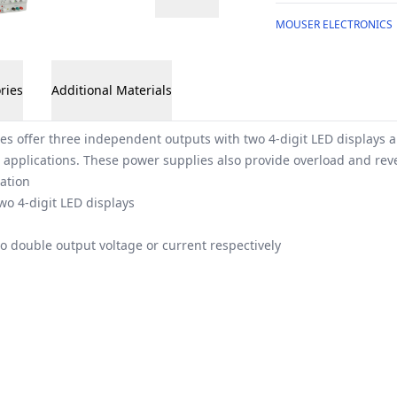
MOUSER ELECTRONICS
ries
Additional Materials
es offer three independent outputs with two 4-digit LED displays 
 applications. These power supplies also provide overload and reve
ation
wo 4-digit LED displays
to double output voltage or current respectively