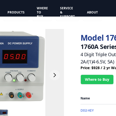
WHERE
SERVICE
PRODUCTS
TO
&
ABOUT
BUY
SUPPORT
Model 17
1760A Serie
4 Digit Triple Ou
2A/(1)4-6.5V, 5A)
Price: $928 / 2 yr W
Where to Buy
Name
DIGI-KEY