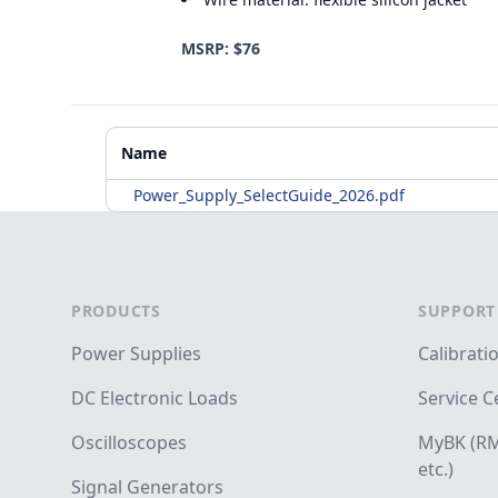
MSRP: $76
Additional Materials
Name
Power_Supply_SelectGuide_2026.pdf
Footer
PRODUCTS
SUPPORT
Power Supplies
Calibrati
DC Electronic Loads
Service C
Oscilloscopes
MyBK (RM
etc.)
Signal Generators