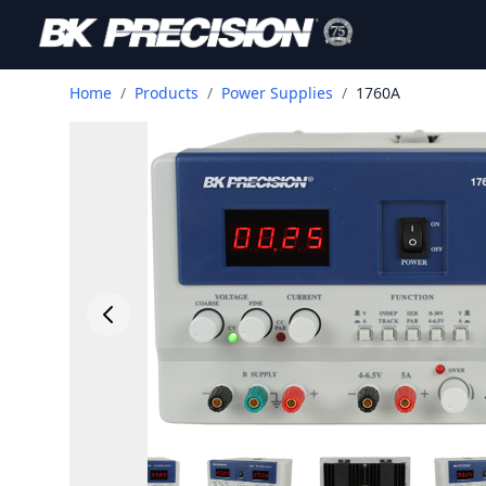
Home
/
Products
/
Power Supplies
/
1760A