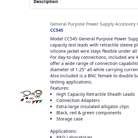
Description
Accessories
General Purpose Power Supply Accessory K
CC545
Model CC545 General Purpose Power Supply
capacity test leads with retractile sleeve 
silicone jacket wire stays flexible under all
For day-to-day connections, included are 
offer a wide range of connection capabilitie
diameter of 1.25" all while carrying curren
Also included is a BNC female to double 
testing applications.
Features:
High Capacity Retractile Sheath Leads
Connection Adapters
Extra-large insulated alligator clips
Black, red & green components
Storage case
Applications:
R&D Laboratories