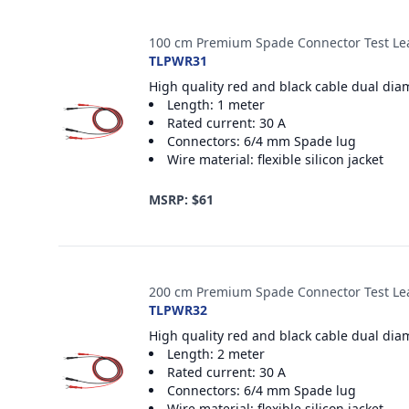
100 cm Premium Spade Connector Test Le
TLPWR31
High quality red and black cable dual dia
Length: 1 meter
Rated current: 30 A
Connectors: 6/4 mm Spade lug
Wire material: flexible silicon jacket
MSRP: $61
200 cm Premium Spade Connector Test Le
TLPWR32
High quality red and black cable dual dia
Length: 2 meter
Rated current: 30 A
Connectors: 6/4 mm Spade lug
Wire material: flexible silicon jacket