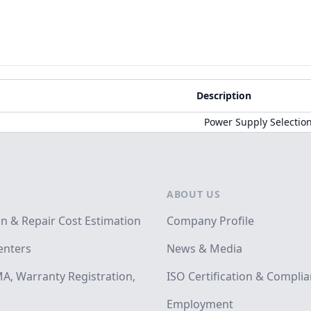
Description
Power Supply Selectio
ABOUT US
on & Repair Cost Estimation
Company Profile
enters
News & Media
A, Warranty Registration,
ISO Certification & Compli
Employment