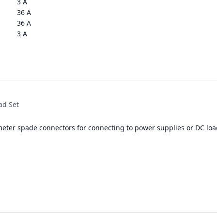
3 A
36 A
36 A
3 A
ad Set
meter spade connectors for connecting to power supplies or DC loa