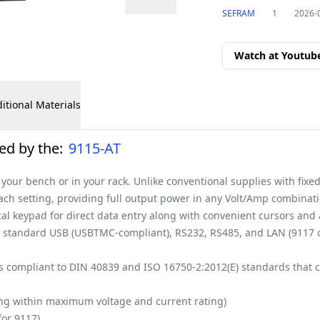
SEFRAM
1
2026-
Watch at Youtub
itional Materials
ed by the:
9115-AT
your bench or in your rack. Unlike conventional supplies with fixe
each setting, providing full output power in any Volt/Amp combinati
cal keypad for direct data entry along with convenient cursors and
he standard USB (USBTMC-compliant), RS232, RS485, and LAN (9117 
 compliant to DIN 40839 and ISO 16750-2:2012(E) standards that ca
ing within maximum voltage and current rating)
for 9117)