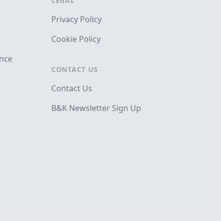
LEGAL
Privacy Policy
Cookie Policy
ance
CONTACT US
Contact Us
B&K Newsletter Sign Up