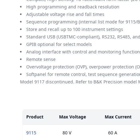
High programming and readback resolution
Adjustable voltage rise and fall times
Sequence programming (internal list mode for 9115/B
Store and recall up to 100 instrument settings
Standard USB (USBTMC-compliant), RS232, RS485, and 
GPIB optional for select models
Analog interface with control and monitoring functio
Remote sense
Overvoltage protection (OVP), overpower protection (O
Softpanel for remote control, test sequence generatio
Model 9117 discontinued. Refer to B&K Precision model
Models
Product
Max Voltage
Max Current
9115
80 V
60 A