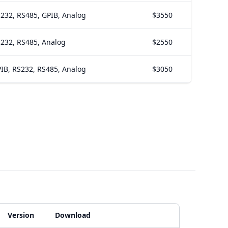
232, RS485, GPIB, Analog
$3550
232, RS485, Analog
$2550
IB, RS232, RS485, Analog
$3050
Version
Download