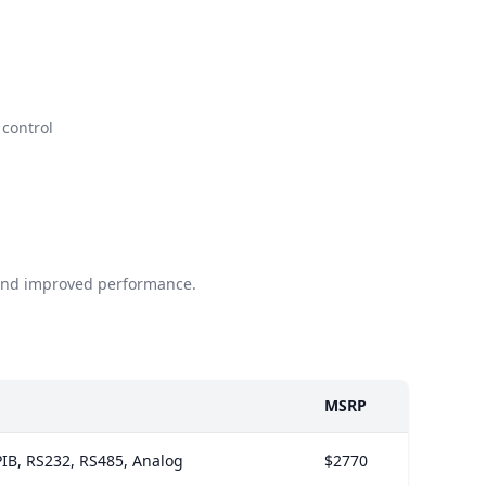
control
 and improved performance.
MSRP
IB, RS232, RS485, Analog
$2770