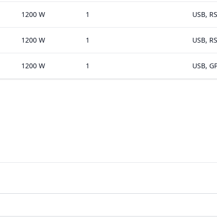
1200 W
1
USB, RS
1200 W
1
USB, RS
1200 W
1
USB, GP