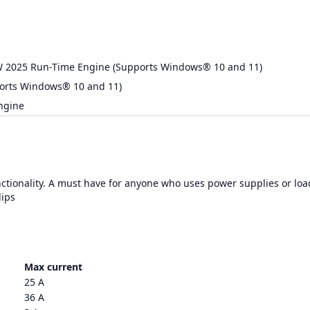
W 2025 Run-Time Engine (Supports Windows® 10 and 11)
orts Windows® 10 and 11)
ngine
nctionality. A must have for anyone who uses power supplies or loa
lips
Max current
25 A
36 A