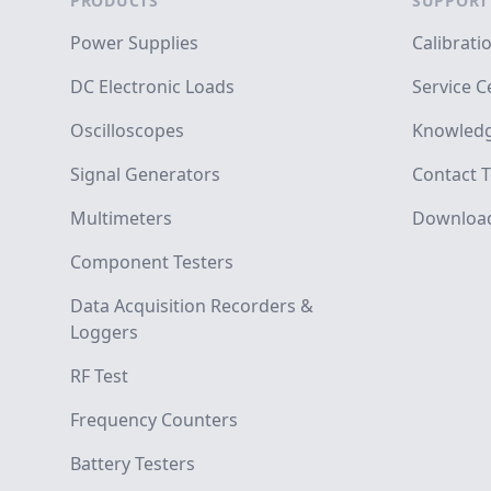
PRODUCTS
SUPPORT
Power Supplies
Calibrati
DC Electronic Loads
Service C
Oscilloscopes
Knowledg
Signal Generators
Contact T
Multimeters
Downloa
Component Testers
Data Acquisition Recorders &
Loggers
RF Test
Frequency Counters
Battery Testers