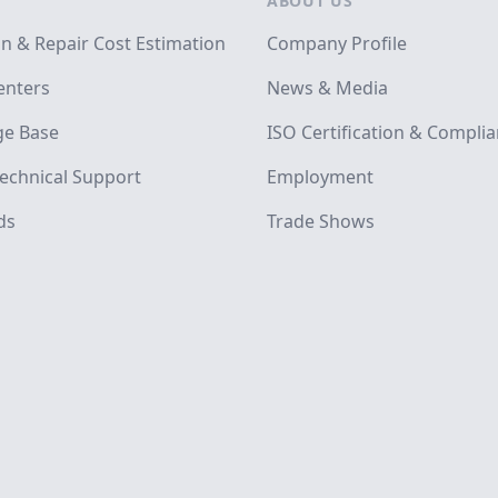
ABOUT US
on & Repair Cost Estimation
Company Profile
enters
News & Media
e Base
ISO Certification & Compli
echnical Support
Employment
ds
Trade Shows