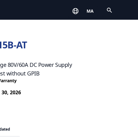
Open
MA
15B-AT
ge 80V/60A DC Power Supply
st without GPIB
Warranty
 30, 2026
dated