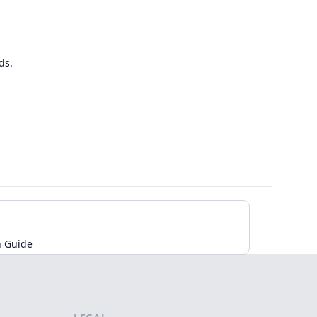
ds.
n Guide