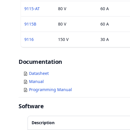
9115-AT
80 V
60 A
9115B
80 V
60 A
9116
150 V
30 A
Documents
Documentation
Datasheet
Manual
Programming Manual
Software
Description