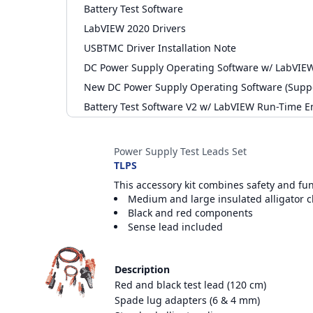
Battery Test Software
LabVIEW 2020 Drivers
USBTMC Driver Installation Note
DC Power Supply Operating Software w/ LabVIE
New DC Power Supply Operating Software (Supp
Battery Test Software V2 w/ LabVIEW Run-Time E
Accessories
Power Supply Test Leads Set
TLPS
This accessory kit combines safety and fu
Medium and large insulated alligator c
Black and red components
Sense lead included
Description
Red and black test lead (120 cm)
Spade lug adapters (6 & 4 mm)