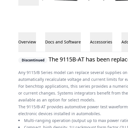
Overview
Docs and Software
Accessories
Add
Overview
The 9115B-AT has been replac
Discontinued
Any 9115/B Series model can replace several supplies on 
automatically recalculate voltage and current limits for 
For benchtop applications, this series provides a numeri
or current changes. Systems integrators benefit from t
available as an option for select models.
The 9115/B-AT provides automotive power test waveforms
electronic devices installed in automobiles.
Multi-ranging operation (output up to max power rat
Compact, high density, 1U rackmount form factor (2U 