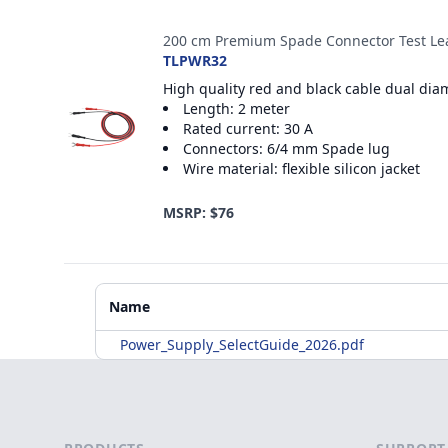
200 cm Premium Spade Connector Test Le
TLPWR32
High quality red and black cable dual dia
Length: 2 meter
Rated current: 30 A
Connectors: 6/4 mm Spade lug
Wire material: flexible silicon jacket
MSRP: $76
Additional Materials
Name
Power_Supply_SelectGuide_2026.pdf
Footer