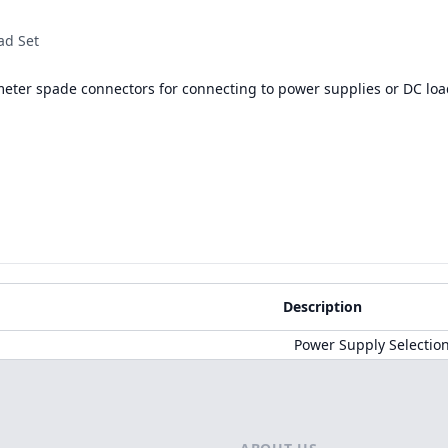
ad Set
meter spade connectors for connecting to power supplies or DC loa
Description
Power Supply Selectio