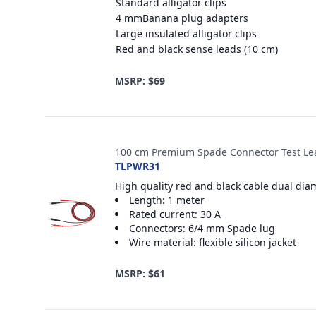
Standard alligator clips
4 mmBanana plug adapters
Large insulated alligator clips
Red and black sense leads (10 cm)
MSRP: $69
100 cm Premium Spade Connector Test Le
TLPWR31
High quality red and black cable dual dia
Length: 1 meter
Rated current: 30 A
Connectors: 6/4 mm Spade lug
Wire material: flexible silicon jacket
MSRP: $61