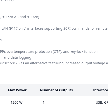
, 9115/B-AT, and 9116/B)
LAN (9117 only) interfaces supporting SCPI commands for remote 
ns
PP), overtemperature protection (OTP), and key-lock function
n, and data logging
MR3K160120
as an alternative featuring increased output voltage
Max Power
Number of Outputs
Interface
1200 W
1
USB, GP