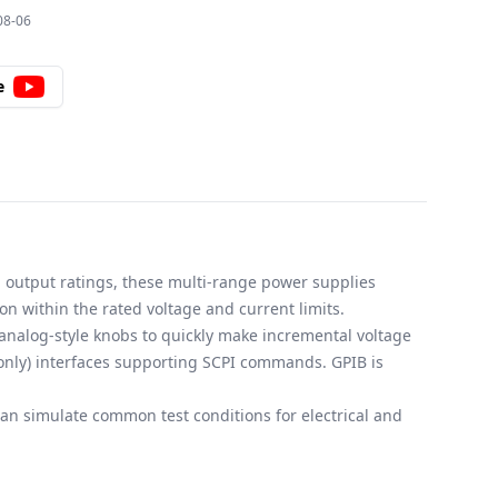
08-06
e
d output ratings, these multi-range power supplies
on within the rated voltage and current limits.
 analog-style knobs to quickly make incremental voltage
only) interfaces supporting SCPI commands. GPIB is
n simulate common test conditions for electrical and