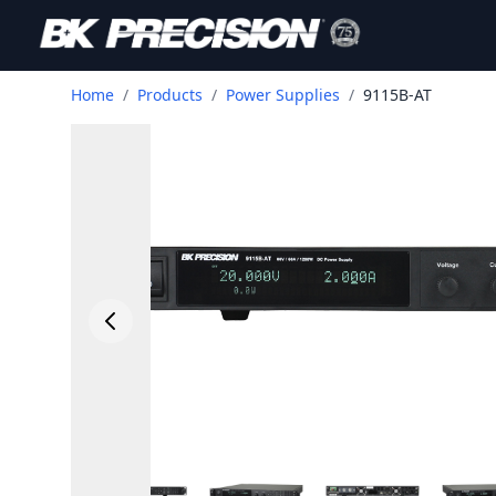
Home
/
Products
/
Power Supplies
/
9115B-AT