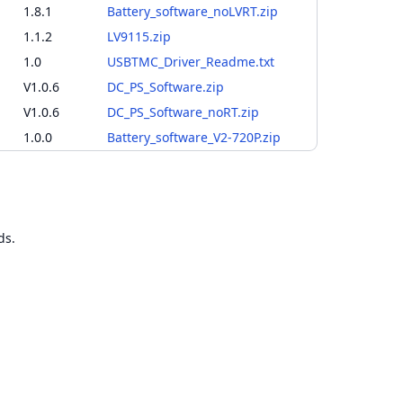
1.8.1
Battery_software_noLVRT.zip
1.1.2
LV9115.zip
1.0
USBTMC_Driver_Readme.txt
V1.0.6
DC_PS_Software.zip
V1.0.6
DC_PS_Software_noRT.zip
1.0.0
Battery_software_V2-720P.zip
ds.