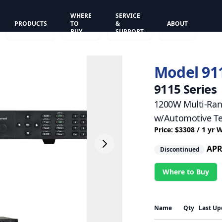
WHERE
SERVICE
PRODUCTS
TO
&
ABOUT
BUY
SUPPORT
Model 91
9115 Series
1200W Multi-Ran
w/Automotive Te
Price: $3308 / 1 yr 
APR
Discontinued
Where to Buy
Name
Qty
Last Up