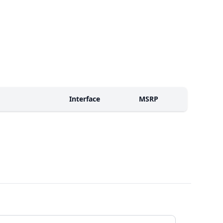
Interface
MSRP