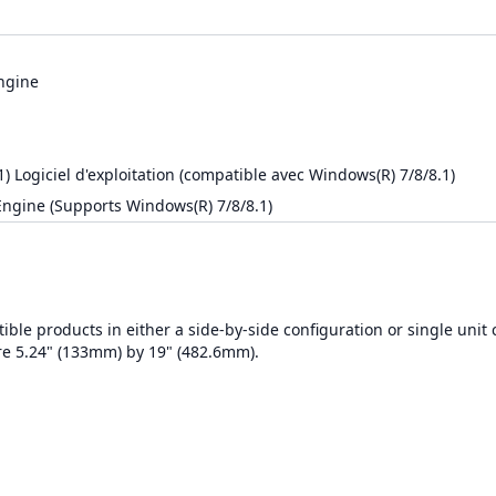
ngine
 Logiciel d'exploitation (compatible avec Windows(R) 7/8/8.1)
ngine (Supports Windows(R) 7/8/8.1)
ble products in either a side-by-side configuration or single unit 
re 5.24" (133mm) by 19" (482.6mm).