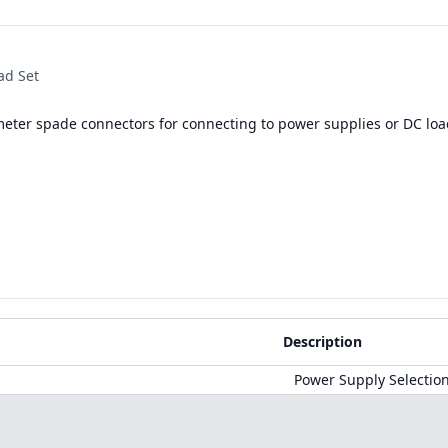
ad Set
meter spade connectors for connecting to power supplies or DC loa
Description
Power Supply Selectio