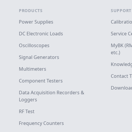
PRODUCTS
SUPPORT
Power Supplies
Calibrati
DC Electronic Loads
Service C
Oscilloscopes
MyBK (RM
etc.)
Signal Generators
Knowledg
Multimeters
Contact T
Component Testers
Downloa
Data Acquisition Recorders &
Loggers
RF Test
Frequency Counters