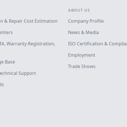
ABOUT US
on & Repair Cost Estimation
Company Profile
enters
News & Media
A, Warranty Registration,
ISO Certification & Compli
Employment
e Base
Trade Shows
echnical Support
ds