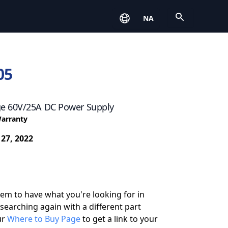
Open
NA
05
e 60V/25A DC Power Supply
Warranty
 27, 2022
eem to have what you're looking for in
 searching again with a different part
ur
Where to Buy Page
to get a link to your