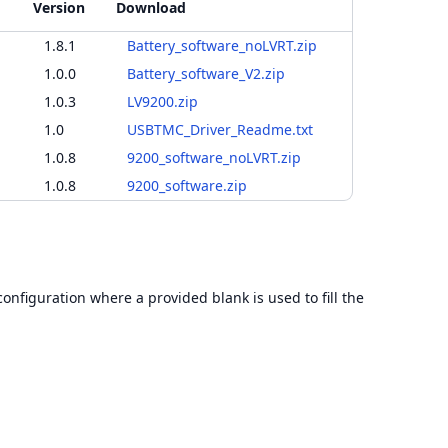
Version
Download
1.8.1
Battery_software_noLVRT.zip
1.0.0
Battery_software_V2.zip
1.0.3
LV9200.zip
1.0
USBTMC_Driver_Readme.txt
1.0.8
9200_software_noLVRT.zip
1.0.8
9200_software.zip
configuration where a provided blank is used to fill the