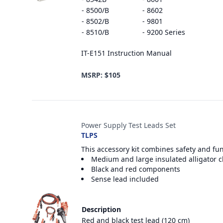
- 8500/B
- 8602
- 8502/B
- 9801
- 8510/B
- 9200 Series
IT-E151 Instruction Manual
MSRP: $105
Power Supply Test Leads Set
TLPS
This accessory kit combines safety and fu
Medium and large insulated alligator c
Black and red components
Sense lead included
Description
Red and black test lead (120 cm)