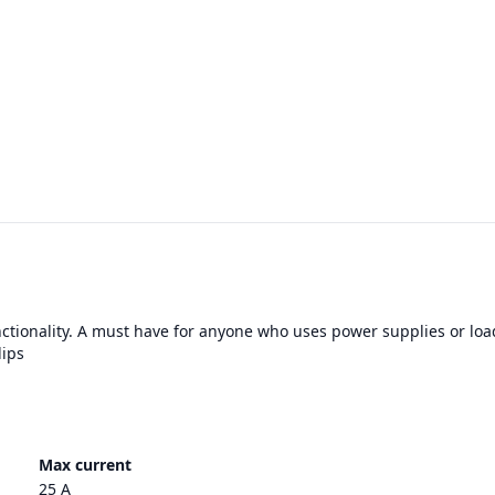
nctionality. A must have for anyone who uses power supplies or loa
lips
Max current
25 A