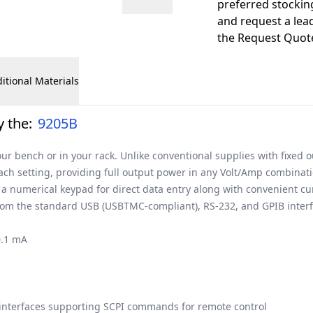
preferred stockin
and request a lead
the Request Quote
itional Materials
 the:
9205B
ur bench or in your rack. Unlike conventional supplies with fixed 
each setting, providing full output power in any Volt/Amp combinati
 a numerical keypad for direct data entry along with convenient cu
 from the standard USB (USBTMC-compliant), RS-232, and GPIB inte
0.1 mA
interfaces supporting SCPI commands for remote control