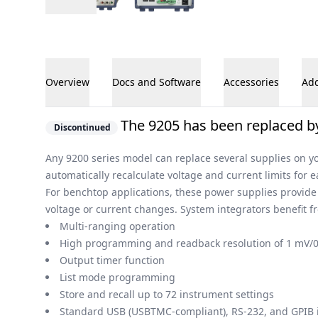
Overview
Docs and Software
Accessories
Add
Overview
The 9205 has been replaced by
Discontinued
Any 9200 series model can replace several supplies on yo
automatically recalculate voltage and current limits for 
For benchtop applications, these power supplies provide
voltage or current changes. System integrators benefit
Multi-ranging operation
High programming and readback resolution of 1 mV/
Output timer function
List mode programming
Store and recall up to 72 instrument settings
Standard USB (USBTMC-compliant), RS-232, and GPIB 