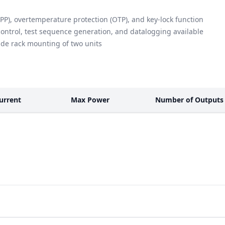
PP), overtemperature protection (OTP), and key-lock function
control, test sequence generation, and datalogging available
side rack mounting of two units
urrent
Max Power
Number of Outputs