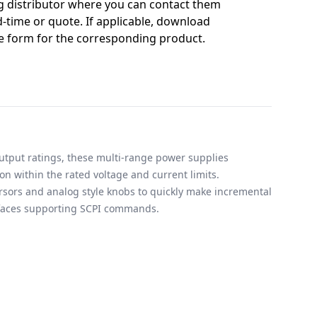
g distributor where you can contact them
-time or quote. If applicable, download
 form for the corresponding product.
output ratings, these multi-range power supplies
on within the rated voltage and current limits.
rsors and analog style knobs to quickly make incremental
rfaces supporting SCPI commands.