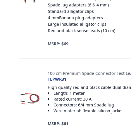
Spade lug adapters (6 & 4 mm)
Standard alligator clips
4 mmBanana plug adapters
Large insulated alligator clips
Red and black sense leads (10 cm)
MSRP: $69
100 cm Premium Spade Connector Test Le
TLPWR31
High quality red and black cable dual dia
Length: 1 meter
Rated current: 30 A
Connectors: 6/4 mm Spade lug
Wire material: flexible silicon jacket
MSRP: $61