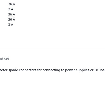
36 A
3 A
36 A
36 A
3 A
ad Set
meter spade connectors for connecting to power supplies or DC loa