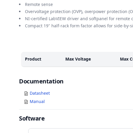
Remote sense
Overvoltage protection (OVP), overpower protection (O
NI-certified LabVIEW driver and softpanel for remote 
Compact 19" half-rack form factor allows for side-by-
Models
Product
Max Voltage
Max C
Documents
Documentation
Datasheet
Manual
Software