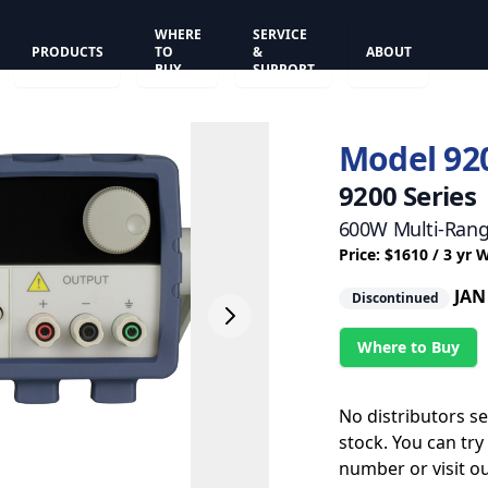
WHERE
SERVICE
PRODUCTS
TO
&
ABOUT
BUY
SUPPORT
Model 92
9200 Series
600W Multi-Rang
Price: $1610 / 3 yr 
JAN
Discontinued
Where to Buy
No distributors s
stock. You can try
number or visit o