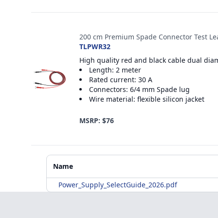
200 cm Premium Spade Connector Test Le
TLPWR32
High quality red and black cable dual dia
Length: 2 meter
Rated current: 30 A
Connectors: 6/4 mm Spade lug
Wire material: flexible silicon jacket
MSRP: $76
Additional Materials
Name
Power_Supply_SelectGuide_2026.pdf
Footer