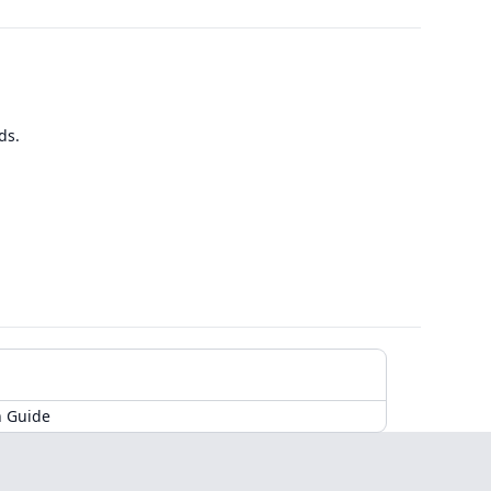
ds.
n Guide