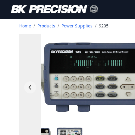
Home
/
Products
/
Power Supplies
/
9205