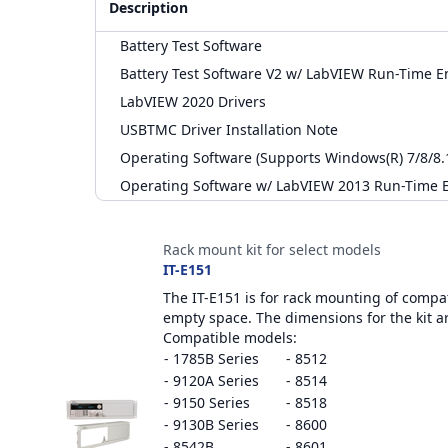
Description
Battery Test Software
Battery Test Software V2 w/ LabVIEW Run-Time E
LabVIEW 2020 Drivers
USBTMC Driver Installation Note
Operating Software (Supports Windows(R) 7/8/8.1)
Operating Software w/ LabVIEW 2013 Run-Time E
Accessories
Rack mount kit for select models
IT-E151
The IT-E151 is for rack mounting of compati
empty space. The dimensions for the kit a
Compatible models:
- 1785B Series
- 8512
- 9120A Series
- 8514
- 9150 Series
- 8518
- 9130B Series
- 8600
- 8542B
- 8601