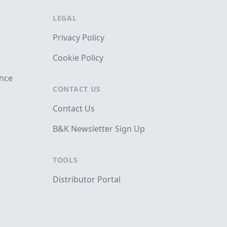
LEGAL
Privacy Policy
Cookie Policy
ance
CONTACT US
Contact Us
B&K Newsletter Sign Up
TOOLS
Distributor Portal