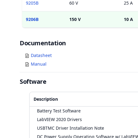
9205B
60 V
25 A
9206B
150 V
10 A
Documents
Documentation
Datasheet
Manual
Software
Description
Battery Test Software
LabVIEW 2020 Drivers
USBTMC Driver Installation Note
DC Power Supply Operating Software w/ LabVIE