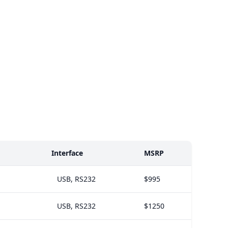
Interface
MSRP
USB, RS232
$995
USB, RS232
$1250