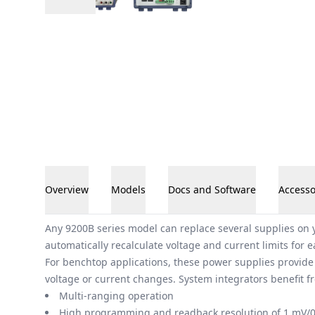
Overview
Models
Docs and Software
Accesso
Overview
Any 9200B series model can replace several supplies on y
automatically recalculate voltage and current limits for 
For benchtop applications, these power supplies provide
voltage or current changes. System integrators benefit
Multi-ranging operation
High programming and readback resolution of 1 mV/