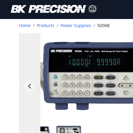
Home
/
Products
/
Power Supplies
/
9206B