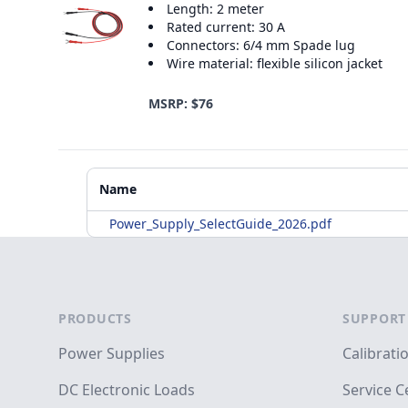
Length: 2 meter
Rated current: 30 A
Connectors: 6/4 mm Spade lug
Wire material: flexible silicon jacket
MSRP: $76
Additional Materials
Name
Power_Supply_SelectGuide_2026.pdf
Footer
PRODUCTS
SUPPORT
Power Supplies
Calibrati
DC Electronic Loads
Service C