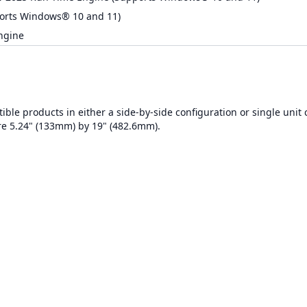
orts Windows® 10 and 11)
ngine
ble products in either a side-by-side configuration or single unit 
re 5.24" (133mm) by 19" (482.6mm).