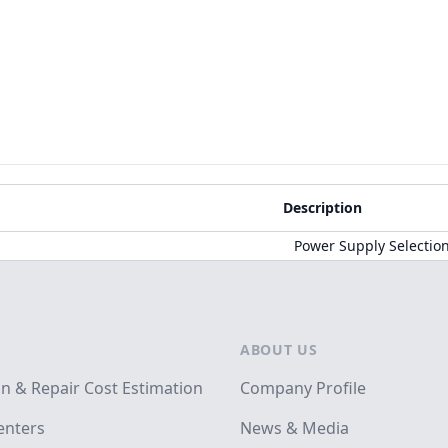
Description
Power Supply Selectio
ABOUT US
on & Repair Cost Estimation
Company Profile
enters
News & Media