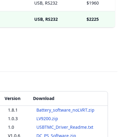
USB, RS232
$1960
USB, RS232
$2225
Version
Download
1.8.1
Battery_software_noLVRT.zip
1.0.3
LV9200.zip
1.0
USBTMC_Driver_Readme.txt
V1.0.6
DC_PS_Software.zip