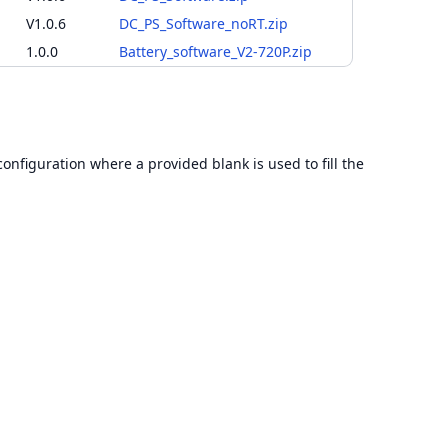
V1.0.6
DC_PS_Software_noRT.zip
1.0.0
Battery_software_V2-720P.zip
configuration where a provided blank is used to fill the