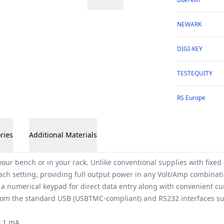
NEWARK
DIGI-KEY
TESTEQUITY
RS Europe
ries
Additional Materials
our bench or in your rack. Unlike conventional supplies with fixed
each setting, providing full output power in any Volt/Amp combinati
 a numerical keypad for direct data entry along with convenient cu
 from the standard USB (USBTMC-compliant) and RS232 interfaces 
0.1 mA