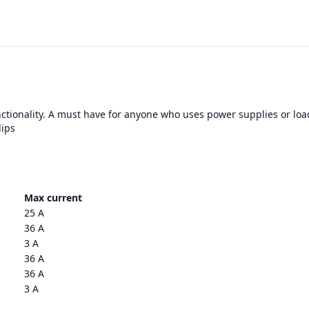
nctionality. A must have for anyone who uses power supplies or loa
lips
Max current
25 A
36 A
3 A
36 A
36 A
3 A