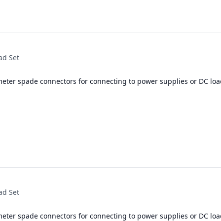
ad Set
meter spade connectors for connecting to power supplies or DC loa
ad Set
meter spade connectors for connecting to power supplies or DC loa