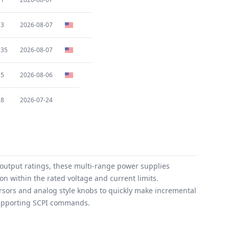
3
2026-08-07
35
2026-08-07
5
2026-08-06
8
2026-07-24
 output ratings, these multi-range power supplies
on within the rated voltage and current limits.
rsors and analog style knobs to quickly make incremental
supporting SCPI commands.