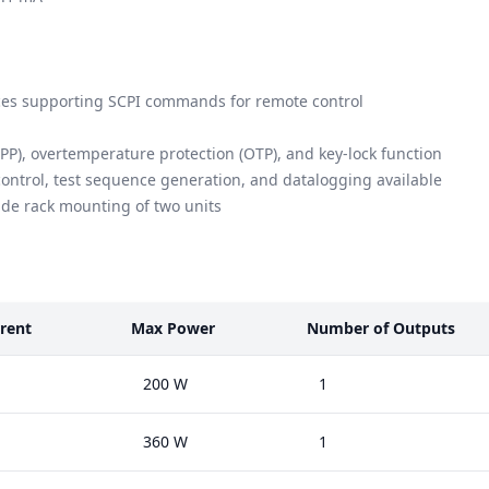
es supporting SCPI commands for remote control
PP), overtemperature protection (OTP), and key-lock function
control, test sequence generation, and datalogging available
side rack mounting of two units
rent
Max Power
Number of Outputs
200 W
1
360 W
1