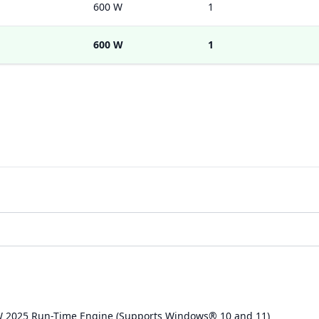
600 W
1
600 W
1
W 2025 Run-Time Engine (Supports Windows® 10 and 11)