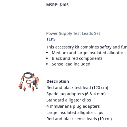
MSRP: $105
Power Supply Test Leads Set
TLPS
This accessory kit combines safety and fu
Medium and large insulated alligator c
Black and red components
Sense lead included
Description
Red and black test lead (120 cm)
Spade lug adapters (6 & 4 mm)
Standard alligator clips
4 mmBanana plug adapters
Large insulated alligator clips
Red and black sense leads (10 cm)