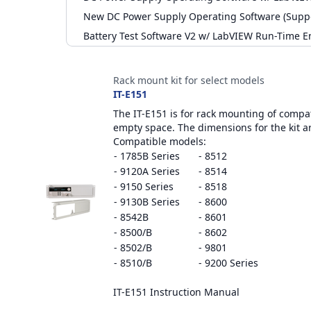
New DC Power Supply Operating Software (Supp
Battery Test Software V2 w/ LabVIEW Run-Time E
Accessories
Rack mount kit for select models
IT-E151
The IT-E151 is for rack mounting of compati
empty space. The dimensions for the kit a
Compatible models:
- 1785B Series
- 8512
- 9120A Series
- 8514
- 9150 Series
- 8518
- 9130B Series
- 8600
- 8542B
- 8601
- 8500/B
- 8602
- 8502/B
- 9801
- 8510/B
- 9200 Series
IT-E151 Instruction Manual