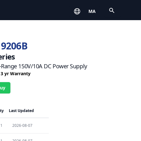
Open
MA
 9206B
eries
-Range 150V/10A DC Power Supply
/ 3 yr Warranty
Buy
ty
Last Updated
1
2026-08-07
1
2026-08-07