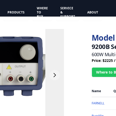
WHERE
SERVICE
PRODUCTS
TO
&
ABOUT
BUY
SUPPORT
Model
9200B S
600W Multi
Price: $2225 
Where to 
Name
Q
FARNELL
Buerklin