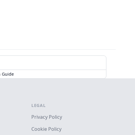
n Guide
LEGAL
Privacy Policy
Cookie Policy