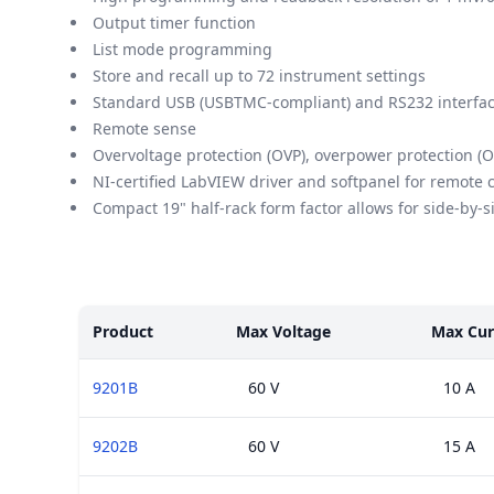
Output timer function
List mode programming
Store and recall up to 72 instrument settings
Standard USB (USBTMC-compliant) and RS232 interfac
Remote sense
Overvoltage protection (OVP), overpower protection (O
NI-certified LabVIEW driver and softpanel for remote 
Compact 19" half-rack form factor allows for side-by-
Models
Product
Max Voltage
Max Cur
9201B
60 V
10 A
9202B
60 V
15 A