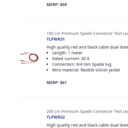
MSRP: $69
100 cm Premium Spade Connector Test Le
TLPWR31
High quality red and black cable dual dia
Length: 1 meter
Rated current: 30 A
Connectors: 6/4 mm Spade lug
Wire material: flexible silicon jacket
MSRP: $61
200 cm Premium Spade Connector Test Le
TLPWR32
High quality red and black cable dual dia