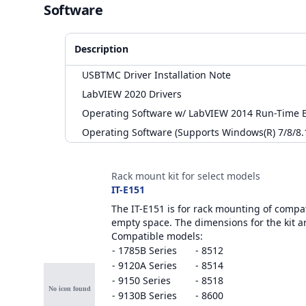
Software
Description
USBTMC Driver Installation Note
LabVIEW 2020 Drivers
Operating Software w/ LabVIEW 2014 Run-Time E
Operating Software (Supports Windows(R) 7/8/8.
Accessories
Rack mount kit for select models
IT-E151
The IT-E151 is for rack mounting of compati
empty space. The dimensions for the kit a
Compatible models:
- 1785B Series
- 8512
- 9120A Series
- 8514
- 9150 Series
- 8518
- 9130B Series
- 8600