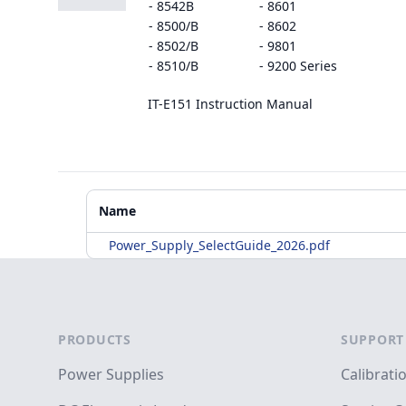
- 8542B
- 8601
- 8500/B
- 8602
- 8502/B
- 9801
- 8510/B
- 9200 Series
IT-E151 Instruction Manual
Additional Materials
Name
Power_Supply_SelectGuide_2026.pdf
Footer
PRODUCTS
SUPPORT
Power Supplies
Calibrati