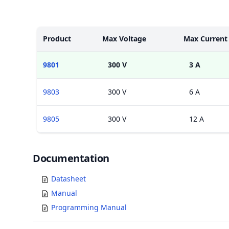
Models
Product
Max Voltage
Max Current
9801
300 V
3 A
9803
300 V
6 A
9805
300 V
12 A
Documents
Documentation
Datasheet
Manual
Programming Manual