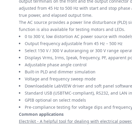
output terminals on the front and the output connector o
adjusted from 45 Hz to 500 Hz with start and stop phase 
true power, and elapsed output time.
The AC source provides a power line disturbance (PLD) s
function is also available for testing motors and LEDs.
0 to 300 V, low distortion AC power source with mode
Output frequency adjustable from 45 Hz – 500 Hz
Select 150 V / 300 V autoranging or 300 V range opera
Displays Vrms, Irms, Ipeak, frequency, PF, apparent p
Adjustable phase angle control
Built-in PLD and dimmer simulation
Voltage and frequency sweep mode
Downloadable LabVIEW driver and soft panel software
Standard USB (USBTMC-compliant), RS232, and LAN in
GPIB optional on select models
Pre-compliance testing for voltage dips and frequency
Common applications
Electrikit - A helpful tool for dealing with electrical power