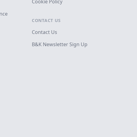
Cookie Policy
ance
CONTACT US
Contact Us
B&K Newsletter Sign Up