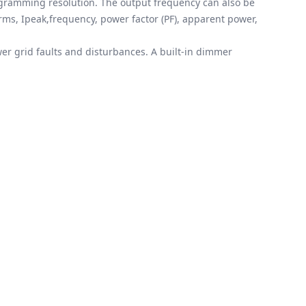
rogramming resolution. The output frequency can also be
rms, Ipeak,frequency, power factor (PF), apparent power,
er grid faults and disturbances. A built-in dimmer