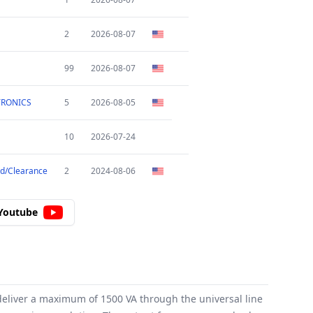
2
2026-08-07
99
2026-08-07
TRONICS
5
2026-08-05
10
2026-07-24
d/Clearance
2
2024-08-06
Youtube
eliver a maximum of 1500 VA through the universal line