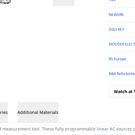
NEWARK
DIGI-KEY
MOUSER ELEC
RS Europe
B&K Refurbishe
Watch at 
ries
Additional Materials
 measurement tool. These fully programmable linear AC sources d