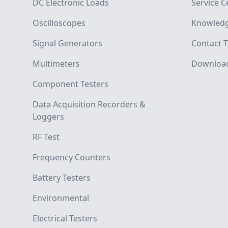
DC Electronic Loads
Service C
Oscilloscopes
Knowledg
Signal Generators
Contact T
Multimeters
Downloa
Component Testers
Data Acquisition Recorders &
Loggers
RF Test
Frequency Counters
Battery Testers
Environmental
Electrical Testers