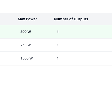
Max Power
Number of Outputs
300 W
1
750 W
1
1500 W
1