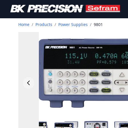
Home
/
Products
/
Power Supplies
/
9801