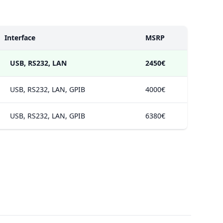
Interface
MSRP
USB, RS232, LAN
2450€
USB, RS232, LAN, GPIB
4000€
USB, RS232, LAN, GPIB
6380€