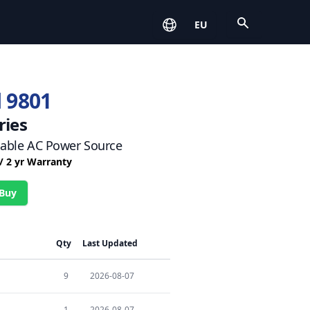
Open
EU
 9801
ries
ble AC Power Source
 / 2 yr Warranty
 Buy
Qty
Last Updated
9
2026-08-07
1
2026-08-07