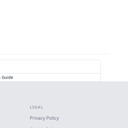
n Guide
LEGAL
Privacy Policy