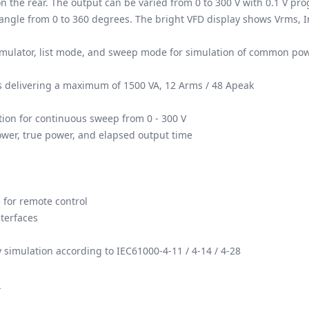
n the rear. The output can be varied from 0 to 300 V with 0.1 V p
angle from 0 to 360 degrees. The bright VFD display shows Vrms, I
imulator, list mode, and sweep mode for simulation of common pow
ls delivering a maximum of 1500 VA, 12 Arms / 48 Apeak
tion for continuous sweep from 0 - 300 V
ower, true power, and elapsed output time
 for remote control
terfaces
 simulation according to IEC61000-4-11 / 4-14 / 4-28
.