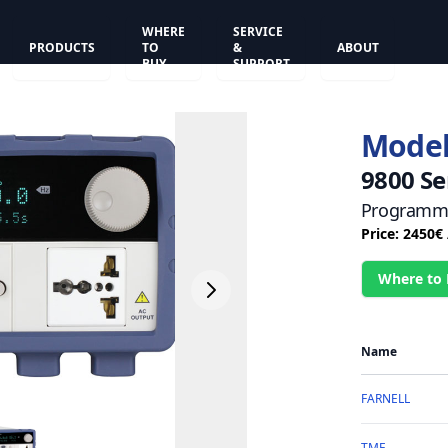
WHERE
SERVICE
PRODUCTS
TO
&
ABOUT
BUY
SUPPORT
Model
9800 Se
Programma
Price: 2450€
Where to
Name
FARNELL
TME