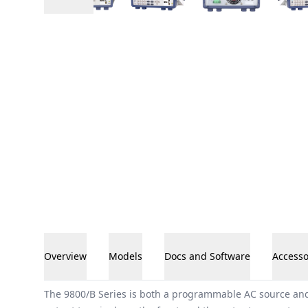
Overview
Models
Docs and Software
Accesso
Overview
The 9800/B Series is both a programmable AC source and