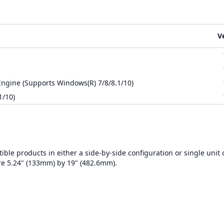
V
ngine (Supports Windows(R) 7/8/8.1/10)
1/10)
ble products in either a side-by-side configuration or single unit 
re 5.24" (133mm) by 19" (482.6mm).