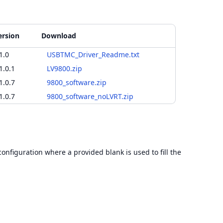
ersion
Download
1.0
USBTMC_Driver_Readme.txt
1.0.1
LV9800.zip
1.0.7
9800_software.zip
1.0.7
9800_software_noLVRT.zip
configuration where a provided blank is used to fill the