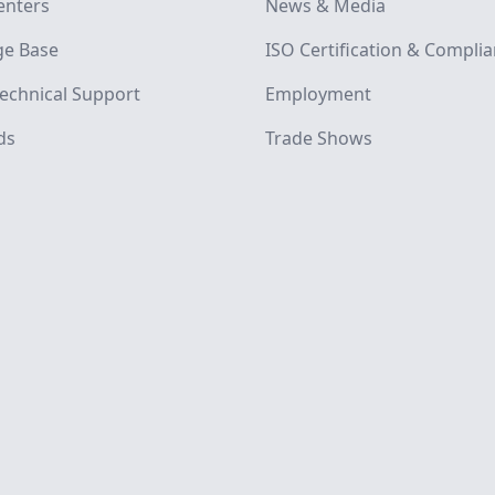
enters
News & Media
e Base
ISO Certification & Compli
echnical Support
Employment
ds
Trade Shows