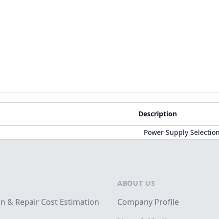
Description
Power Supply Selectio
ABOUT US
on & Repair Cost Estimation
Company Profile