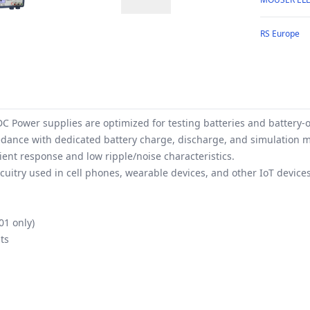
RS Europe
C Power supplies are optimized for testing batteries and battery-o
pedance with dedicated battery charge, discharge, and simulation m
ent response and low ripple/noise characteristics.
cuitry used in cell phones, wearable devices, and other IoT devices
01 only)
ts