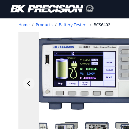
Home
/
Products
/
Battery Testers
/
BCS6402