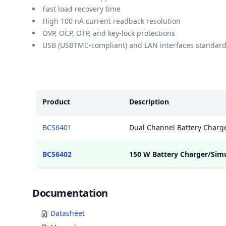
Fast load recovery time
High 100 nA current readback resolution
OVP, OCP, OTP, and key-lock protections
USB (USBTMC-compliant) and LAN interfaces standar
Models
Product
Description
BCS6401
Dual Channel Battery Charge
BCS6402
150 W Battery Charger/Sim
Documents
Documentation
Datasheet