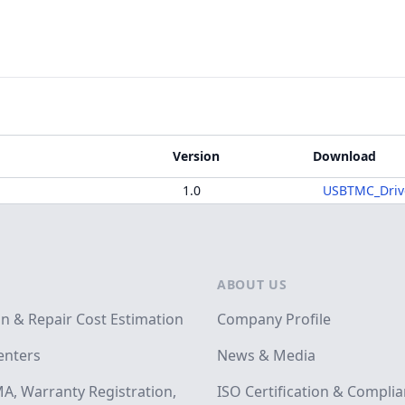
Version
Download
1.0
USBTMC_Driv
ABOUT US
on & Repair Cost Estimation
Company Profile
enters
News & Media
A, Warranty Registration,
ISO Certification & Compli