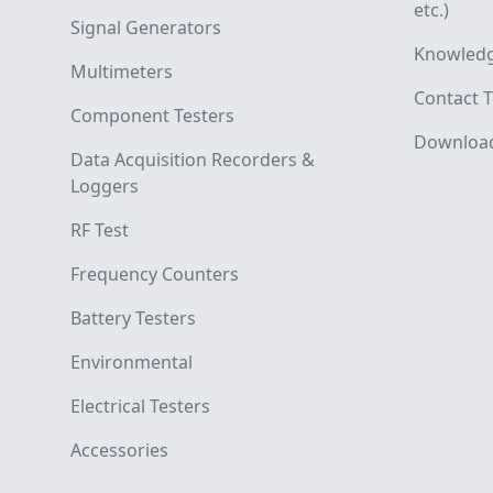
etc.)
Signal Generators
Knowledg
Multimeters
Contact T
Component Testers
Downloa
Data Acquisition Recorders &
Loggers
RF Test
Frequency Counters
Battery Testers
Environmental
Electrical Testers
Accessories