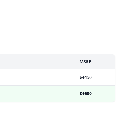
MSRP
$4450
$4680