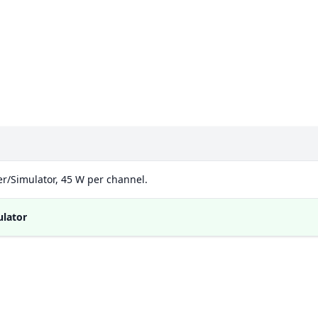
d
r/Simulator, 45 W per channel.
ulator