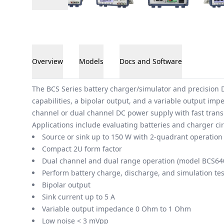
Overview
Models
Docs and Software
Overview
The BCS Series battery charger/simulator and precision D
capabilities, a bipolar output, and a variable output im
channel or dual channel DC power supply with fast transi
Applications include evaluating batteries and charger cir
Source or sink up to 150 W with 2-quadrant operation
Compact 2U form factor
Dual channel and dual range operation (model BCS64
Perform battery charge, discharge, and simulation tes
Bipolar output
Sink current up to 5 A
Variable output impedance 0 Ohm to 1 Ohm
Low noise < 3 mVpp