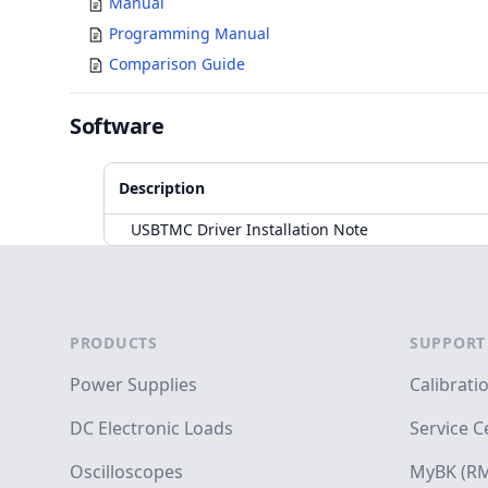
Manual
Programming Manual
Comparison Guide
Software
Description
USBTMC Driver Installation Note
Accessories
Footer
PRODUCTS
SUPPORT
Power Supplies
Calibrati
DC Electronic Loads
Service C
Oscilloscopes
MyBK (RM