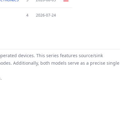
4
2026-07-24
perated devices. This series features source/sink
odes. Additionally, both models serve as a precise single
.