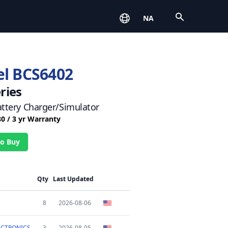
Open
NA
l BCS6402
ries
ttery Charger/Simulator
80 / 3 yr Warranty
o Buy
Qty
Last Updated
8
2026-08-06
ECTRONICS
3
2026-08-05