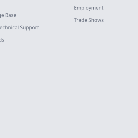
Employment
e Base
Trade Shows
echnical Support
ds