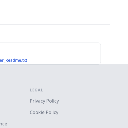
er_Readme.txt
LEGAL
Privacy Policy
Cookie Policy
ance