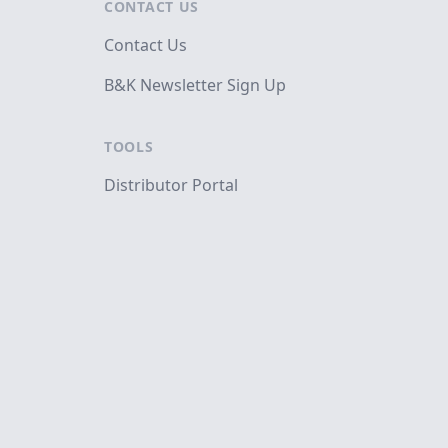
CONTACT US
Contact Us
B&K Newsletter Sign Up
TOOLS
Distributor Portal