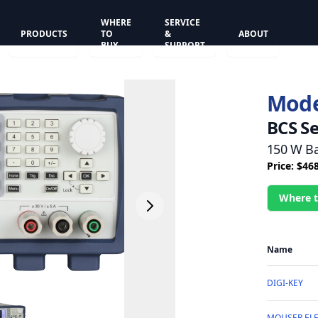
WHERE
SERVICE
PRODUCTS
TO
&
ABOUT
BUY
SUPPORT
Mode
BCS Se
150 W Ba
Price: $46
Where t
Name
DIGI-KEY
MOUSER EL