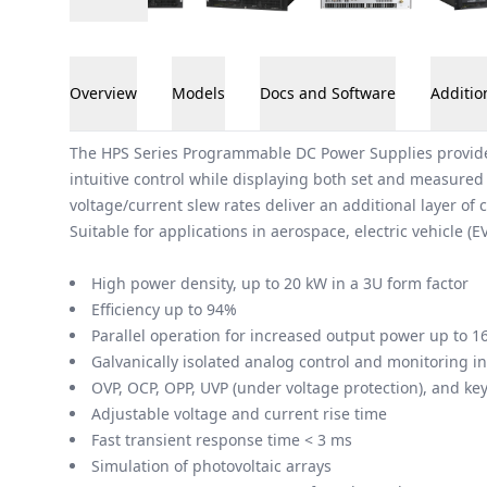
Overview
Models
Docs and Software
Additio
Overview
The HPS Series Programmable DC Power Supplies provide 2
intuitive control while displaying both set and measured
voltage/current slew rates deliver an additional layer of c
Suitable for applications in aerospace, electric vehicle (E
High power density, up to 20 kW in a 3U form factor
Efficiency up to 94%
Parallel operation for increased output power up to 1
Galvanically isolated analog control and monitoring in
OVP, OCP, OPP, UVP (under voltage protection), and key
Adjustable voltage and current rise time
Fast transient response time < 3 ms
Simulation of photovoltaic arrays