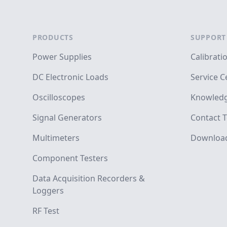
Footer
PRODUCTS
SUPPORT
Power Supplies
Calibrati
DC Electronic Loads
Service C
Oscilloscopes
Knowledg
Signal Generators
Contact T
Multimeters
Downloa
Component Testers
Data Acquisition Recorders &
Loggers
RF Test