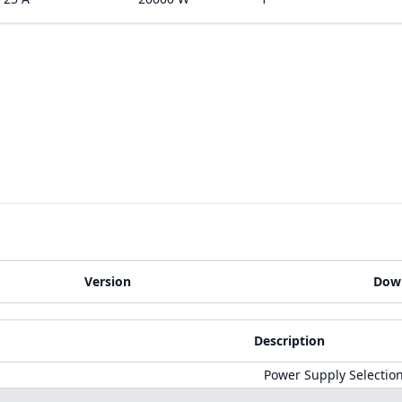
Version
Dow
Description
Power Supply Selectio