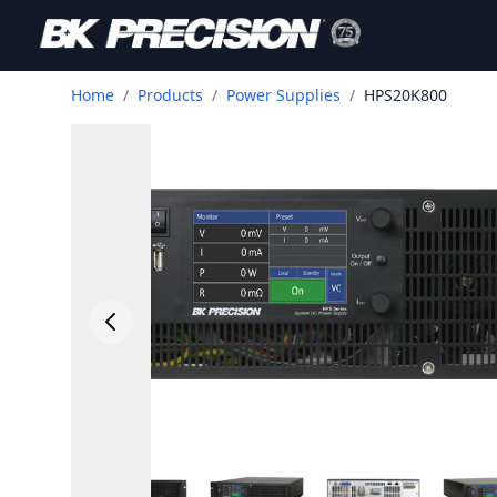
Home
/
Products
/
Power Supplies
/
HPS20K800