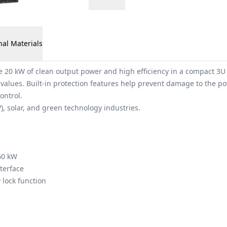
nal Materials
0 kW of clean output power and high efficiency in a compact 3U f
 values. Built-in protection features help prevent damage to the p
ontrol.
V), solar, and green technology industries.
60 kW
terface
 lock function