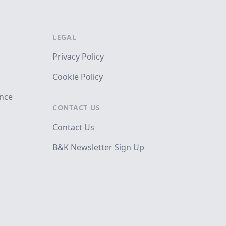
LEGAL
Privacy Policy
Cookie Policy
ance
CONTACT US
Contact Us
B&K Newsletter Sign Up