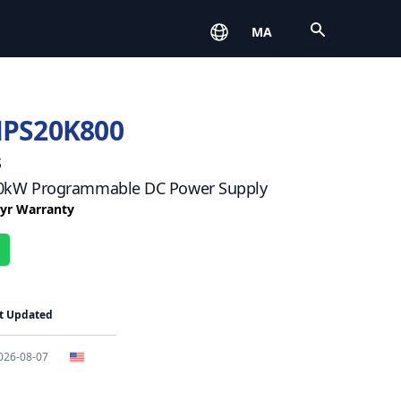
Open
MA
HPS20K800
s
 20kW Programmable DC Power Supply
3 yr Warranty
t Updated
026-08-07