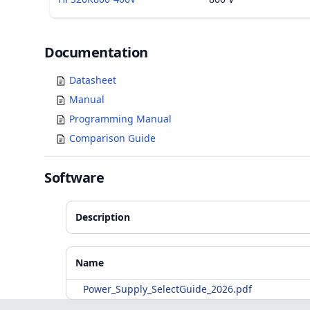
Documents
Documentation
Datasheet
Manual
Programming Manual
Comparison Guide
Software
Description
Accessories
Additional Materials
Name
Power_Supply_SelectGuide_2026.pdf