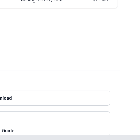
nload
n Guide