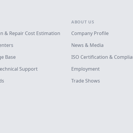
ABOUT US
on & Repair Cost Estimation
Company Profile
enters
News & Media
e Base
ISO Certification & Compli
echnical Support
Employment
ds
Trade Shows