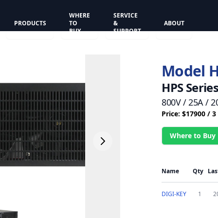
WHERE
SERVICE
PRODUCTS
TO
&
ABOUT
BUY
SUPPORT
Model 
HPS Serie
800V / 25A /
Price: $17900 / 
Where to Buy
Name
Qty
Las
DIGI-KEY
1
2