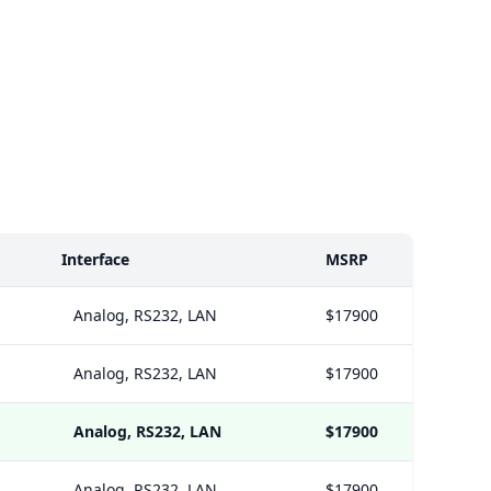
Interface
MSRP
Analog, RS232, LAN
$17900
Analog, RS232, LAN
$17900
Analog, RS232, LAN
$17900
Analog, RS232, LAN
$17900