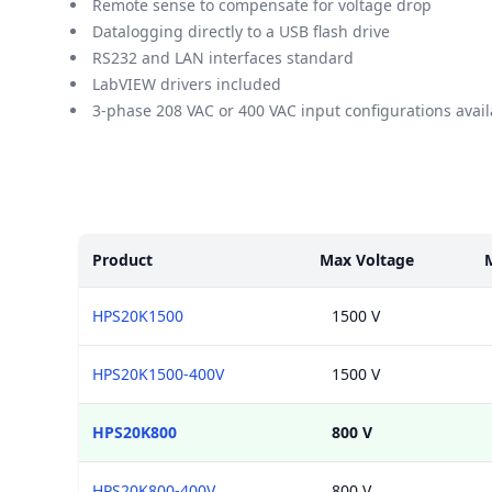
Remote sense to compensate for voltage drop
Datalogging directly to a USB flash drive
RS232 and LAN interfaces standard
LabVIEW drivers included
3-phase 208 VAC or 400 VAC input configurations avail
Models
Product
Max Voltage
HPS20K1500
1500 V
HPS20K1500-400V
1500 V
HPS20K800
800 V
HPS20K800-400V
800 V