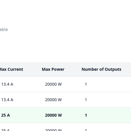
able
Max Current
Max Power
Number of Outputs
13.4 A
20000 W
1
13.4 A
20000 W
1
25 A
20000 W
1
25 A
20000 W
1