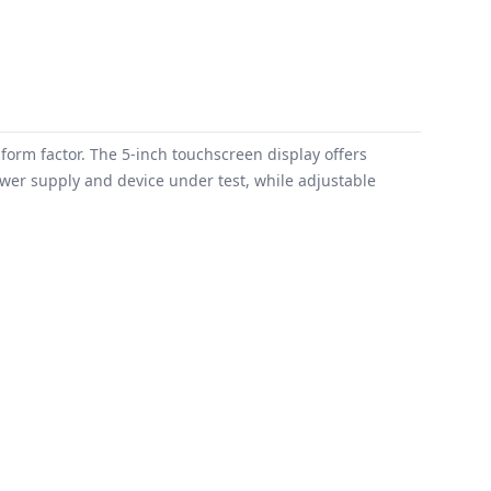
orm factor. The 5-inch touchscreen display offers
ower supply and device under test, while adjustable