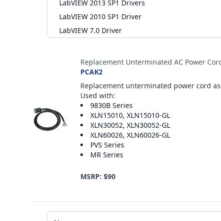
LabVIEW 2013 SP1 Drivers
LabVIEW 2010 SP1 Driver
LabVIEW 7.0 Driver
Accessories
Replacement Unterminated AC Power Cor
PCAK2
Replacement unterminated power cord asse
Used with:
9830B Series
XLN15010, XLN15010-GL
XLN30052, XLN30052-GL
XLN60026, XLN60026-GL
PVS Series
MR Series
MSRP: $90
Additional Materials