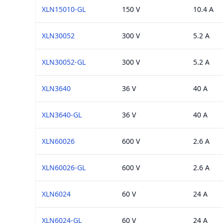
XLN15010-GL
150 V
10.4 A
XLN30052
300 V
5.2 A
XLN30052-GL
300 V
5.2 A
XLN3640
36 V
40 A
XLN3640-GL
36 V
40 A
XLN60026
600 V
2.6 A
XLN60026-GL
600 V
2.6 A
XLN6024
60 V
24 A
XLN6024-GL
60 V
24 A