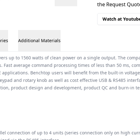
the Request Quote
Watch at Youtub
ries
Additional Materials
ers up to 1560 watts of clean power on a single output. The comp
. Fast average command processing times of less than 50 ms, combi
 applications. Benchtop users will benefit from the built-in volta
l keypad and rotary knob as well as cost effective USB & RS485 inter
ration, product design and development, product QC and burn-in tes
lel connection of up to 4 units (series connection only on high cur