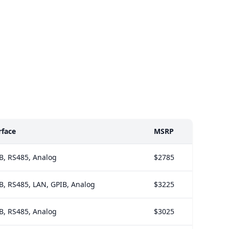
rface
MSRP
B, RS485, Analog
$2785
B, RS485, LAN, GPIB, Analog
$3225
B, RS485, Analog
$3025