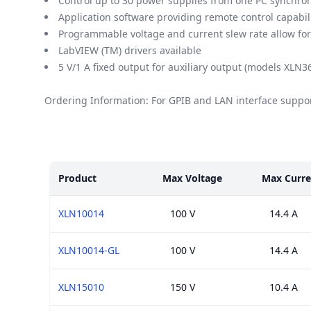
Control up to 30 power supplies from one PC synchron
Application software providing remote control capabil
Programmable voltage and current slew rate allow for "
LabVIEW (TM) drivers available
5 V/1 A fixed output for auxiliary output (models XL
Ordering Information: For GPIB and LAN interface suppor
Models
Product
Max Voltage
Max Curre
XLN10014
100 V
14.4 A
XLN10014-GL
100 V
14.4 A
XLN15010
150 V
10.4 A