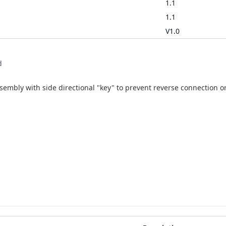
1.1
1.1
V1.0
d
mbly with side directional "key" to prevent reverse connection or