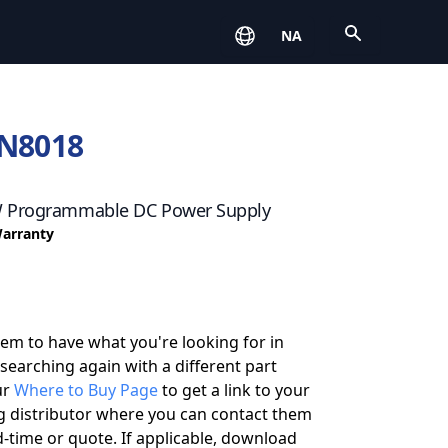
Open
NA
N8018
W Programmable DC Power Supply
Warranty
eem to have what you're looking for in
 searching again with a different part
ur
Where to Buy Page
to get a link to your
g distributor where you can contact them
-time or quote. If applicable, download