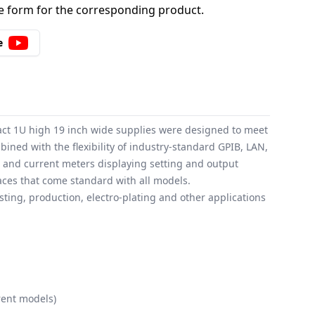
 form for the corresponding product.
e
act 1U high 19 inch wide supplies were designed to meet
ned with the flexibility of industry-standard GPIB, LAN,
ge and current meters displaying setting and output
faces that come standard with all models.
ting, production, electro-plating and other applications
rent models)