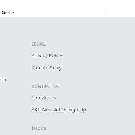
n Guide
LEGAL
Privacy Policy
Cookie Policy
ance
CONTACT US
Contact Us
B&K Newsletter Sign Up
TOOLS