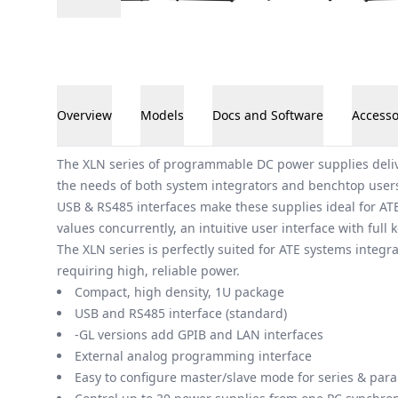
Overview
Models
Docs and Software
Accesso
Overview
The XLN series of programmable DC power supplies deliv
the needs of both system integrators and benchtop users
USB & RS485 interfaces make these supplies ideal for ATE
values concurrently, an intuitive user interface with ful
The XLN series is perfectly suited for ATE systems integ
requiring high, reliable power.
Compact, high density, 1U package
USB and RS485 interface (standard)
-GL versions add GPIB and LAN interfaces
External analog programming interface
Easy to configure master/slave mode for series & paral