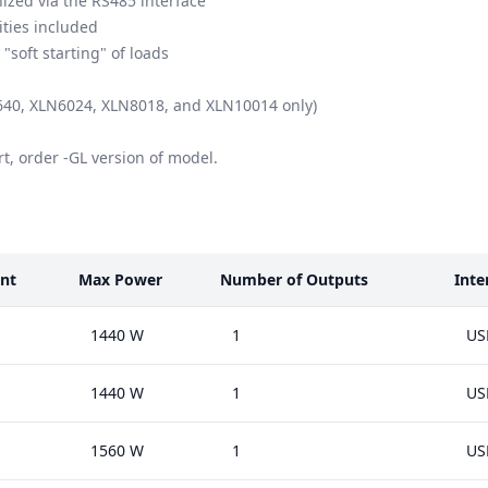
ized via the RS485 interface
ities included
soft starting" of loads
N3640, XLN6024, XLN8018, and XLN10014 only)
t, order -GL version of model.
nt
Max Power
Number of Outputs
Inte
1440 W
1
US
1440 W
1
US
1560 W
1
US