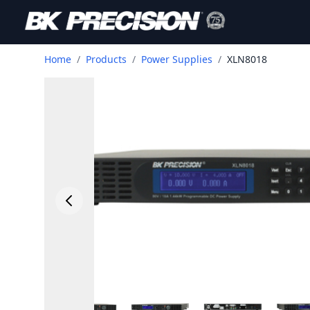
Home
/
Products
/
Power Supplies
/
XLN8018