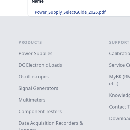
Name
Power_Supply_SelectGuide_2026.pdf
Footer
PRODUCTS
SUPPORT
Power Supplies
Calibrati
DC Electronic Loads
Service C
Oscilloscopes
MyBK (RM
etc.)
Signal Generators
Knowledg
Multimeters
Contact T
Component Testers
Downloa
Data Acquisition Recorders &