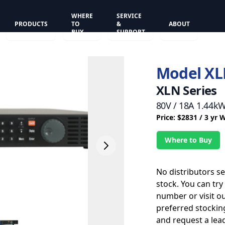
WHERE
SERVICE
PRODUCTS
TO
&
ABOUT
BUY
SUPPORT
Model XL
XLN Series
80V / 18A 1.44k
Price: $2831 / 3 yr 
Where to Buy
No distributors s
stock. You can try
number or visit o
preferred stockin
and request a lead