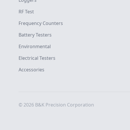
Loggers
RF Test
Frequency Counters
Battery Testers
Environmental
Electrical Testers
Accessories
© 2026 B&K Precision Corporation