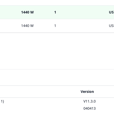
1440 W
1
US
1440 W
1
US
Version
11)
V11.3.0
040413