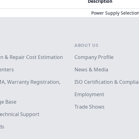
Description
Power Supply Selectio
ABOUT US
on & Repair Cost Estimation
Company Profile
enters
News & Media
A, Warranty Registration,
ISO Certification & Compli
Employment
e Base
Trade Shows
echnical Support
ds