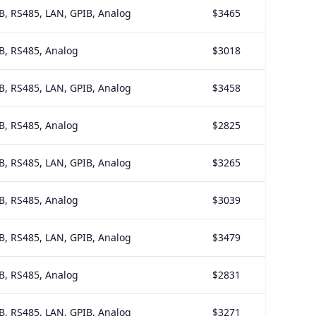
B, RS485, LAN, GPIB, Analog
$3465
B, RS485, Analog
$3018
B, RS485, LAN, GPIB, Analog
$3458
B, RS485, Analog
$2825
B, RS485, LAN, GPIB, Analog
$3265
B, RS485, Analog
$3039
B, RS485, LAN, GPIB, Analog
$3479
B, RS485, Analog
$2831
B, RS485, LAN, GPIB, Analog
$3271