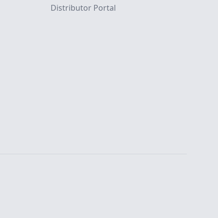
Distributor Portal