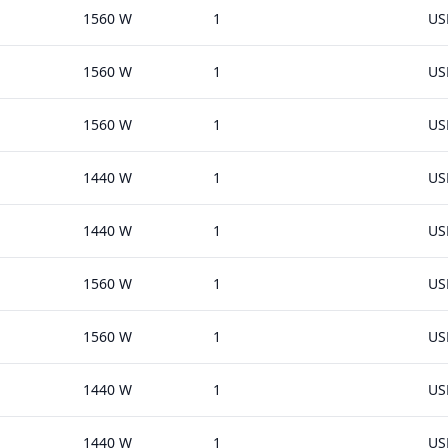
1560 W
1
US
1560 W
1
US
1560 W
1
US
1440 W
1
US
1440 W
1
US
1560 W
1
US
1560 W
1
US
1440 W
1
US
1440 W
1
US