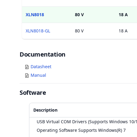
XLN8018
80 V
18 A
XLN8018-GL
80 V
18 A
Documents
Documentation
Datasheet
Manual
Software
Description
USB Virtual COM Drivers (Supports Windows 10/
Operating Software Supports Windows(R) 7