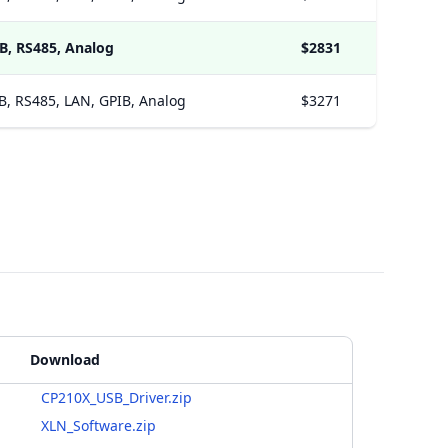
B, RS485, Analog
$2831
B, RS485, LAN, GPIB, Analog
$3271
Download
CP210X_USB_Driver.zip
XLN_Software.zip