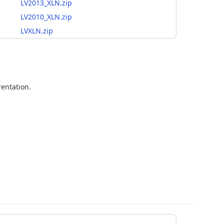
LV2013_XLN.zip
LV2010_XLN.zip
LVXLN.zip
entation.