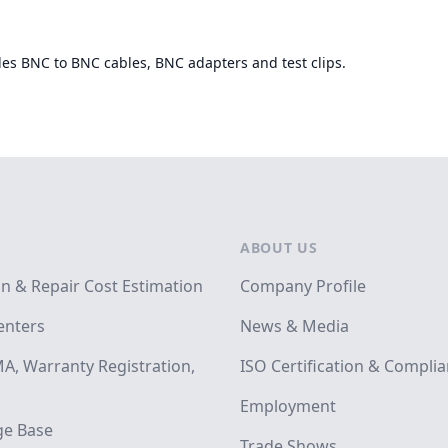
des BNC to BNC cables, BNC adapters and test clips.
ABOUT US
on & Repair Cost Estimation
Company Profile
enters
News & Media
A, Warranty Registration,
ISO Certification & Compli
Employment
e Base
Trade Shows