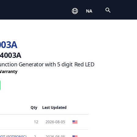
Open
NA
003A
 4003A
nction Generator with 5 digit Red LED
 Warranty
Qty
Last Updated
12
2026-08-05
OT (FOTRONIC)
2
2026-08-05