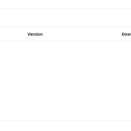
Version
Dow