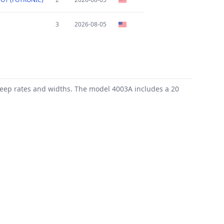
3
2026-08-05
weep rates and widths. The model 4003A includes a 20