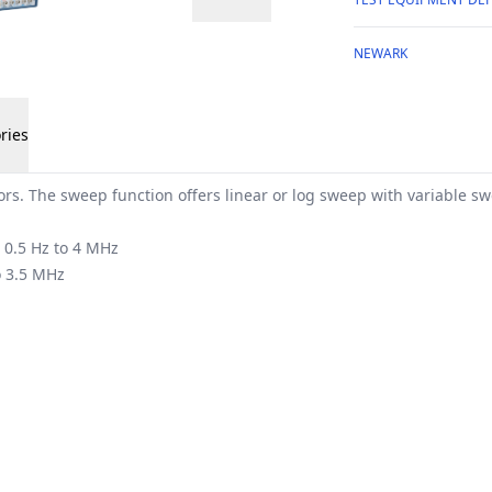
NEWARK
ries
s. The sweep function offers linear or log sweep with variable s
 0.5 Hz to 4 MHz
o 3.5 MHz