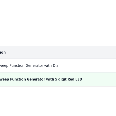
tion
weep Function Generator with Dial
weep Function Generator with 5 digit Red LED