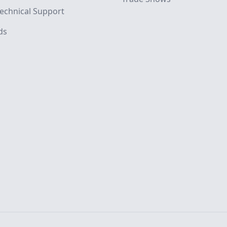
echnical Support
ds