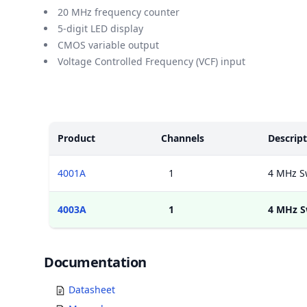
20 MHz frequency counter
5-digit LED display
CMOS variable output
Voltage Controlled Frequency (VCF) input
Models
Product
Channels
Descrip
4001A
1
4 MHz S
4003A
1
4 MHz S
Documents
Documentation
Datasheet