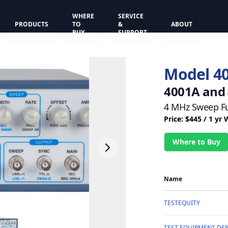
WHERE
SERVICE
PRODUCTS
TO
&
ABOUT
BUY
SUPPORT
Model 4
4001A and
4 MHz Sweep Fu
Price: $445 / 1 yr
Where to Buy
Name
TESTEQUITY
TEST EQUIPMENT DEP