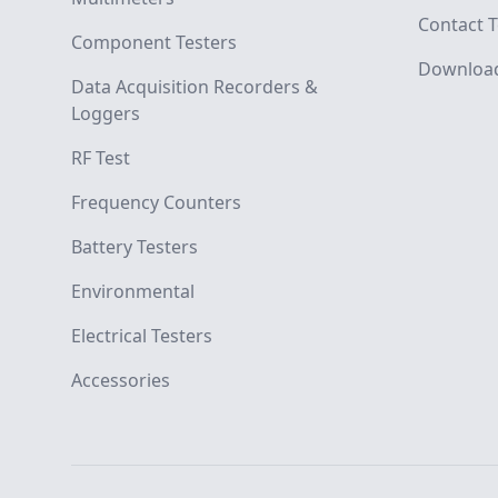
Contact T
Component Testers
Downloa
Data Acquisition Recorders &
Loggers
RF Test
Frequency Counters
Battery Testers
Environmental
Electrical Testers
Accessories