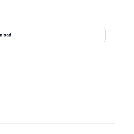
nload