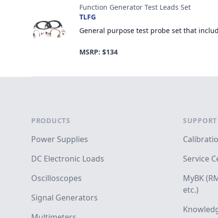
Function Generator Test Leads Set
TLFG
General purpose test probe set that inclu
MSRP: $134
Footer
PRODUCTS
SUPPORT
Power Supplies
Calibrati
DC Electronic Loads
Service C
Oscilloscopes
MyBK (RM
etc.)
Signal Generators
Knowledg
Multimeters