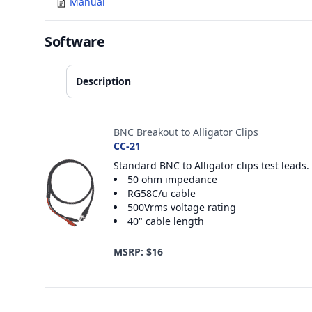
Manual
Software
Description
Accessories
BNC Breakout to Alligator Clips
CC-21
Standard BNC to Alligator clips test leads.
50 ohm impedance
RG58C/u cable
500Vrms voltage rating
40" cable length
MSRP: $16