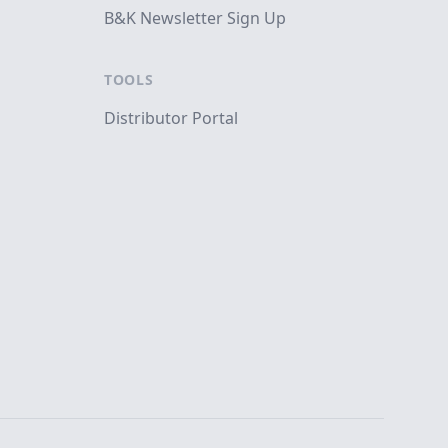
B&K Newsletter Sign Up
TOOLS
Distributor Portal