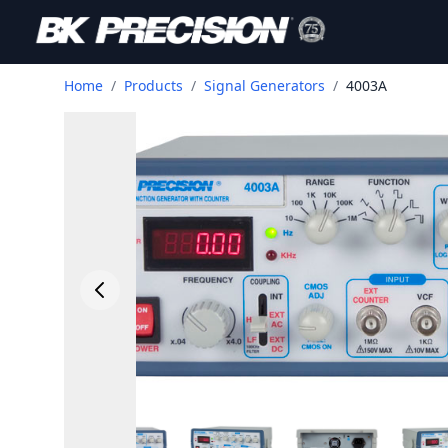
Home
/
Products
/
Signal Generators
/
4003A