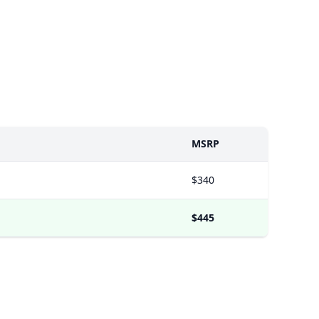
MSRP
$340
$445