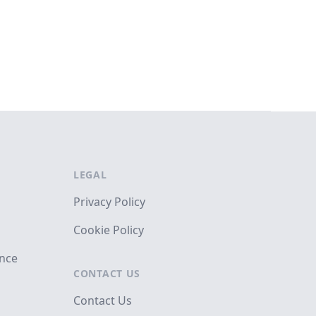
LEGAL
Privacy Policy
Cookie Policy
ance
CONTACT US
Contact Us