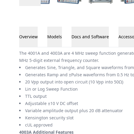
Overview
Models
Docs and Software
Accesso
Overview
The 4001A and 4003A are 4 MHz sweep function generator
MHz 5-digit external frequency counter.
Generates Sine, Triangle, and Square waveforms from
Generates Ramp and ±Pulse waveforms from 0.5 Hz t
20 Vpp output into open circuit (10 Vpp into 50Ω)
Lin or Log Sweep Function
TTL output
Adjustable ±10 V DC offset
Variable amplitude output plus 20 dB attenuator
Kensington security slot
cUL approved
4003A Additional Features