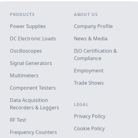
Footer
PRODUCTS
ABOUT US
Power Supplies
Company Profile
DC Electronic Loads
News & Media
Oscilloscopes
ISO Certification &
Compliance
Signal Generators
Employment
Multimeters
Trade Shows
Component Testers
Data Acquisition
LEGAL
Recorders & Loggers
Privacy Policy
RF Test
Cookie Policy
Frequency Counters