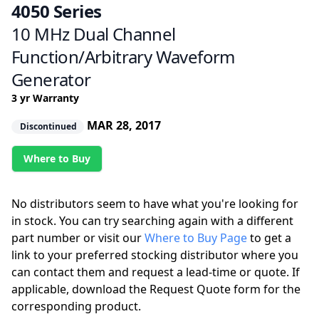
4050 Series
10 MHz Dual Channel
Function/Arbitrary Waveform
Generator
3 yr Warranty
MAR 28, 2017
Discontinued
Where to Buy
No distributors seem to have what you're looking for
in stock. You can try searching again with a different
part number or visit our
Where to Buy Page
to get a
link to your preferred stocking distributor where you
can contact them and request a lead-time or quote. If
applicable, download the Request Quote form for the
corresponding product.