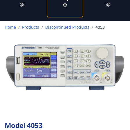
Home
/
Products
/
Discontinued Products
/
4053
Model 4053