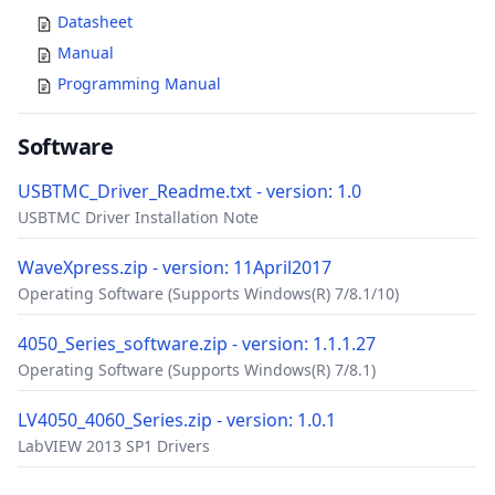
Datasheet
Manual
Programming Manual
Software
USBTMC_Driver_Readme.txt - version: 1.0
USBTMC Driver Installation Note
WaveXpress.zip - version: 11April2017
Operating Software (Supports Windows(R) 7/8.1/10)
4050_Series_software.zip - version: 1.1.1.27
Operating Software (Supports Windows(R) 7/8.1)
LV4050_4060_Series.zip - version: 1.0.1
LabVIEW 2013 SP1 Drivers
Accessories