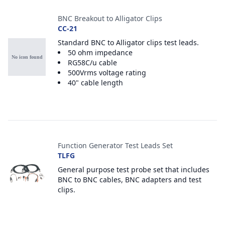
BNC Breakout to Alligator Clips
CC-21
Standard BNC to Alligator clips test leads.
50 ohm impedance
RG58C/u cable
500Vrms voltage rating
40" cable length
Function Generator Test Leads Set
TLFG
General purpose test probe set that includes
BNC to BNC cables, BNC adapters and test
clips.