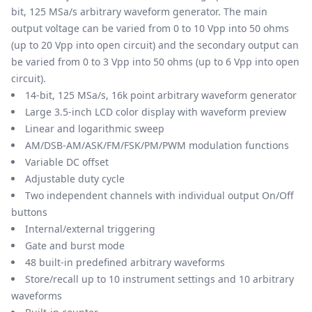
bit, 125 MSa/s arbitrary waveform generator. The main
output voltage can be varied from 0 to 10 Vpp into 50 ohms
(up to 20 Vpp into open circuit) and the secondary output can
be varied from 0 to 3 Vpp into 50 ohms (up to 6 Vpp into open
circuit).
14-bit, 125 MSa/s, 16k point arbitrary waveform generator
Large 3.5-inch LCD color display with waveform preview
Linear and logarithmic sweep
AM/DSB-AM/ASK/FM/FSK/PM/PWM modulation functions
Variable DC offset
Adjustable duty cycle
Two independent channels with individual output On/Off
buttons
Internal/external triggering
Gate and burst mode
48 built-in predefined arbitrary waveforms
Store/recall up to 10 instrument settings and 10 arbitrary
waveforms