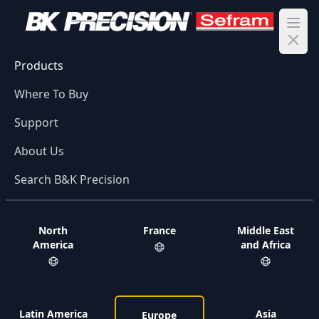
Ope
Products
Where To Buy
Support
About Us
Search B&K Precision
North
France
Middle East
America
and Africa
Latin America
Asia
Europe