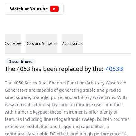
Watch at Youtube
Overview
Docs and Software
Accessories
Overview
Discontinued
The 4053 has been replaced by the:
4053B
The 4050 Series Dual Channel Function/Arbitrary Waveform
Generators are capable of generating stable and precise
sine, square, triangle, pulse, and arbitrary waveforms. With
easy-to-read color displays and an intuitive user interface
with numeric keypad, these instruments offer plenty of
features including linear/logarithmic sweep, built-in counter,
extensive modulation and triggering capabilities, a
continuously variable DC offset, and a high performance 14-