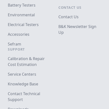
Battery Testers
CONTACT US
Environmental
Contact Us
Electrical Testers
B&K Newsletter Sign
Up
Accessories
Sefram
SUPPORT
Calibration & Repair
Cost Estimation
Service Centers
Knowledge Base
Contact Technical
Support