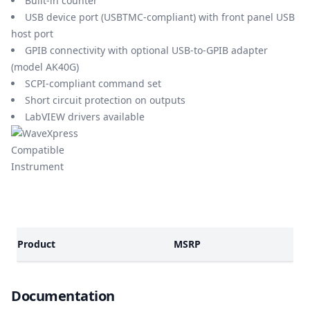
Built-in counter
USB device port (USBTMC-compliant) with front panel USB
host port
GPIB connectivity with optional USB-to-GPIB adapter
(model AK40G)
SCPI-compliant command set
Short circuit protection on outputs
LabVIEW drivers available
Models
Product
MSRP
Documents
Documentation