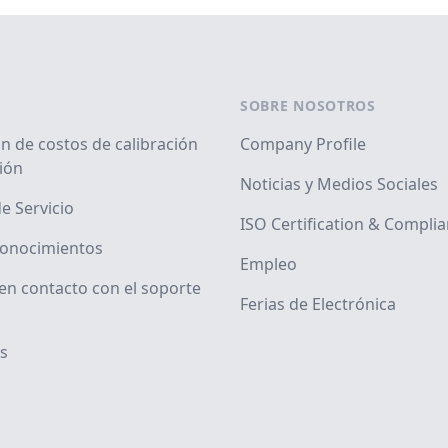
SOBRE NOSOTROS
n de costos de calibración
Company Profile
ión
Noticias y Medios Sociales
e Servicio
ISO Certification & Compli
conocimientos
Empleo
en contacto con el soporte
Ferias de Electrónica
s