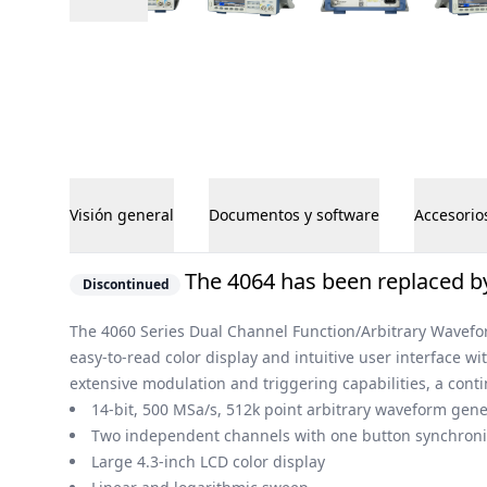
Visión general
Documentos y software
Accesorio
Visión general
The 4064 has been replaced by
Discontinued
The 4060 Series Dual Channel Function/Arbitrary Wavefor
easy-to-read color display and intuitive user interface w
extensive modulation and triggering capabilities, a cont
14-bit, 500 MSa/s, 512k point arbitrary waveform gene
Two independent channels with one button synchroni
Large 4.3-inch LCD color display