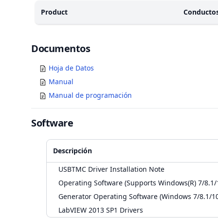
Product
Conducto
Documents
Documentos
Hoja de Datos
Manual
Manual de programación
Software
Descripción
USBTMC Driver Installation Note
Operating Software (Supports Windows(R) 7/8.1/
Generator Operating Software (Windows 7/8.1/10
LabVIEW 2013 SP1 Drivers