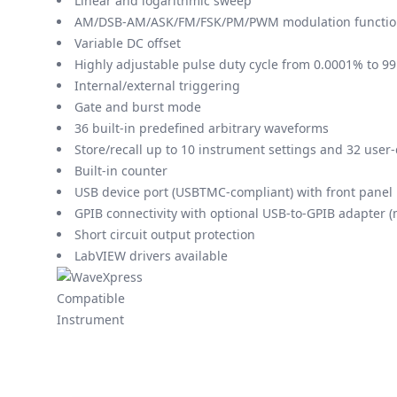
Linear and logarithmic sweep
AM/DSB-AM/ASK/FM/FSK/PM/PWM modulation functio
Variable DC offset
Highly adjustable pulse duty cycle from 0.0001% to 9
Internal/external triggering
Gate and burst mode
36 built-in predefined arbitrary waveforms
Store/recall up to 10 instrument settings and 32 user
Built-in counter
USB device port (USBTMC-compliant) with front panel 
GPIB connectivity with optional USB-to-GPIB adapter 
Short circuit output protection
LabVIEW drivers available
Modelos