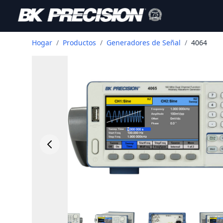
Hogar
/
Productos
/
Generadores de Señal
/
4064