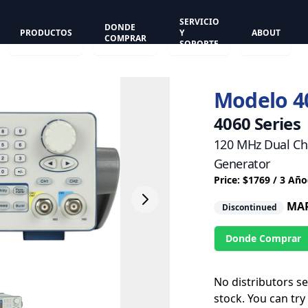
SERVICIO
DONDE
PRODUCTOS
Y
ABOUT
COMPRAR
SOPORTE
Modelo 4
4060 Series
120 MHz Dual Ch
Generator
Price: $1769 / 3 Año
MAR
Discontinued
Donde Comprar
No distributors s
stock. You can try