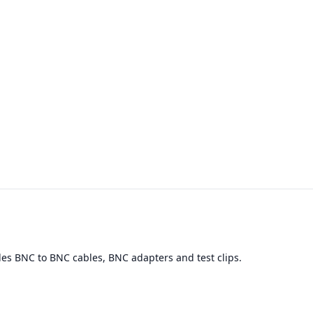
des BNC to BNC cables, BNC adapters and test clips.