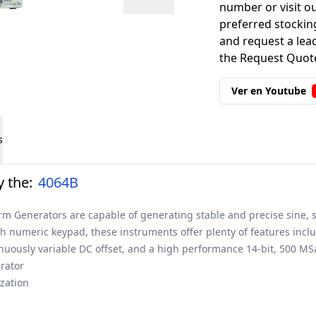
number or visit o
preferred stockin
and request a lead
the Request Quote
Ver en Youtube
s
 the:
4064B
m Generators are capable of generating stable and precise sine, s
ith numeric keypad, these instruments offer plenty of features inclu
inuously variable DC offset, and a high performance 14-bit, 500 MS
rator
zation