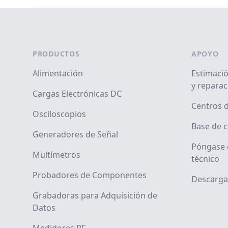
Footer
PRODUCTOS
APOYO
Alimentación
Estimació
y reparac
Cargas Electrónicas DC
Centros d
Osciloscopios
Base de 
Generadores de Señal
Póngase 
Multímetros
técnico
Probadores de Componentes
Descarga
Grabadoras para Adquisición de
Datos