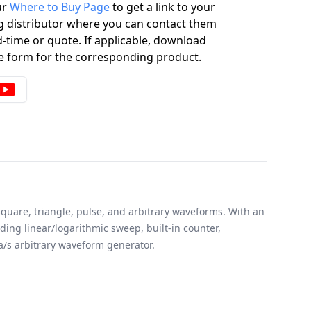
ur
Where to Buy Page
to get a link to your
g distributor where you can contact them
-time or quote. If applicable, download
 form for the corresponding product.
quare, triangle, pulse, and arbitrary waveforms. With an
ding linear/logarithmic sweep, built-in counter,
a/s arbitrary waveform generator.