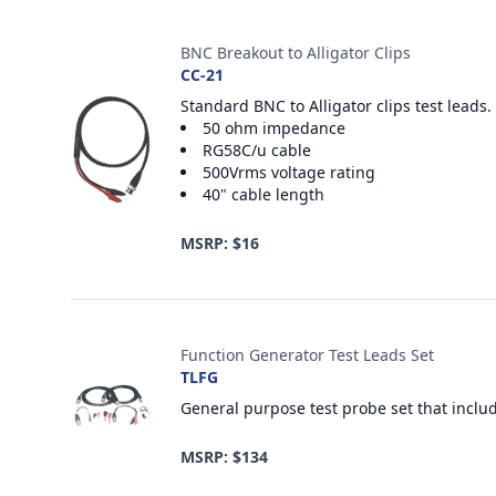
Accesorios
BNC Breakout to Alligator Clips
CC-21
Standard BNC to Alligator clips test leads.
50 ohm impedance
RG58C/u cable
500Vrms voltage rating
40" cable length
MSRP: $16
Function Generator Test Leads Set
TLFG
General purpose test probe set that inclu
MSRP: $134