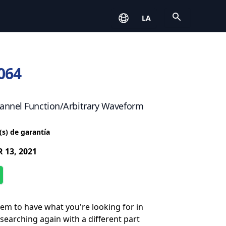
Open
LA
064
annel Function/Arbitrary Waveform
(s) de garantía
 13, 2021
eem to have what you're looking for in
 searching again with a different part