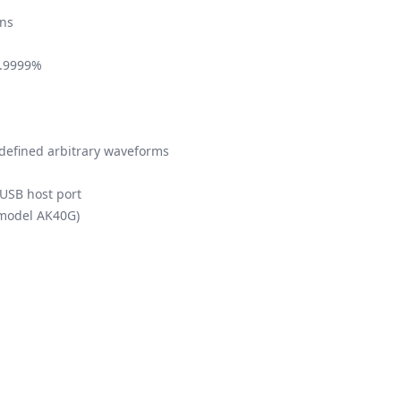
ns
9.9999%
-defined arbitrary waveforms
USB host port
(model AK40G)