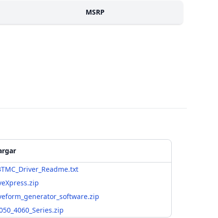
MSRP
argar
TMC_Driver_Readme.txt
eXpress.zip
eform_generator_software.zip
050_4060_Series.zip