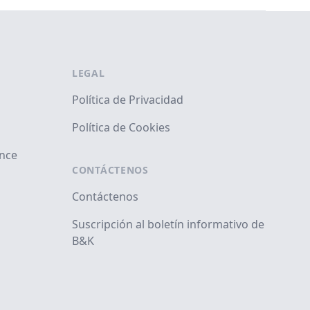
LEGAL
Política de Privacidad
Política de Cookies
ance
CONTÁCTENOS
Contáctenos
Suscripción al boletín informativo de
B&K