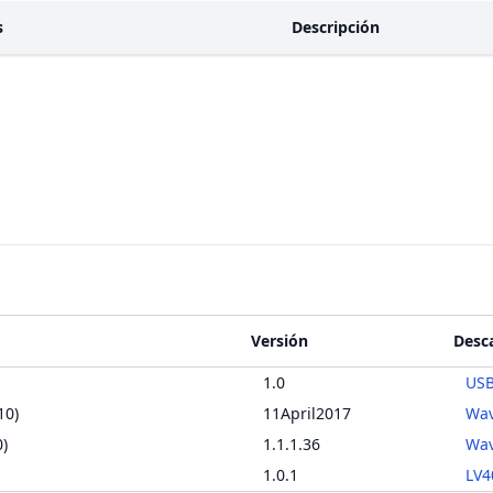
s
Descripción
Versión
Desc
1.0
USB
10)
11April2017
Wav
)
1.1.1.36
Wav
1.0.1
LV4