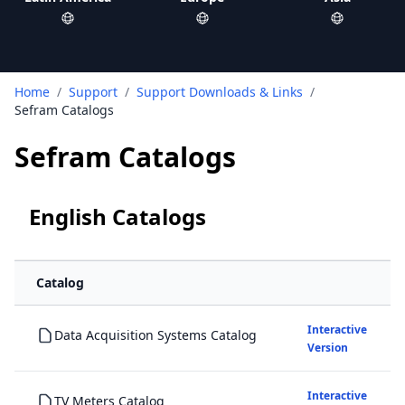
Home
/
Support
/
Support Downloads & Links
/
Sefram Catalogs
Sefram Catalogs
English Catalogs
Catalog
Interactive
Data Acquisition Systems Catalog
Version
Interactive
TV Meters Catalog