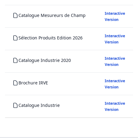
Interactive
Catalogue Mesureurs de Champ
Version
Interactive
Sélection Produits Edition 2026
Version
Interactive
Catalogue Industrie 2020
Version
Interactive
Brochure IRVE
Version
Interactive
Catalogue Industrie
Version