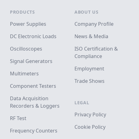
Footer
PRODUCTS
ABOUT US
Power Supplies
Company Profile
DC Electronic Loads
News & Media
Oscilloscopes
ISO Certification &
Compliance
Signal Generators
Employment
Multimeters
Trade Shows
Component Testers
Data Acquisition
LEGAL
Recorders & Loggers
Privacy Policy
RF Test
Cookie Policy
Frequency Counters