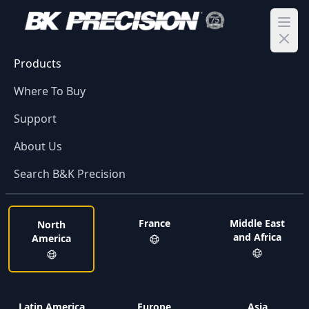
Ope
Products
Where To Buy
Support
About Us
Search B&K Precision
France
Middle East
North
and Africa
America
Latin America
Europe
Asia