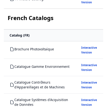
Version
French Catalogs
Catalog (FR)
Interactive
Brochure Photovoltaïque
Version
Interactive
Catalogue Gamme Environnement
Version
Catalogue Contrôleurs
Interactive
d'Appareillages et de Machines
Version
Catalogue Systèmes d'Acquisition
Interactive
de Données
Version