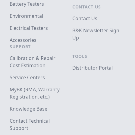
Battery Testers
CONTACT US
Environmental
Contact Us
Electrical Testers
B&K Newsletter Sign
Up
Accessories
SUPPORT
TOOLS
Calibration & Repair
Cost Estimation
Distributor Portal
Service Centers
MyBK (RMA, Warranty
Registration, etc.)
Knowledge Base
Contact Technical
Support