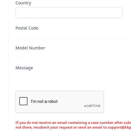
Country
Postal Code
Model Number
Message
If you do not receive an email containing a case number after submi
not there, resubmit your request or send an email to support@bk