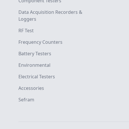
Component Testers
Data Acquisition Recorders &
Loggers
RF Test
Frequency Counters
Battery Testers
Environmental
Electrical Testers
Accessories
Sefram