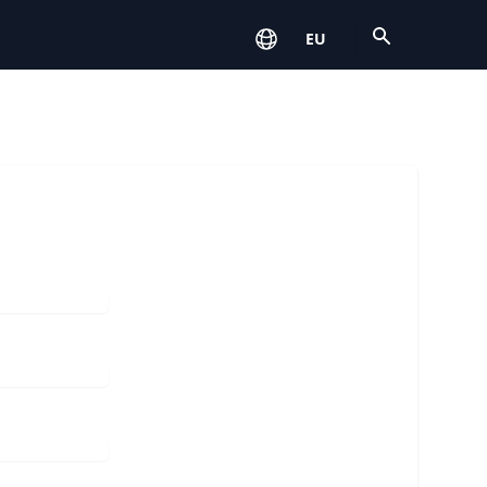
Open
EU