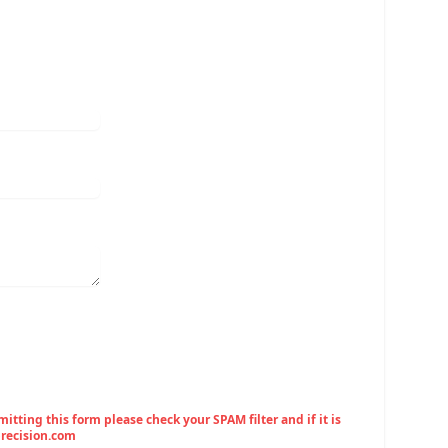
tting this form please check your SPAM filter and if it is
precision.com