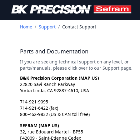
Home
/
Support
/
Contact Support
Parts and Documentation
If you are seeking technical support on any level, or
parts/manuals, please click over to our Support page.
B&K Precision Corporation (
MAP US
)
22820 Savi Ranch Parkway
Yorba Linda, CA 92887-4610, USA
714-921-9095
714-921-6422 (fax)
800-462-9832 (US & CAN toll free)
SEFRAM (
MAP US
)
32, rue Edouard Martel - BP55
F42009 - Saint-Etienne Cedex