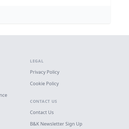
LEGAL
Privacy Policy
Cookie Policy
ance
CONTACT US
Contact Us
B&K Newsletter Sign Up