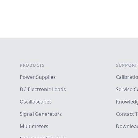
Footer
PRODUCTS
SUPPORT
Power Supplies
Calibrati
DC Electronic Loads
Service C
Oscilloscopes
Knowledg
Signal Generators
Contact T
Multimeters
Downloa