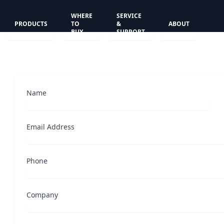
WHERE
SERVICE
PRODUCTS
TO
&
ABOUT
BUY
SUPPORT
Name
Email Address
Phone
Company