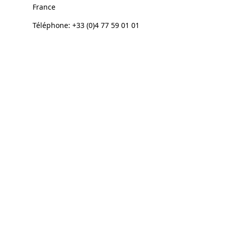
France
Téléphone: +33 (0)4 77 59 01 01