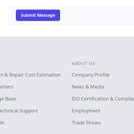
Submit Message
ABOUT US
on & Repair Cost Estimation
Company Profile
enters
News & Media
e Base
ISO Certification & Compli
echnical Support
Employment
ds
Trade Shows