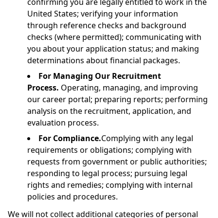
confirming you are legally entitled to work in the
United States; verifying your information
through reference checks and background
checks (where permitted); communicating with
you about your application status; and making
determinations about financial packages.
For Managing Our Recruitment
Process.
Operating, managing, and improving
our career portal; preparing reports; performing
analysis on the recruitment, application, and
evaluation process.
For Compliance.
Complying with any legal
requirements or obligations; complying with
requests from government or public authorities;
responding to legal process; pursuing legal
rights and remedies; complying with internal
policies and procedures.
We will not collect additional categories of personal