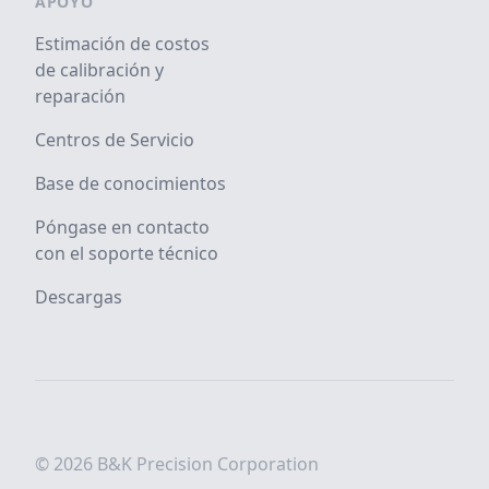
APOYO
Estimación de costos
de calibración y
reparación
Centros de Servicio
Base de conocimientos
Póngase en contacto
con el soporte técnico
Descargas
© 2026 B&K Precision Corporation