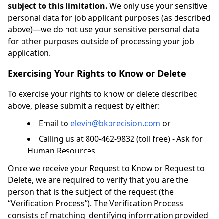
subject to this limitation.
We only use your sensitive
personal data for job applicant purposes (as described
above)—we do not use your sensitive personal data
for other purposes outside of processing your job
application.
Exercising Your Rights to Know or Delete
To exercise your rights to know or delete described
above, please submit a request by either:
Email to
elevin@bkprecision.com
or
Calling us at 800-462-9832 (toll free) - Ask for
Human Resources
Once we receive your Request to Know or Request to
Delete, we are required to verify that you are the
person that is the subject of the request (the
“Verification Process”). The Verification Process
consists of matching identifying information provided