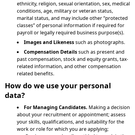
ethnicity, religion, sexual orientation, sex, medical
conditions, age, military or veteran status,
marital status, and may include other “protected
classes” of personal information if required for
payroll or legally required business purpose(s).
Images and Likeness
such as photographs.
Compensation Details
such as present and
past compensation, stock and equity grants, tax-
related information, and other compensation
related benefits.
How do we use your personal
data?
For Managing Candidates.
Making a decision
about your recruitment or appointment; assess
your skills, qualifications, and suitability for the
work or role for which you are applying;