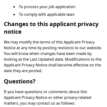
To process your job application
To comply with applicable laws
Changes to this applicant privacy
notice
We may modify the terms of this Applicant Privacy
Notice at any time by posting revisions to our website.
You will know when changes have been made by
looking at the Last Updated date. Modifications to the
Applicant Privacy Notice shall become effective on the
date they are posted.
Questions?
If you have questions or comments about this
Applicant Privacy Notice or other privacy-related
matters, you may contact us as follows: