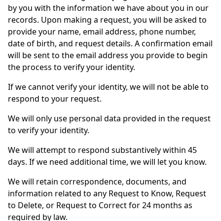
by you with the information we have about you in our
records. Upon making a request, you will be asked to
provide your name, email address, phone number,
date of birth, and request details. A confirmation email
will be sent to the email address you provide to begin
the process to verify your identity.
If we cannot verify your identity, we will not be able to
respond to your request.
We will only use personal data provided in the request
to verify your identity.
We will attempt to respond substantively within 45
days. If we need additional time, we will let you know.
We will retain correspondence, documents, and
information related to any Request to Know, Request
to Delete, or Request to Correct for 24 months as
required by law.