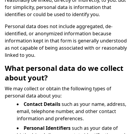
reasonably be linked, directly or indirectly, to you. But
for simplicity, personal data is information that
identifies or could be used to identify you.
Personal data does not include aggregated, de-
identified, or anonymized information because
information kept in that form is generally understood
as not capable of being associated with or reasonably
linked to you.
What personal data do we collect
about yout?
We may collect or obtain the following types of
personal data about you:
Contact Details
such as your name, address,
email, telephone number, and other contact
information and preferences.
Personal Identifiers
such as your date of