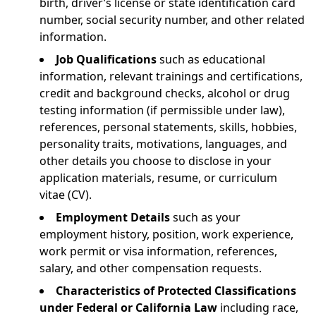
birth, driver’s license or state identification card
number, social security number, and other related
information.
Job Qualifications
such as educational
information, relevant trainings and certifications,
credit and background checks, alcohol or drug
testing information (if permissible under law),
references, personal statements, skills, hobbies,
personality traits, motivations, languages, and
other details you choose to disclose in your
application materials, resume, or curriculum
vitae (CV).
Employment Details
such as your
employment history, position, work experience,
work permit or visa information, references,
salary, and other compensation requests.
Characteristics of Protected Classifications
under Federal or California Law
including race,