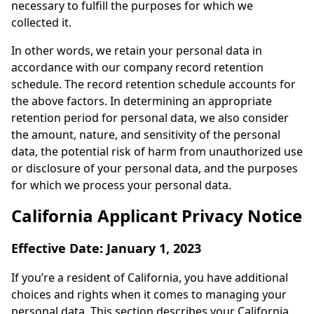
necessary to fulfill the purposes for which we
collected it.
In other words, we retain your personal data in
accordance with our company record retention
schedule. The record retention schedule accounts for
the above factors. In determining an appropriate
retention period for personal data, we also consider
the amount, nature, and sensitivity of the personal
data, the potential risk of harm from unauthorized use
or disclosure of your personal data, and the purposes
for which we process your personal data.
California Applicant Privacy Notice
Effective Date: January 1, 2023
If you’re a resident of California, you have additional
choices and rights when it comes to managing your
personal data. This section describes your California