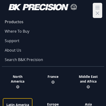
Ope
Productos
Where To Buy
Support
About Us
Search B&K Precision
North
France
Middle East
America
and Africa
Europe
Asia
Latin America