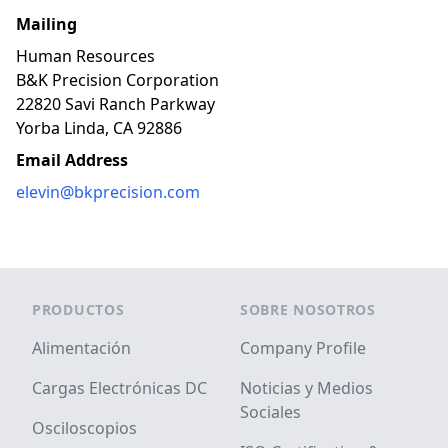
Mailing
Human Resources
B&K Precision Corporation
22820 Savi Ranch Parkway
Yorba Linda, CA 92886
Email Address
elevin@bkprecision.com
Footer
PRODUCTOS
SOBRE NOSOTROS
Alimentación
Company Profile
Cargas Electrónicas DC
Noticias y Medios
Sociales
Osciloscopios