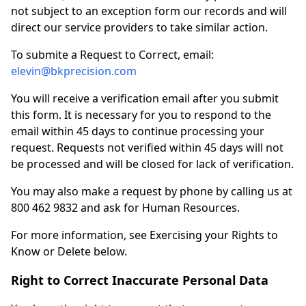
not subject to an exception form our records and will
direct our service providers to take similar action.
To submite a Request to Correct, email:
elevin@bkprecision.com
You will receive a verification email after you submit
this form. It is necessary for you to respond to the
email within 45 days to continue processing your
request. Requests not verified within 45 days will not
be processed and will be closed for lack of verification.
You may also make a request by phone by calling us at
800 462 9832 and ask for Human Resources.
For more information, see Exercising your Rights to
Know or Delete below.
Right to Correct Inaccurate Personal Data