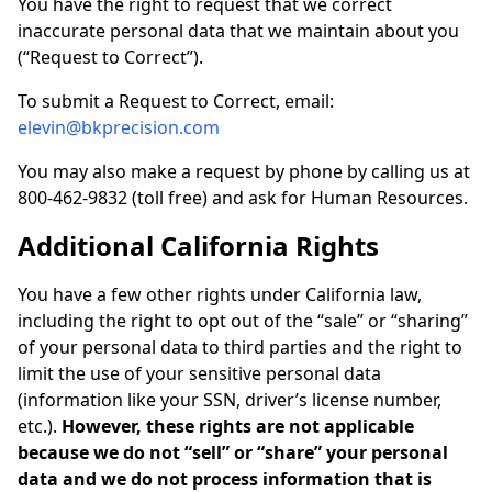
You have the right to request that we correct
inaccurate personal data that we maintain about you
(“Request to Correct”).
To submit a Request to Correct, email:
elevin@bkprecision.com
You may also make a request by phone by calling us at
800-462-9832 (toll free) and ask for Human Resources.
Additional California Rights
You have a few other rights under California law,
including the right to opt out of the “sale” or “sharing”
of your personal data to third parties and the right to
limit the use of your sensitive personal data
(information like your SSN, driver’s license number,
etc.).
However, these rights are not applicable
because we do not “sell” or “share” your personal
data and we do not process information that is