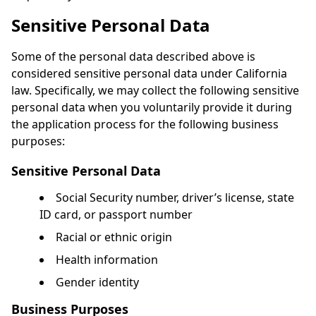
Sensitive Personal Data
Some of the personal data described above is
considered sensitive personal data under California
law. Specifically, we may collect the following sensitive
personal data when you voluntarily provide it during
the application process for the following business
purposes:
Sensitive Personal Data
Social Security number, driver’s license, state
ID card, or passport number
Racial or ethnic origin
Health information
Gender identity
Business Purposes