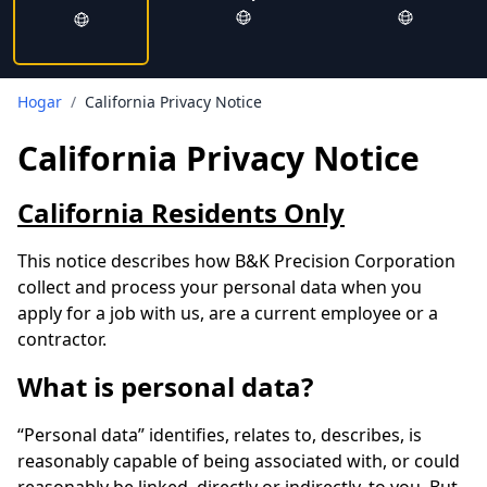
Hogar
/
California Privacy Notice
California Privacy Notice
California Residents Only
This notice describes how B&K Precision Corporation
collect and process your personal data when you
apply for a job with us, are a current employee or a
contractor.
What is personal data?
“Personal data” identifies, relates to, describes, is
reasonably capable of being associated with, or could