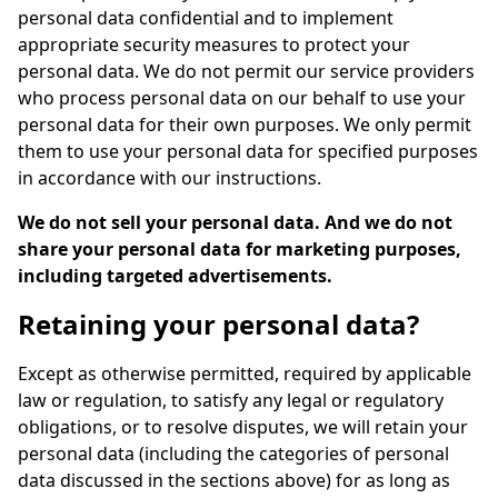
personal data confidential and to implement
appropriate security measures to protect your
personal data. We do not permit our service providers
who process personal data on our behalf to use your
personal data for their own purposes. We only permit
them to use your personal data for specified purposes
in accordance with our instructions.
We do not sell your personal data. And we do not
share your personal data for marketing purposes,
including targeted advertisements.
Retaining your personal data?
Except as otherwise permitted, required by applicable
law or regulation, to satisfy any legal or regulatory
obligations, or to resolve disputes, we will retain your
personal data (including the categories of personal
data discussed in the sections above) for as long as