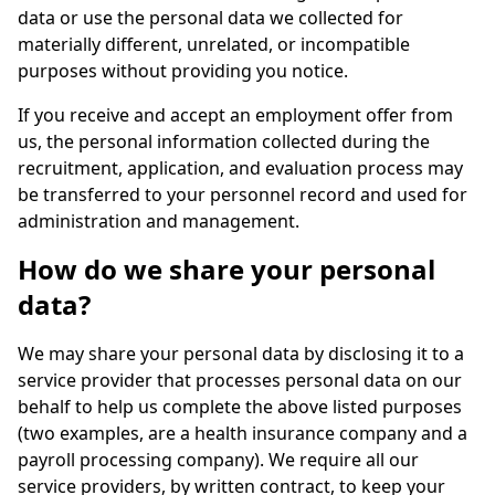
data or use the personal data we collected for
materially different, unrelated, or incompatible
purposes without providing you notice.
If you receive and accept an employment offer from
us, the personal information collected during the
recruitment, application, and evaluation process may
be transferred to your personnel record and used for
administration and management.
How do we share your personal
data?
We may share your personal data by disclosing it to a
service provider that processes personal data on our
behalf to help us complete the above listed purposes
(two examples, are a health insurance company and a
payroll processing company). We require all our
service providers, by written contract, to keep your