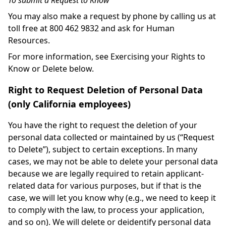
To submit a Request to Know
You may also make a request by phone by calling us at
toll free at 800 462 9832 and ask for Human
Resources.
For more information, see Exercising your Rights to
Know or Delete below.
Right to Request Deletion of Personal Data
(only California employees)
You have the right to request the deletion of your
personal data collected or maintained by us (“Request
to Delete”), subject to certain exceptions. In many
cases, we may not be able to delete your personal data
because we are legally required to retain applicant-
related data for various purposes, but if that is the
case, we will let you know why (e.g., we need to keep it
to comply with the law, to process your application,
and so on). We will delete or deidentify personal data