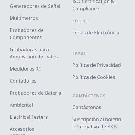
ISO Certification &
Generadores de Señal
Compliance
Multímetros
Empleo
Probadores de
Ferias de Electrónica
Componentes
Grabadoras para
LEGAL
Adquisición de Datos
Política de Privacidad
Medidores RF
Política de Cookies
Contadores
Probadores de Batería
CONTÁCTENOS
Ambiental
Contáctenos
Electrical Testers
Suscripción al boletín
informativo de B&K
Accesorios