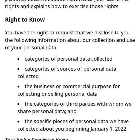
rights and explains how to exercise those rights.
Right to Know
You have the right to request that we disclose to you
the following information about our collection and use
of your personal data:
categories of personal data collected
categories of sources of personal data
collected
the business or commercial purpose for
collecting or selling personal data
the categories of third parties with whom we
share personal data; and
the specific pieces of personal data we have
collected about you beginning January 1, 2022