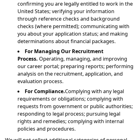
confirming you are legally entitled to work in the
United States; verifying your information
through reference checks and background
checks (where permitted); communicating with
you about your application status; and making
determinations about financial packages.
For Managing Our Recruitment
Process.
Operating, managing, and improving
our career portal; preparing reports; performing
analysis on the recruitment, application, and
evaluation process.
For Compliance.
Complying with any legal
requirements or obligations; complying with
requests from government or public authorities;
responding to legal process; pursuing legal
rights and remedies; complying with internal
policies and procedures.