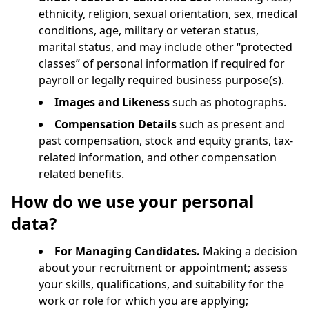
ethnicity, religion, sexual orientation, sex, medical
conditions, age, military or veteran status,
marital status, and may include other “protected
classes” of personal information if required for
payroll or legally required business purpose(s).
Images and Likeness
such as photographs.
Compensation Details
such as present and
past compensation, stock and equity grants, tax-
related information, and other compensation
related benefits.
How do we use your personal
data?
For Managing Candidates.
Making a decision
about your recruitment or appointment; assess
your skills, qualifications, and suitability for the
work or role for which you are applying;