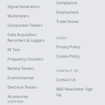
Compliance
Signal Generators
Employment
Multimeters
Trade Shows
Component Testers
Data Acquisition
LEGAL
Recorders & Loggers
Privacy Policy
RF Test
Cookie Policy
Frequency Counters
Battery Testers
CONTACT US
Environmental
Contact Us
Electrical Testers
B&K Newsletter Sign
Up
Accessories
SUPPORT