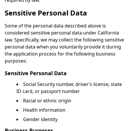
required by law.
Sensitive Personal Data
Some of the personal data described above is
considered sensitive personal data under California
law. Specifically, we may collect the following sensitive
personal data when you voluntarily provide it during
the application process for the following business
purposes:
Sensitive Personal Data
Social Security number, driver’s license, state
ID card, or passport number
Racial or ethnic origin
Health information
Gender identity
Business Purposes