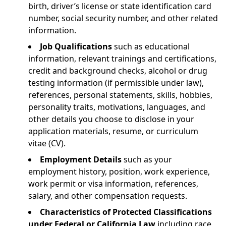
birth, driver’s license or state identification card
number, social security number, and other related
information.
Job Qualifications
such as educational
information, relevant trainings and certifications,
credit and background checks, alcohol or drug
testing information (if permissible under law),
references, personal statements, skills, hobbies,
personality traits, motivations, languages, and
other details you choose to disclose in your
application materials, resume, or curriculum
vitae (CV).
Employment Details
such as your
employment history, position, work experience,
work permit or visa information, references,
salary, and other compensation requests.
Characteristics of Protected Classifications
under Federal or California Law
including race,