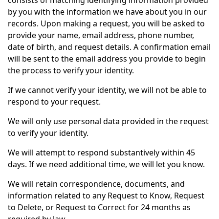
consists of matching identifying information provided
by you with the information we have about you in our
records. Upon making a request, you will be asked to
provide your name, email address, phone number,
date of birth, and request details. A confirmation email
will be sent to the email address you provide to begin
the process to verify your identity.
If we cannot verify your identity, we will not be able to
respond to your request.
We will only use personal data provided in the request
to verify your identity.
We will attempt to respond substantively within 45
days. If we need additional time, we will let you know.
We will retain correspondence, documents, and
information related to any Request to Know, Request
to Delete, or Request to Correct for 24 months as