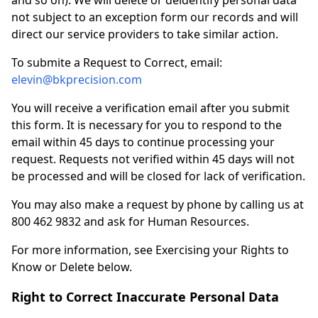
and so on). We will delete or deidentify personal data
not subject to an exception form our records and will
direct our service providers to take similar action.
To submite a Request to Correct, email:
elevin@bkprecision.com
You will receive a verification email after you submit
this form. It is necessary for you to respond to the
email within 45 days to continue processing your
request. Requests not verified within 45 days will not
be processed and will be closed for lack of verification.
You may also make a request by phone by calling us at
800 462 9832 and ask for Human Resources.
For more information, see Exercising your Rights to
Know or Delete below.
Right to Correct Inaccurate Personal Data