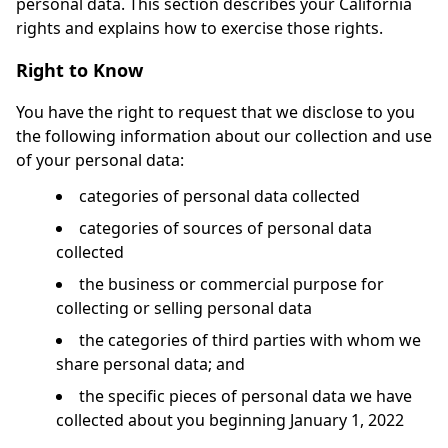
personal data. This section describes your California
rights and explains how to exercise those rights.
Right to Know
You have the right to request that we disclose to you
the following information about our collection and use
of your personal data:
categories of personal data collected
categories of sources of personal data
collected
the business or commercial purpose for
collecting or selling personal data
the categories of third parties with whom we
share personal data; and
the specific pieces of personal data we have
collected about you beginning January 1, 2022