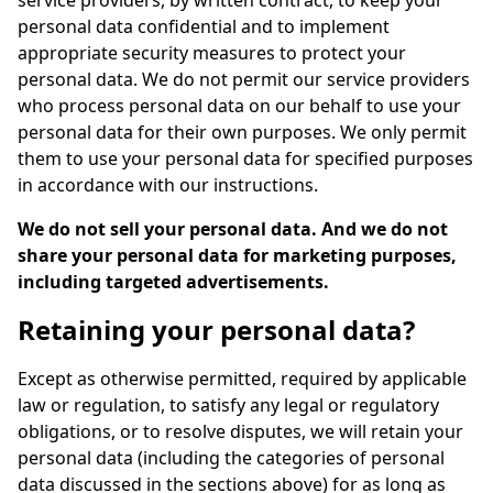
service providers, by written contract, to keep your
personal data confidential and to implement
appropriate security measures to protect your
personal data. We do not permit our service providers
who process personal data on our behalf to use your
personal data for their own purposes. We only permit
them to use your personal data for specified purposes
in accordance with our instructions.
We do not sell your personal data. And we do not
share your personal data for marketing purposes,
including targeted advertisements.
Retaining your personal data?
Except as otherwise permitted, required by applicable
law or regulation, to satisfy any legal or regulatory
obligations, or to resolve disputes, we will retain your
personal data (including the categories of personal
data discussed in the sections above) for as long as