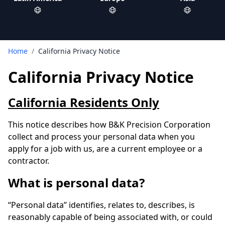
Home
/
California Privacy Notice
California Privacy Notice
California Residents Only
This notice describes how B&K Precision Corporation
collect and process your personal data when you
apply for a job with us, are a current employee or a
contractor.
What is personal data?
“Personal data” identifies, relates to, describes, is
reasonably capable of being associated with, or could