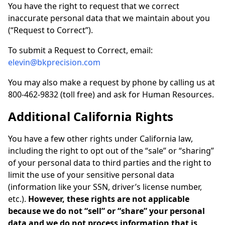
You have the right to request that we correct
inaccurate personal data that we maintain about you
(“Request to Correct”).
To submit a Request to Correct, email:
elevin@bkprecision.com
You may also make a request by phone by calling us at
800-462-9832 (toll free) and ask for Human Resources.
Additional California Rights
You have a few other rights under California law,
including the right to opt out of the “sale” or “sharing”
of your personal data to third parties and the right to
limit the use of your sensitive personal data
(information like your SSN, driver’s license number,
etc.).
However, these rights are not applicable
because we do not “sell” or “share” your personal
data and we do not process information that is