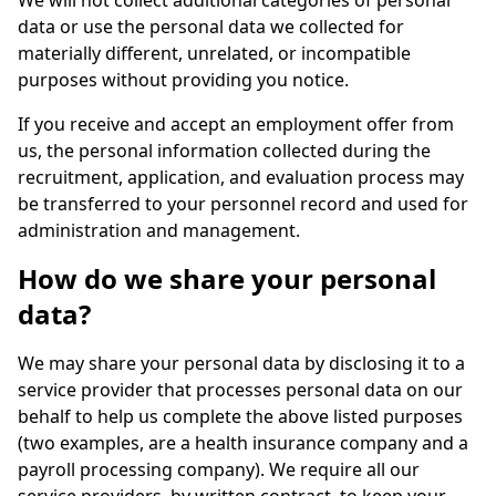
We will not collect additional categories of personal
data or use the personal data we collected for
materially different, unrelated, or incompatible
purposes without providing you notice.
If you receive and accept an employment offer from
us, the personal information collected during the
recruitment, application, and evaluation process may
be transferred to your personnel record and used for
administration and management.
How do we share your personal
data?
We may share your personal data by disclosing it to a
service provider that processes personal data on our
behalf to help us complete the above listed purposes
(two examples, are a health insurance company and a
payroll processing company). We require all our