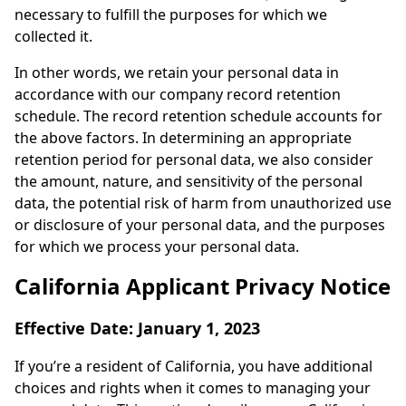
necessary to fulfill the purposes for which we
collected it.
In other words, we retain your personal data in
accordance with our company record retention
schedule. The record retention schedule accounts for
the above factors. In determining an appropriate
retention period for personal data, we also consider
the amount, nature, and sensitivity of the personal
data, the potential risk of harm from unauthorized use
or disclosure of your personal data, and the purposes
for which we process your personal data.
California Applicant Privacy Notice
Effective Date: January 1, 2023
If you’re a resident of California, you have additional
choices and rights when it comes to managing your