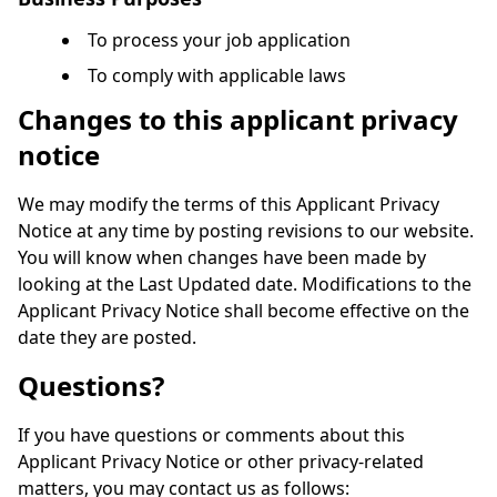
To process your job application
To comply with applicable laws
Changes to this applicant privacy
notice
We may modify the terms of this Applicant Privacy
Notice at any time by posting revisions to our website.
You will know when changes have been made by
looking at the Last Updated date. Modifications to the
Applicant Privacy Notice shall become effective on the
date they are posted.
Questions?
If you have questions or comments about this
Applicant Privacy Notice or other privacy-related
matters, you may contact us as follows: