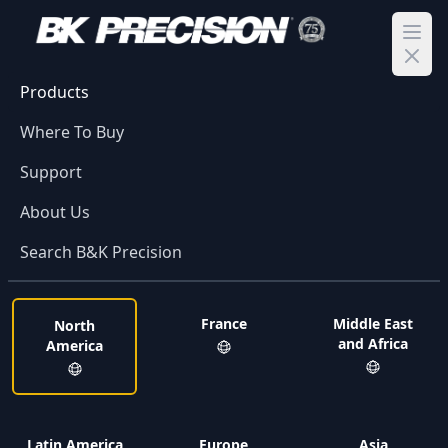
Ope
Products
Where To Buy
Support
About Us
Search B&K Precision
France
Middle East
North
and Africa
America
Latin America
Europe
Asia