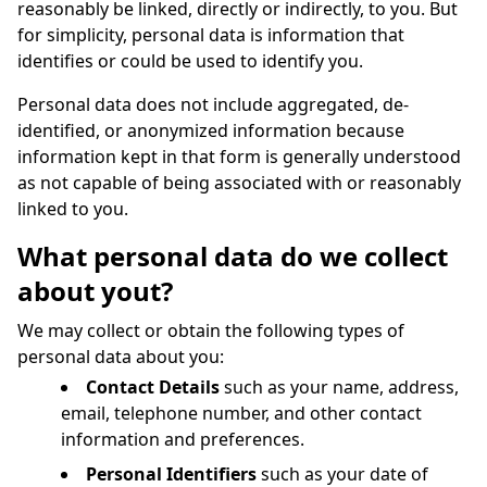
reasonably be linked, directly or indirectly, to you. But
for simplicity, personal data is information that
identifies or could be used to identify you.
Personal data does not include aggregated, de-
identified, or anonymized information because
information kept in that form is generally understood
as not capable of being associated with or reasonably
linked to you.
What personal data do we collect
about yout?
We may collect or obtain the following types of
personal data about you:
Contact Details
such as your name, address,
email, telephone number, and other contact
information and preferences.
Personal Identifiers
such as your date of