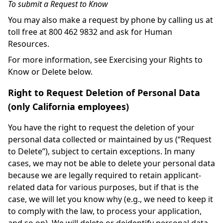
To submit a Request to Know
You may also make a request by phone by calling us at
toll free at 800 462 9832 and ask for Human
Resources.
For more information, see Exercising your Rights to
Know or Delete below.
Right to Request Deletion of Personal Data
(only California employees)
You have the right to request the deletion of your
personal data collected or maintained by us (“Request
to Delete”), subject to certain exceptions. In many
cases, we may not be able to delete your personal data
because we are legally required to retain applicant-
related data for various purposes, but if that is the
case, we will let you know why (e.g., we need to keep it
to comply with the law, to process your application,