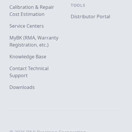
TOOLS
Calibration & Repair
Cost Estimation
Distributor Portal
Service Centers
MyBK (RMA, Warranty
Registration, etc.)
Knowledge Base
Contact Technical
Support
Downloads