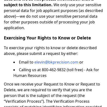
subject to this limitation.
We only use your sensitive
personal data for job applicant purposes (as described
above)—we do not use your sensitive personal data
for other purposes outside of processing your job
application.
Exercising Your Rights to Know or Delete
To exercise your rights to know or delete described
above, please submit a request by either:
Email to
elevin@bkprecision.com
or
Calling us at 800-462-9832 (toll free) - Ask for
Human Resources
Once we receive your Request to Know or Request to
Delete, we are required to verify that you are the
person that is the subject of the request (the
“Verification Process”). The Verification Process