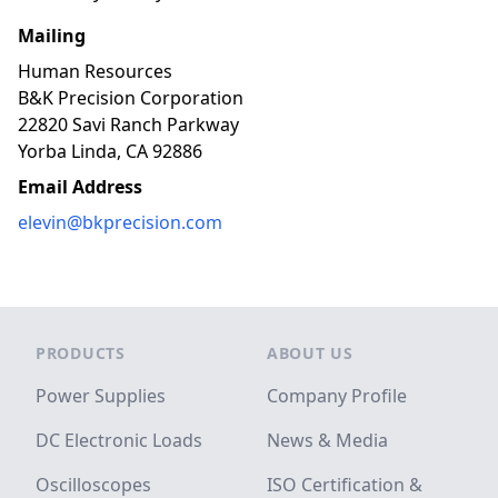
Mailing
Human Resources
B&K Precision Corporation
22820 Savi Ranch Parkway
Yorba Linda, CA 92886
Email Address
elevin@bkprecision.com
Footer
PRODUCTS
ABOUT US
Power Supplies
Company Profile
DC Electronic Loads
News & Media
Oscilloscopes
ISO Certification &