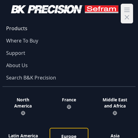
Ope
Products
Where To Buy
Support
About Us
Search B&K Precision
North
France
Middle East
America
and Africa
Latin America
Asia
Europe