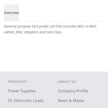
Overview
Overview
General purpose test probe set that includes BNC to BNC
cables, BNC adapters and test clips.
Footer
PRODUCTS
ABOUT US
Power Supplies
Company Profile
DC Electronic Loads
News & Media