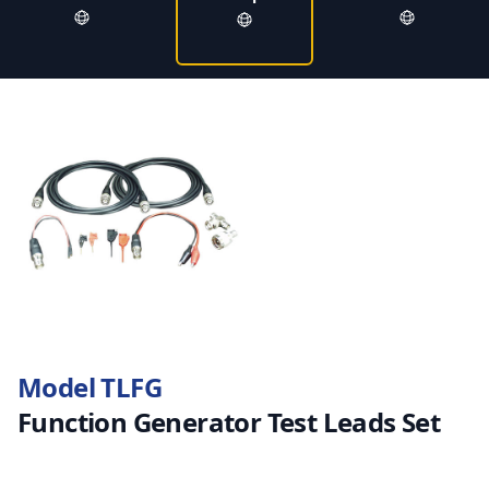
Model TLFG
Function Generator Test Leads Set