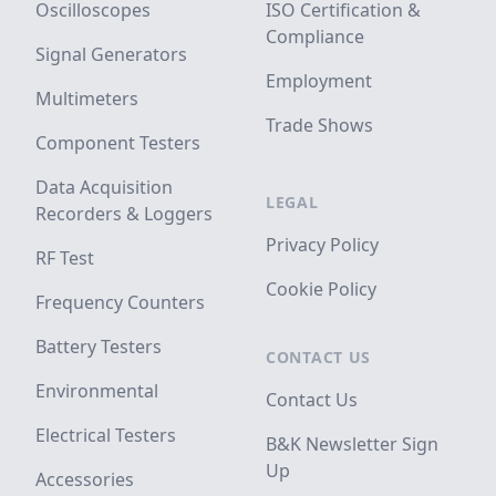
Oscilloscopes
ISO Certification &
Compliance
Signal Generators
Employment
Multimeters
Trade Shows
Component Testers
Data Acquisition
LEGAL
Recorders & Loggers
Privacy Policy
RF Test
Cookie Policy
Frequency Counters
Battery Testers
CONTACT US
Environmental
Contact Us
Electrical Testers
B&K Newsletter Sign
Up
Accessories