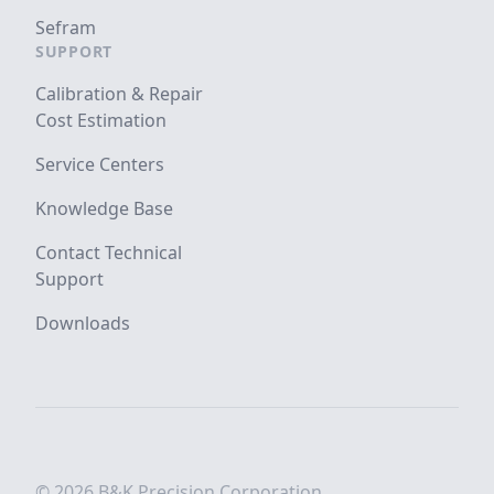
Sefram
SUPPORT
Calibration & Repair
Cost Estimation
Service Centers
Knowledge Base
Contact Technical
Support
Downloads
© 2026 B&K Precision Corporation