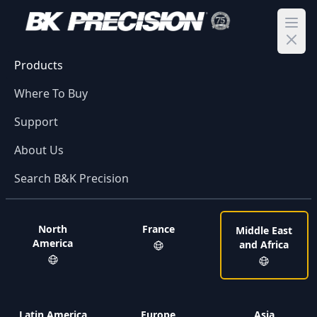
Ope
Products
Where To Buy
Support
About Us
Search B&K Precision
North
France
Middle East
America
and Africa
Latin America
Europe
Asia