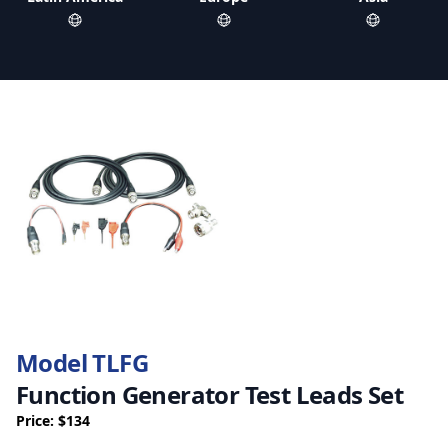
Model TLFG
Function Generator Test Leads Set
Price: $134