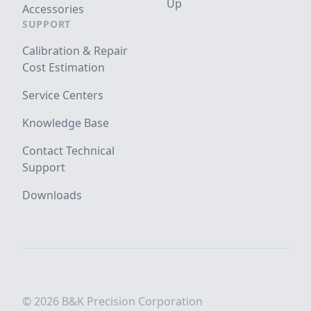
Up
Accessories
SUPPORT
Calibration & Repair
Cost Estimation
Service Centers
Knowledge Base
Contact Technical
Support
Downloads
© 2026 B&K Precision Corporation