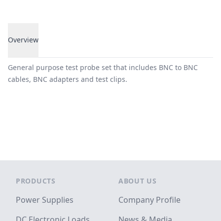
Overview
Overview
General purpose test probe set that includes BNC to BNC
cables, BNC adapters and test clips.
Footer
PRODUCTS
ABOUT US
Power Supplies
Company Profile
DC Electronic Loads
News & Media