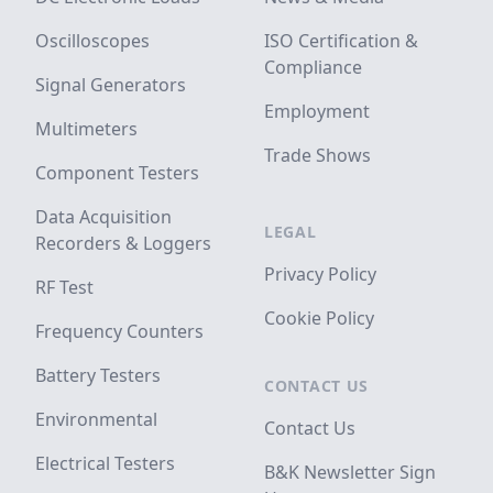
Oscilloscopes
ISO Certification &
Compliance
Signal Generators
Employment
Multimeters
Trade Shows
Component Testers
Data Acquisition
LEGAL
Recorders & Loggers
Privacy Policy
RF Test
Cookie Policy
Frequency Counters
Battery Testers
CONTACT US
Environmental
Contact Us
Electrical Testers
B&K Newsletter Sign