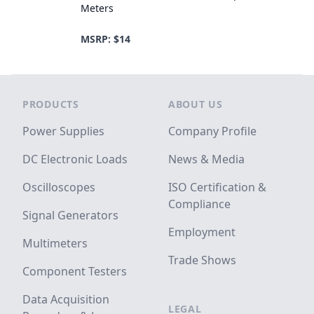
Meters
MSRP: $14
Footer
PRODUCTS
ABOUT US
Power Supplies
Company Profile
DC Electronic Loads
News & Media
Oscilloscopes
ISO Certification &
Compliance
Signal Generators
Employment
Multimeters
Trade Shows
Component Testers
Data Acquisition
LEGAL