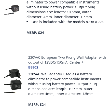
eliminator to power compatible instruments
without using battery power. Output plug
dimensions are: length: 10.5mm, outer
diameter: 4mm, inner diameter: 1.5mm
One is included with the models 879B & 880
MSRP: $24
230VAC European Two Prong Wall Adapter with
output of 12VDC/150mA, Center +
BE802
230VAC Wall adapter used as a battery
eliminator to power compatible instruments
without using battery power. Output plug
dimensions are: length: 10.5mm, outer
diameter: 4mm, inner diameter: 1.5mm
MSRP: $24