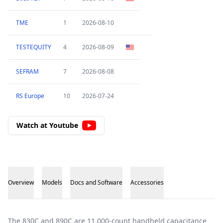
TME
1
2026-08-10
TESTEQUITY
4
2026-08-09
SEFRAM
7
2026-08-08
RS Europe
10
2026-07-24
Watch at Youtube
Overview
Models
Docs and Software
Accessories
Overview
The 830C and 890C are 11,000-count handheld capacitance