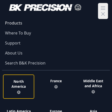
Ope
Products
Where To Buy
Support
About Us
Search B&K Precision
France
Middle East
North
and Africa
America
Latin America
Europe
Asia