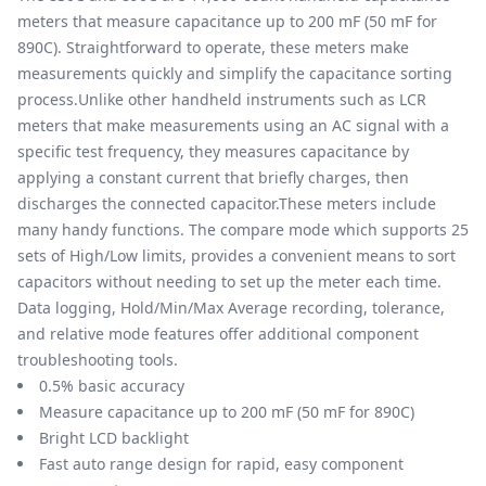
meters that measure capacitance up to 200 mF (50 mF for
890C). Straightforward to operate, these meters make
measurements quickly and simplify the capacitance sorting
process.Unlike other handheld instruments such as LCR
meters that make measurements using an AC signal with a
specific test frequency, they measures capacitance by
applying a constant current that briefly charges, then
discharges the connected capacitor.These meters include
many handy functions. The compare mode which supports 25
sets of High/Low limits, provides a convenient means to sort
capacitors without needing to set up the meter each time.
Data logging, Hold/Min/Max Average recording, tolerance,
and relative mode features offer additional component
troubleshooting tools.
0.5% basic accuracy
Measure capacitance up to 200 mF (50 mF for 890C)
Bright LCD backlight
Fast auto range design for rapid, easy component