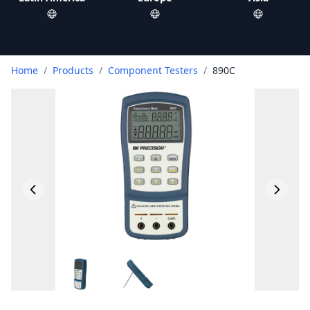
Home
/
Products
/
Component Testers
/
890C