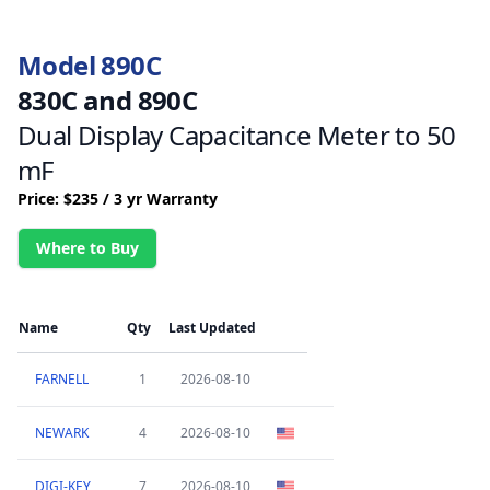
Model 890C
830C and 890C
Dual Display Capacitance Meter to 50
mF
Price: $235 / 3 yr Warranty
Where to Buy
Name
Qty
Last Updated
FARNELL
1
2026-08-10
NEWARK
4
2026-08-10
DIGI-KEY
7
2026-08-10