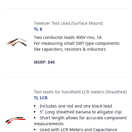
Tweezer Test Lead (Surface Mount)
TL 8
Two conductor leads 400V rms, 1A
For measuring small SMT type components
like capacitors, resistors & inductors
MSRP: $40
Test leads for handheld LCR meters (Sheathed)
TL LCR
Includes one red and one black lead
5" Long sheathed banana to alligator clip
Short length allows for accurate component
measurements
Used with LCR Meters and Capacitance