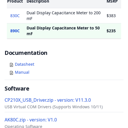
Product
Description
MSRP
Dual Display Capacitance Meter to 200
830C
$383
mF
Dual Display Capacitance Meter to 50
890C
$235
mF
Documents
Documentation
Datasheet
Manual
Software
CP210X_USB_Driver.zip - version: V11.3.0
USB Virtual COM Drivers (Supports Windows 10/11)
AK80C.zip - version: V1.0
Operating Software