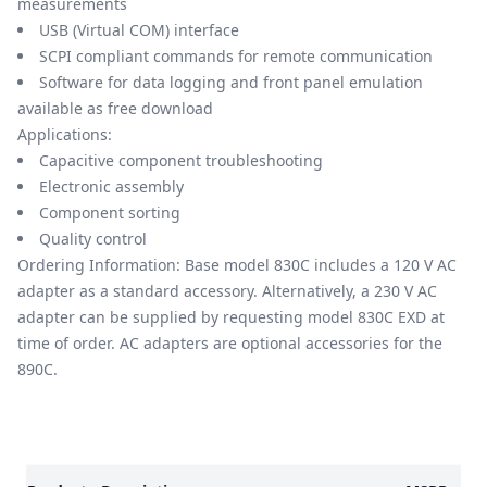
measurements
USB (Virtual COM) interface
SCPI compliant commands for remote communication
Software for data logging and front panel emulation
available as free download
Applications:
Capacitive component troubleshooting
Electronic assembly
Component sorting
Quality control
Ordering Information: Base model 830C includes a 120 V AC
adapter as a standard accessory. Alternatively, a 230 V AC
adapter can be supplied by requesting model 830C EXD at
time of order. AC adapters are optional accessories for the
890C.
Models