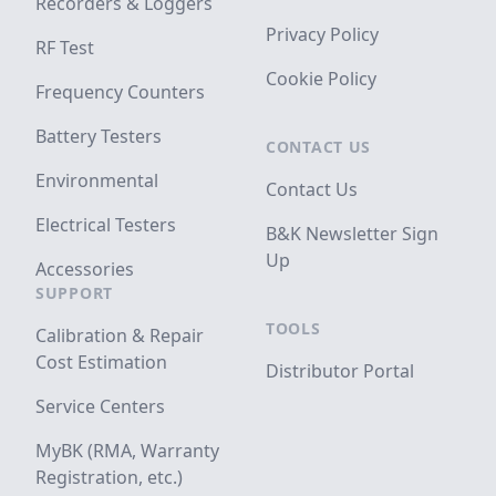
Recorders & Loggers
Privacy Policy
RF Test
Cookie Policy
Frequency Counters
Battery Testers
CONTACT US
Environmental
Contact Us
Electrical Testers
B&K Newsletter Sign
Up
Accessories
SUPPORT
TOOLS
Calibration & Repair
Cost Estimation
Distributor Portal
Service Centers
MyBK (RMA, Warranty
Registration, etc.)