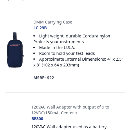
Accessories
DMM Carrying Case
LC 29B
Light weight, durable Cordura nylon
Protects your instruments
Made in the U.S.A.
Room to hold your test leads
Approximate Internal Dimensions: 4" x 2.5"
x 8" (102 x 64 x 203mm)
MSRP: $22
120VAC Wall Adapter with output of 9 to
12VDC/150mA, Center +
BE800
120VAC Wall adapter used as a battery